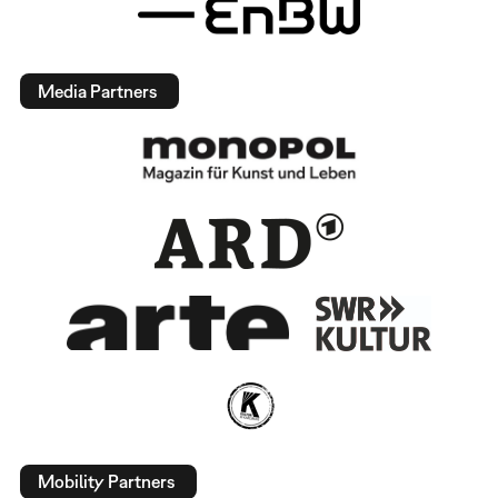
Media Partners
Mobility Partners