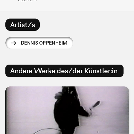
Artist/s
DENNIS OPPENHEIM
Andere Werke des/der Künstler:in