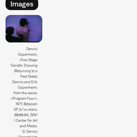
Images
Dennis
Oppenheim,
»Two Stage
Transfer Drawing
(Returning to a
Past State).
Dennis and Erik
Oppenheim,
from the series:
»Program Four«,
1971, Betacam
SP, b/w, mono,
00:08:04, ZKM
| Center for Art
and Media.
© Dennis
Oppenheim