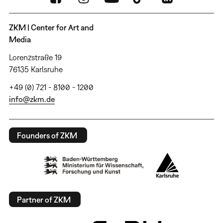
ZKM | Center for Art and
Media
Lorenzstraße 19
76135 Karlsruhe
+49 (0) 721 - 8100 - 1200
info@zkm.de
Founders of ZKM
Partner of ZKM