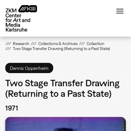
Skip
to
main
content
Research
Collections & Archives
Collection
Two Stage Transfer Drawing (Returning to a Past State)
Dennis Oppenheim
Two Stage Transfer Drawing
(Returning to a Past State)
1971