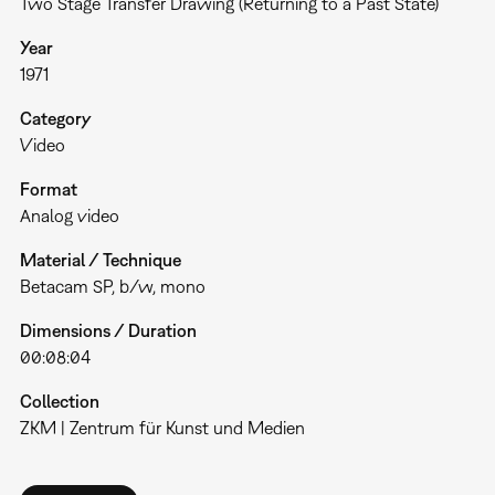
Two Stage Transfer Drawing (Returning to a Past State)
Year
1971
Category
Video
Format
Analog video
Material / Technique
Betacam SP, b/w, mono
Dimensions / Duration
00:08:04
Collection
ZKM | Zentrum für Kunst und Medien