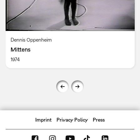
Dennis Oppenheim
Mittens
1974
Imprint
Privacy Policy
Press