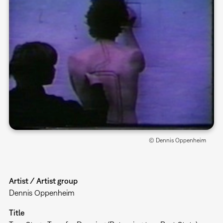
© Dennis Oppenheim
Artist / Artist group
Dennis Oppenheim
Title