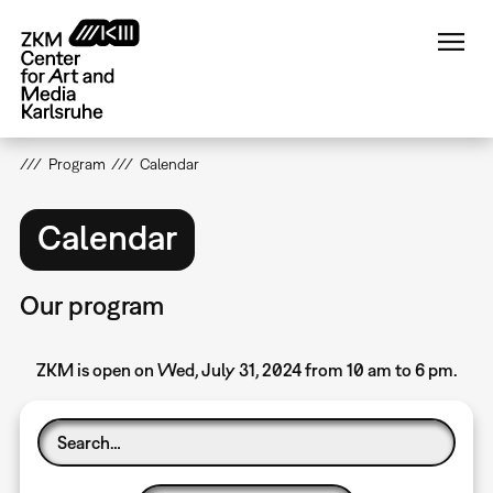
Skip
to
main
content
Program
Calendar
Calendar
Our program
ZKM is open on Wed, July 31, 2024 from 10 am to 6 pm.