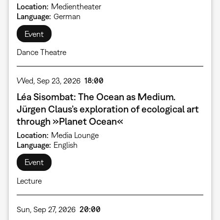
Location
Medientheater
Language
German
Event
Dance Theatre
Wed, Sep 23, 2026
18:00
Léa Sisombat: The Ocean as Medium.
Jürgen Claus’s exploration of ecological art
through »Planet Ocean«
Location
Media Lounge
Language
English
Event
Lecture
Sun, Sep 27, 2026
20:00