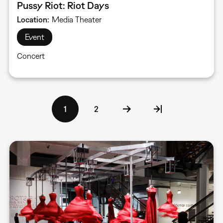
Pussy Riot: Riot Days
Location
Media Theater
Event
Concert
Pagination
Current
1
Page
2
page