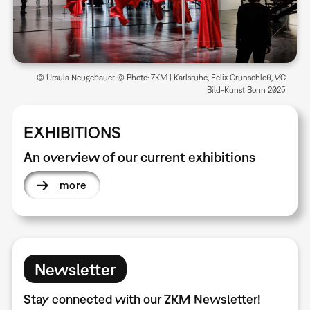
© Ursula Neugebauer © Photo: ZKM | Karlsruhe, Felix Grünschloß, VG
Bild-Kunst Bonn 2025
EXHIBITIONS
An overview of our current exhibitions
more
Newsletter
Stay connected with our ZKM Newsletter!