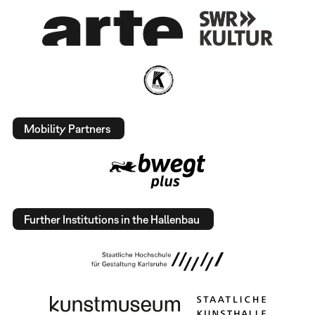
Mobility Partners
Further Institutions in the Hallenbau