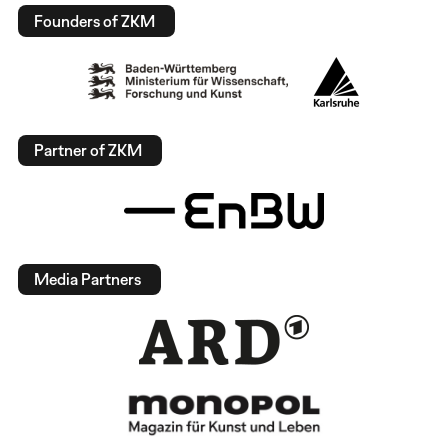
Founders of ZKM
Partner of ZKM
Media Partners