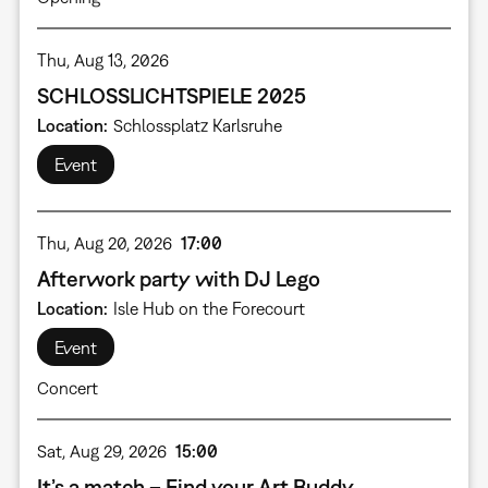
Thu, Aug 13, 2026
SCHLOSSLICHTSPIELE 2025
Location
Schlossplatz Karlsruhe
Event
Thu, Aug 20, 2026
17:00
Afterwork party with DJ Lego
Location
Isle Hub on the Forecourt
Event
Concert
Sat, Aug 29, 2026
15:00
It’s a match – Find your Art Buddy