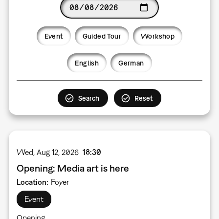
Date
Event
Guided Tour
Workshop
Language
English
German
Wed, Aug 12, 2026
18:30
Opening: Media art is here
Location
Foyer
Event
Opening