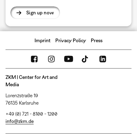
Sign up now
Imprint
Privacy Policy
Press
ZKM | Center for Art and
Media
Lorenzstraße 19
76135 Karlsruhe
+49 (0) 721 - 8100 - 1200
info@zkm.de