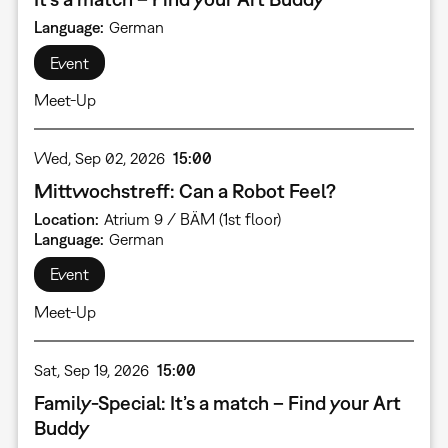
Language
German
Event
Meet-Up
Wed, Sep 02, 2026
15:00
Mittwochstreff: Can a Robot Feel?
Location
Atrium 9 / BÄM (1st floor)
Language
German
Event
Meet-Up
Sat, Sep 19, 2026
15:00
Family-Special: It’s a match – Find your Art
Buddy