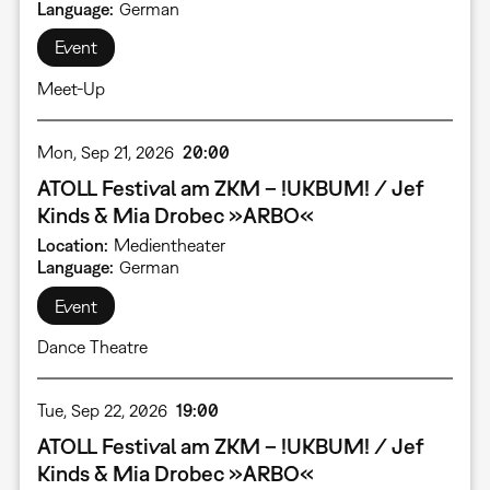
Language
German
Event
Meet-Up
Mon, Sep 21, 2026
20:00
ATOLL Festival am ZKM – !UKBUM! / Jef
Kinds & Mia Drobec »ARBO«
Location
Medientheater
Language
German
Event
Dance Theatre
Tue, Sep 22, 2026
19:00
ATOLL Festival am ZKM – !UKBUM! / Jef
Kinds & Mia Drobec »ARBO«