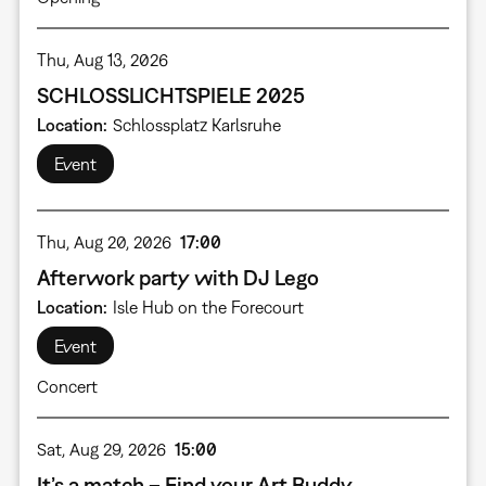
Thu, Aug 13, 2026
SCHLOSSLICHTSPIELE 2025
Location
Schlossplatz Karlsruhe
Event
Thu, Aug 20, 2026
17:00
Afterwork party with DJ Lego
Location
Isle Hub on the Forecourt
Event
Concert
Sat, Aug 29, 2026
15:00
It’s a match – Find your Art Buddy