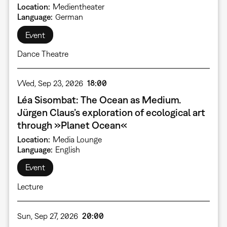
Location
Medientheater
Language
German
Event
Dance Theatre
Wed, Sep 23, 2026
18:00
Léa Sisombat: The Ocean as Medium.
Jürgen Claus’s exploration of ecological art
through »Planet Ocean«
Location
Media Lounge
Language
English
Event
Lecture
Sun, Sep 27, 2026
20:00