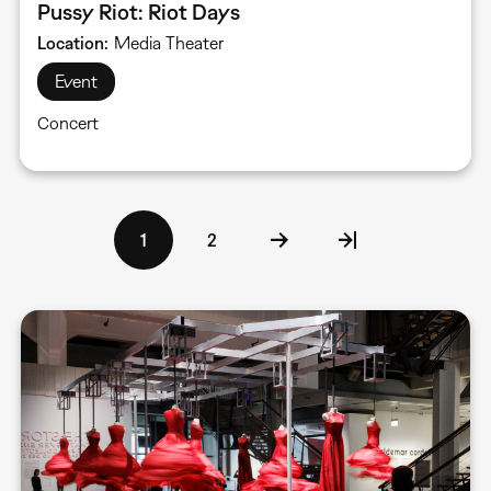
Pussy Riot: Riot Days
Location
Media Theater
Event
Concert
Pagination
Current
1
Page
2
page