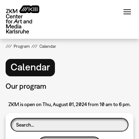
Skip
to
main
content
Program
Calendar
Calendar
Our program
ZKM is open on Thu, August 01, 2024 from 10 am to 6 pm.