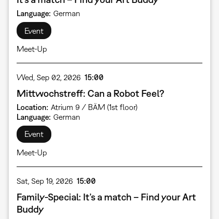
Language
German
Event
Meet-Up
Wed, Sep 02, 2026
15:00
Mittwochstreff: Can a Robot Feel?
Location
Atrium 9 / BÄM (1st floor)
Language
German
Event
Meet-Up
Sat, Sep 19, 2026
15:00
Family-Special: It’s a match – Find your Art
Buddy