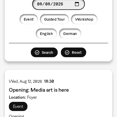
Date
Event
Guided Tour
Workshop
Language
English
German
Wed, Aug 12, 2026
18:30
Opening: Media art is here
Location
Foyer
Event
Opening