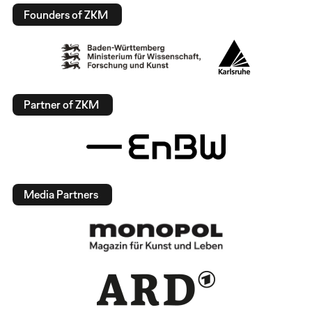
Founders of ZKM
Partner of ZKM
Media Partners