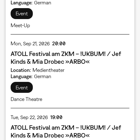
Language
German
Event
Meet-Up
Mon, Sep 21, 2026
20:00
ATOLL Festival am ZKM – !UKBUM! / Jef
Kinds & Mia Drobec »ARBO«
Location
Medientheater
Language
German
Event
Dance Theatre
Tue, Sep 22, 2026
19:00
ATOLL Festival am ZKM – !UKBUM! / Jef
Kinds & Mia Drobec »ARBO«