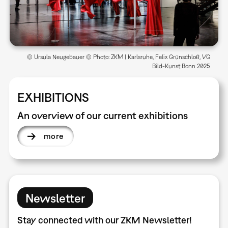
© Ursula Neugebauer © Photo: ZKM | Karlsruhe, Felix Grünschloß, VG
Bild-Kunst Bonn 2025
EXHIBITIONS
An overview of our current exhibitions
more
Newsletter
Stay connected with our ZKM Newsletter!