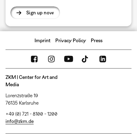
Sign up now
Imprint
Privacy Policy
Press
ZKM | Center for Art and
Media
Lorenzstraße 19
76135 Karlsruhe
+49 (0) 721 - 8100 - 1200
info@zkm.de