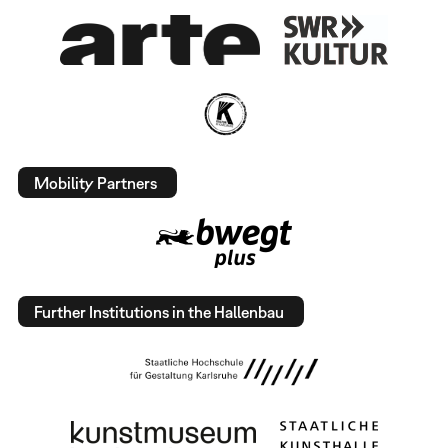
Mobility Partners
Further Institutions in the Hallenbau