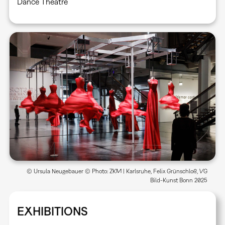
Dance Theatre
© Ursula Neugebauer © Photo: ZKM | Karlsruhe, Felix Grünschloß, VG
Bild-Kunst Bonn 2025
EXHIBITIONS