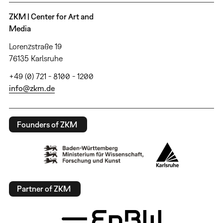
ZKM | Center for Art and
Media
Lorenzstraße 19
76135 Karlsruhe
+49 (0) 721 - 8100 - 1200
info@zkm.de
Founders of ZKM
Partner of ZKM