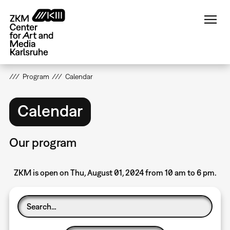
Skip
to
main
content
Program
Calendar
Calendar
Our program
ZKM is open on Thu, August 01, 2024 from 10 am to 6 pm.