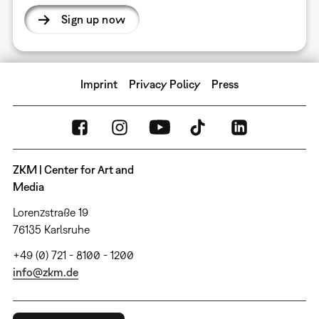
Sign up now
Imprint
Privacy Policy
Press
ZKM | Center for Art and
Media
Lorenzstraße 19
76135 Karlsruhe
+49 (0) 721 - 8100 - 1200
info@zkm.de