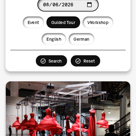
Date
Event
Guided Tour
Workshop
Language
English
German