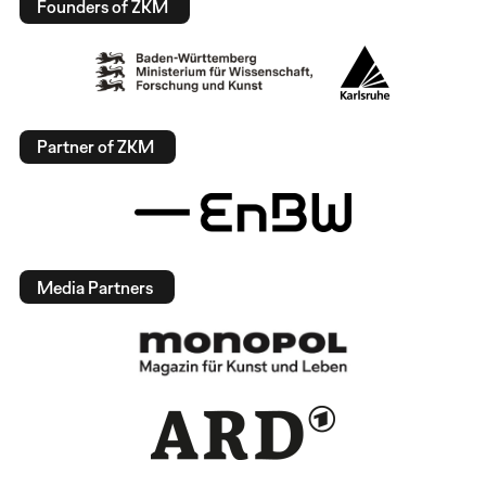
Founders of ZKM
Partner of ZKM
Media Partners