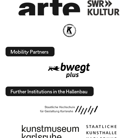
Mobility Partners
Further Institutions in the Hallenbau