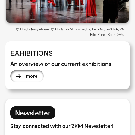
© Ursula Neugebauer © Photo: ZKM | Karlsruhe, Felix Grünschloß, VG
Bild-Kunst Bonn 2025
EXHIBITIONS
An overview of our current exhibitions
more
Newsletter
Stay connected with our ZKM Newsletter!