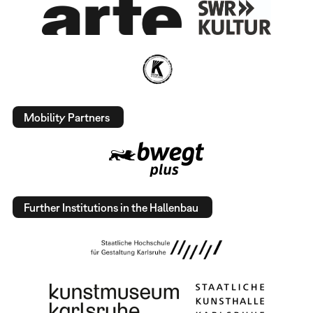
Mobility Partners
Further Institutions in the Hallenbau