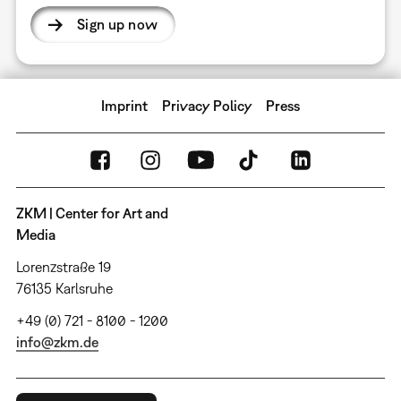
Sign up now
Imprint
Privacy Policy
Press
ZKM | Center for Art and
Media
Lorenzstraße 19
76135 Karlsruhe
+49 (0) 721 - 8100 - 1200
info@zkm.de