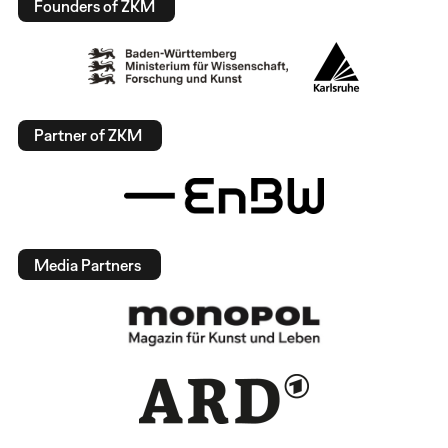
Founders of ZKM
Partner of ZKM
Media Partners