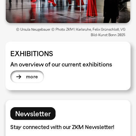
© Ursula Neugebauer © Photo: ZKM | Karlsruhe, Felix Grünschloß, VG
Bild-Kunst Bonn 2025
EXHIBITIONS
An overview of our current exhibitions
more
Newsletter
Stay connected with our ZKM Newsletter!