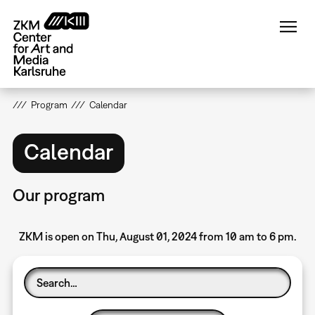
Skip
to
main
content
Program
Calendar
Calendar
Our program
ZKM is open on Thu, August 01, 2024 from 10 am to 6 pm.