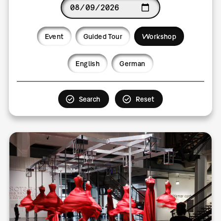
Date
Event
Guided Tour
Workshop
Language
English
German