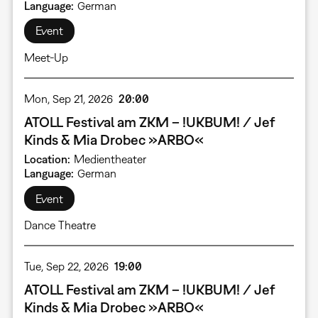
Language
German
Event
Meet-Up
Mon, Sep 21, 2026
20:00
ATOLL Festival am ZKM – !UKBUM! / Jef
Kinds & Mia Drobec »ARBO«
Location
Medientheater
Language
German
Event
Dance Theatre
Tue, Sep 22, 2026
19:00
ATOLL Festival am ZKM – !UKBUM! / Jef
Kinds & Mia Drobec »ARBO«