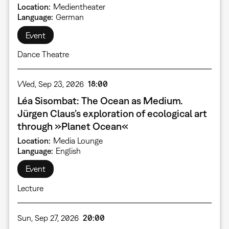
Location
Medientheater
Language
German
Event
Dance Theatre
Wed, Sep 23, 2026
18:00
Léa Sisombat: The Ocean as Medium.
Jürgen Claus’s exploration of ecological art
through »Planet Ocean«
Location
Media Lounge
Language
English
Event
Lecture
Sun, Sep 27, 2026
20:00