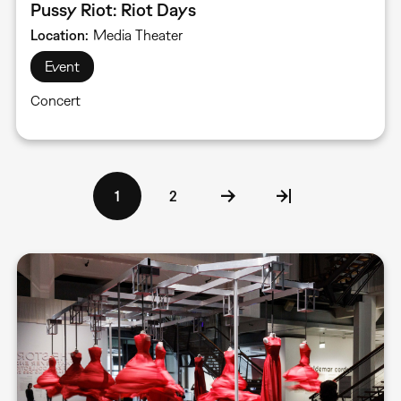
Pussy Riot: Riot Days
Location
Media Theater
Event
Concert
Pagination
Current
1
Page
2
page