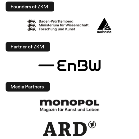
Founders of ZKM
Partner of ZKM
Media Partners