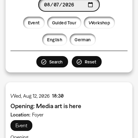
Date
Event
Guided Tour
Workshop
Language
English
German
Wed, Aug 12, 2026
18:30
Opening: Media art is here
Location
Foyer
Event
Opening