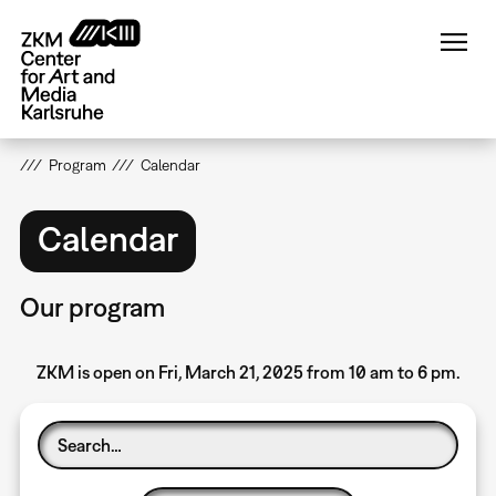
Skip
to
main
content
Program
Calendar
Calendar
Our program
ZKM is open on Fri, March 21, 2025 from 10 am to 6 pm.