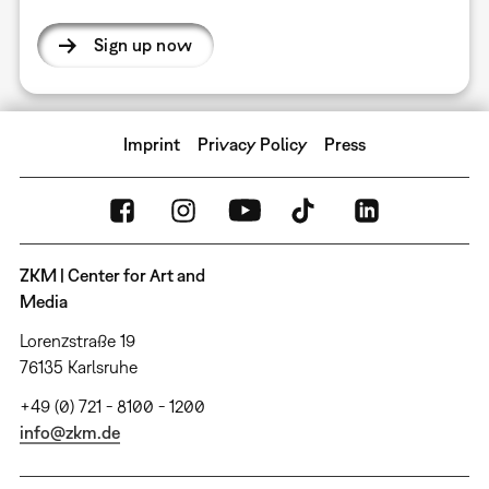
Sign up now
Imprint
Privacy Policy
Press
ZKM | Center for Art and
Media
Lorenzstraße 19
76135 Karlsruhe
+49 (0) 721 - 8100 - 1200
info@zkm.de