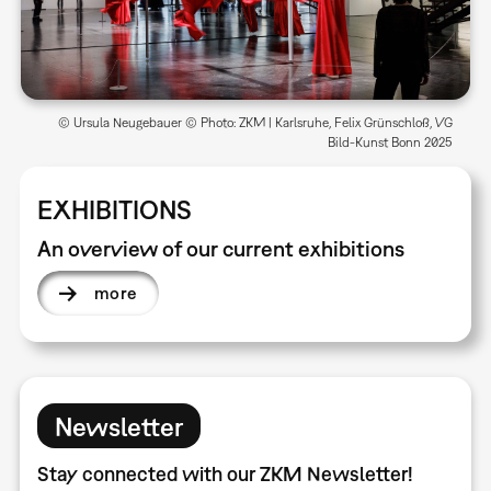
© Ursula Neugebauer © Photo: ZKM | Karlsruhe, Felix Grünschloß, VG
Bild-Kunst Bonn 2025
EXHIBITIONS
An overview of our current exhibitions
more
Newsletter
Stay connected with our ZKM Newsletter!