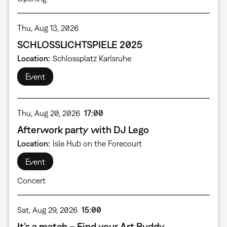
Thu, Aug 13, 2026
SCHLOSSLICHTSPIELE 2025
Location
Schlossplatz Karlsruhe
Event
Thu, Aug 20, 2026
17:00
Afterwork party with DJ Lego
Location
Isle Hub on the Forecourt
Event
Concert
Sat, Aug 29, 2026
15:00
It’s a match – Find your Art Buddy