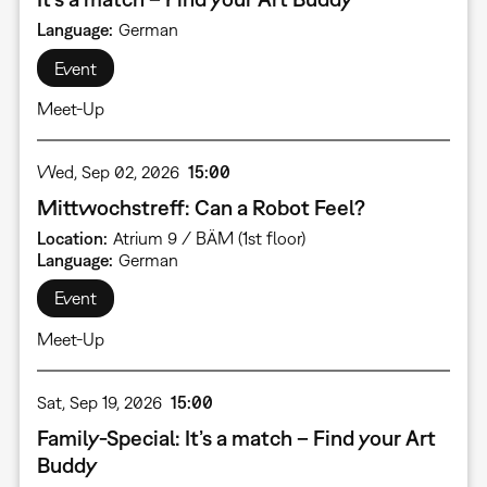
Language
German
Event
Meet-Up
Wed, Sep 02, 2026
15:00
Mittwochstreff: Can a Robot Feel?
Location
Atrium 9 / BÄM (1st floor)
Language
German
Event
Meet-Up
Sat, Sep 19, 2026
15:00
Family-Special: It’s a match – Find your Art
Buddy