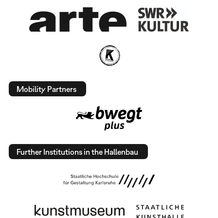
Mobility Partners
Further Institutions in the Hallenbau