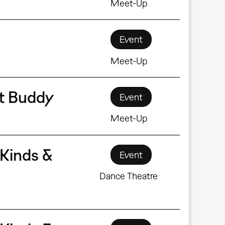
Meet-Up
Event
Meet-Up
rt Buddy
Event
Meet-Up
Kinds &
Event
Dance Theatre