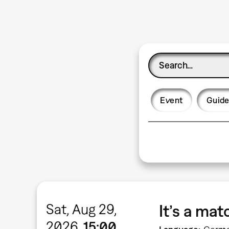
Event
Guide
Sat, Aug 29,
It’s a ma
2026
15:00