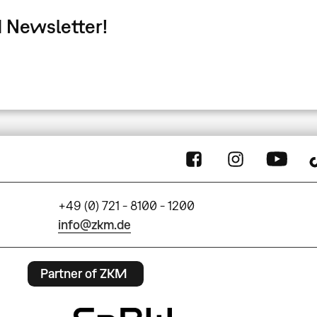
 Newsletter!
+49 (0) 721 - 8100 - 1200
info@zkm.de
Partner of ZKM