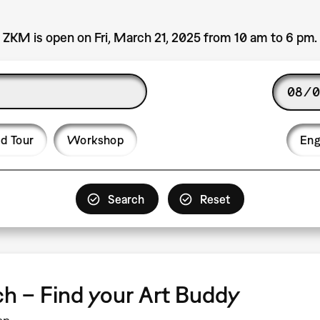
ZKM is open on Fri, March 21, 2025 from 10 am to 6 pm.
Date
Langu
d Tour
Workshop
Eng
tch – Find your Art Buddy