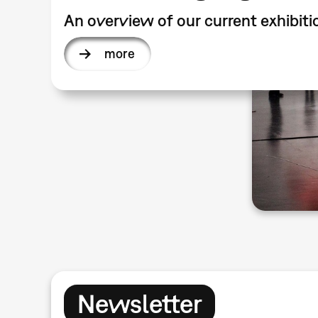
An overview of our current exhibiti
more
Newsletter