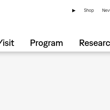
▶
Shop
New
isit
Program
Resear