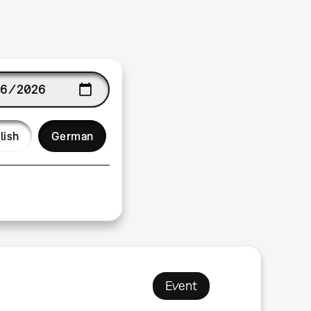
age
lish
German
Event