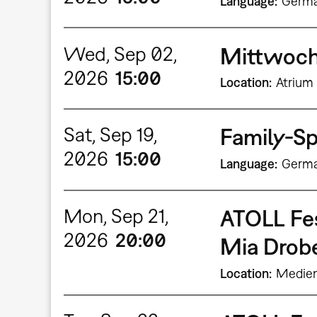
Language
Germ
Wed, Sep 02,
Mittwochs
2026
15:00
Location
Atrium 
Sat, Sep 19,
Family-Sp
2026
15:00
Language
Germ
Mon, Sep 21,
ATOLL Fe
2026
20:00
Mia Dro
Location
Medien