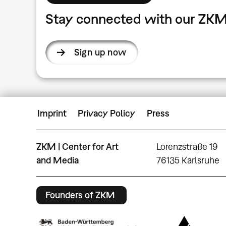
Stay connected with our ZKM
Sign up now
Imprint
Privacy Policy
Press
ZKM | Center for Art
Lorenzstraße 19
and Media
76135 Karlsruhe
Founders of ZKM