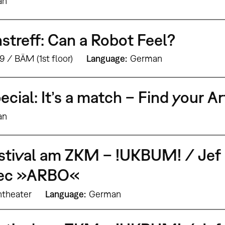
an
treff: Can a Robot Feel?
9 / BÄM (1st floor)
Language
German
ecial: It’s a match – Find your A
an
stival am ZKM – !UKBUM! / Jef 
bec »ARBO«
theater
Language
German