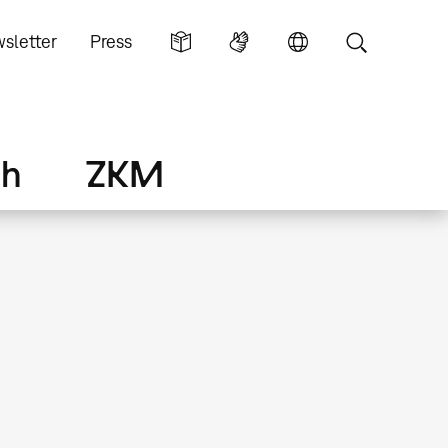
sletter
Press
ch
ZKM