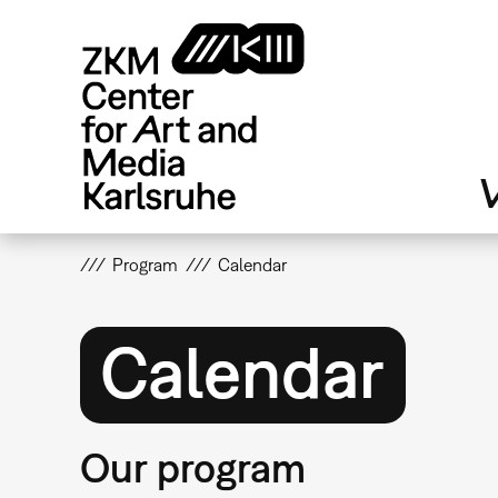
Skip
to
main
content
V
Program
Calendar
Calendar
Our program