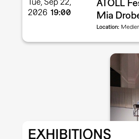
Tue, Sep 22,
ATOLL Fe
2026
19:00
Mia Dro
Location
Medien
EXHIBITIONS