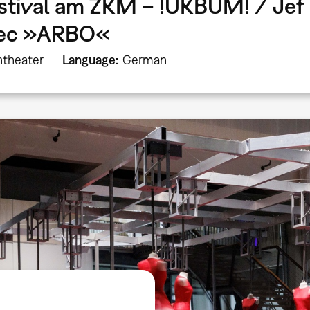
stival am ZKM – !UKBUM! / Jef 
bec »ARBO«
theater
Language
German