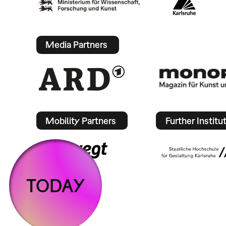
Media Partners
Mobility Partners
Further Institu
TODAY