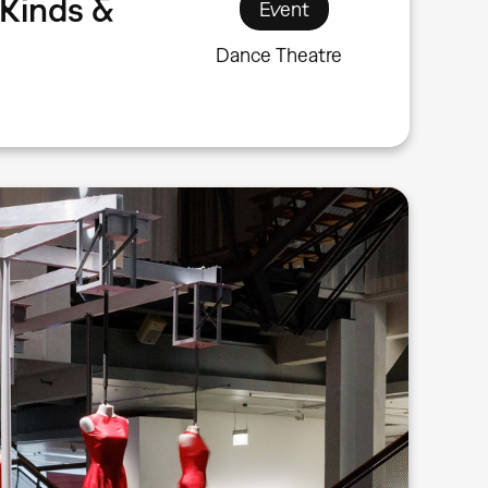
Kinds &
Event
Dance Theatre