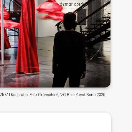
KM | Karlsruhe, Felix Grünschloß, VG Bild-Kunst Bonn 2025