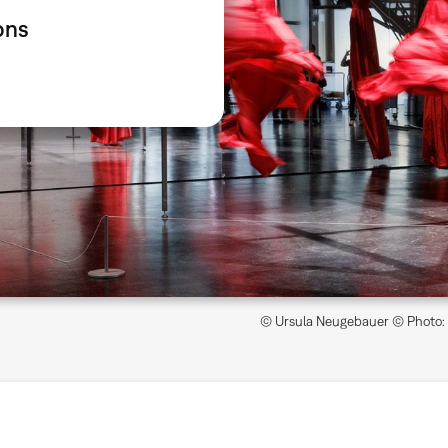
ons
© Ursula Neugebauer © Photo: Z