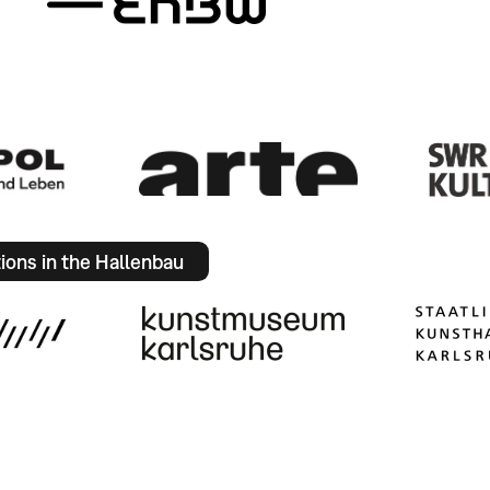
tions in the Hallenbau