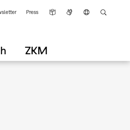
sletter
Press
ch
ZKM