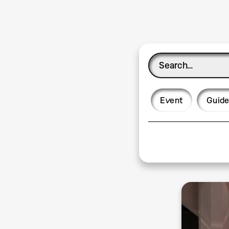
Event
Guide