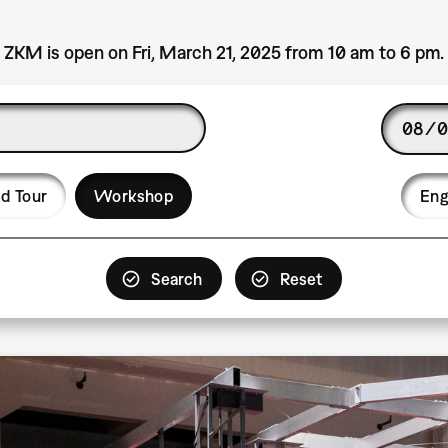
ZKM is open on Fri, March 21, 2025 from 10 am to 6 pm.
Date
Langu
d Tour
Workshop
Eng