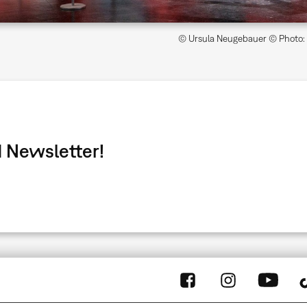
© Ursula Neugebauer © Photo: Z
 Newsletter!