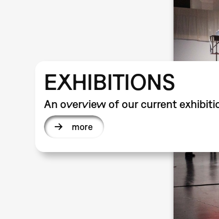
EXHIBITIONS
An overview of our current exhibiti
more