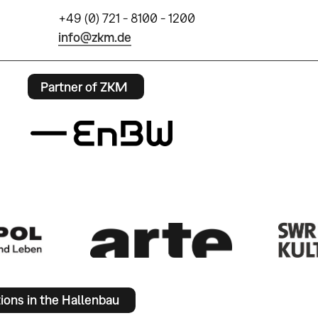
+49 (0) 721 - 8100 - 1200
info@zkm.de
Partner of ZKM
tions in the Hallenbau