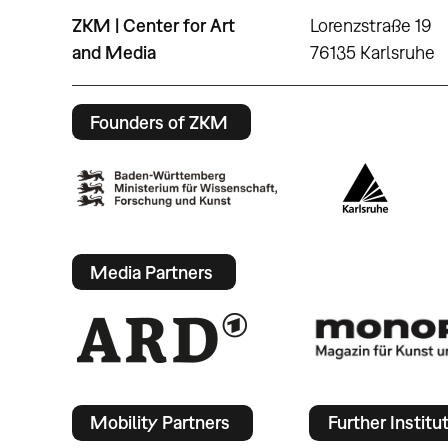
ZKM | Center for Art
Lorenzstraße 19
and Media
76135 Karlsruhe
Founders of ZKM
Media Partners
Mobility Partners
Further Institu