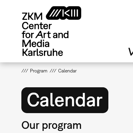
Skip
to
main
content
V
Program
Calendar
Calendar
Our program