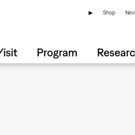
▶
Shop
New
isit
Program
Resear