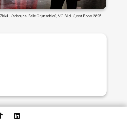
KM | Karlsruhe, Felix Grünschloß, VG Bild-Kunst Bonn 2025