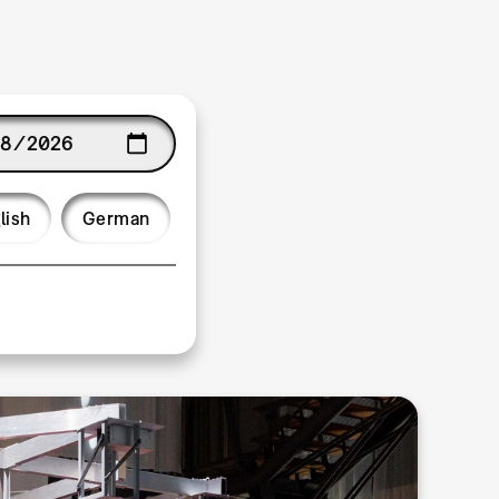
age
lish
German