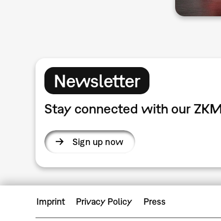
Newsletter
Stay connected with our ZKM
Sign up now
Imprint
Privacy Policy
Press