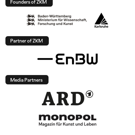
Founders of ZKM
Partner of ZKM
Media Partners