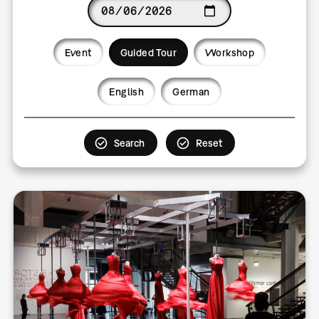
Date
Event
Guided Tour
Workshop
Language
English
German