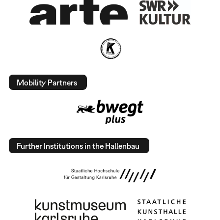
Mobility Partners
Further Institutions in the Hallenbau