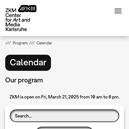
Skip
to
main
content
Program
Calendar
Calendar
Our program
ZKM is open on Fri, March 21, 2025 from 10 am to 6 pm.