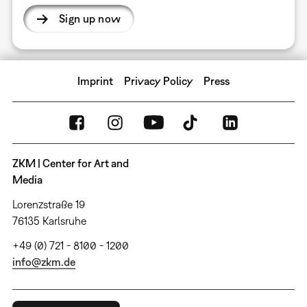
Sign up now
Imprint
Privacy Policy
Press
ZKM | Center for Art and
Media
Lorenzstraße 19
76135 Karlsruhe
+49 (0) 721 - 8100 - 1200
info@zkm.de