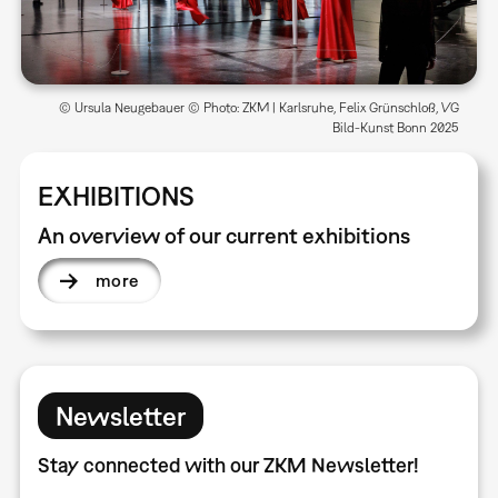
© Ursula Neugebauer © Photo: ZKM | Karlsruhe, Felix Grünschloß, VG
Bild-Kunst Bonn 2025
EXHIBITIONS
An overview of our current exhibitions
more
Newsletter
Stay connected with our ZKM Newsletter!