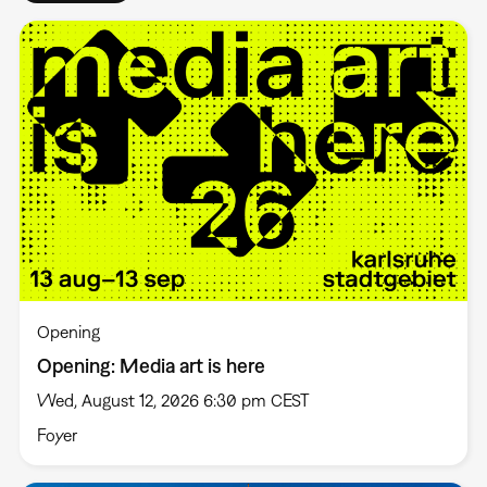
Opening
Opening: Media art is here
Wed, August 12, 2026 6:30 pm CEST
Foyer