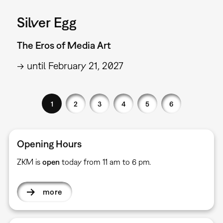
Silver Egg
The Eros of Media Art
→ until February 21, 2027
1
2
3
4
5
6
Opening Hours
ZKM is
open
today from 11 am to 6 pm.
more