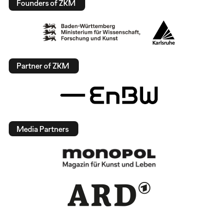
Founders of ZKM
Partner of ZKM
Media Partners