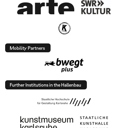
Mobility Partners
Further Institutions in the Hallenbau