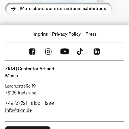
More about our international exhibitions
Imprint
Privacy Policy
Press
ZKM | Center for Art and
Media
Lorenzstraße 19
76135 Karlsruhe
+49 (0) 721 - 8100 - 1200
info@zkm.de