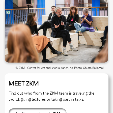
© ZKM | Center for Art and Media Karlsruhe, Photo: Chiara Bellamoli
MEET ZKM
Find out who from the ZKM team is traveling the
world, giving lectures or taking part in talks.