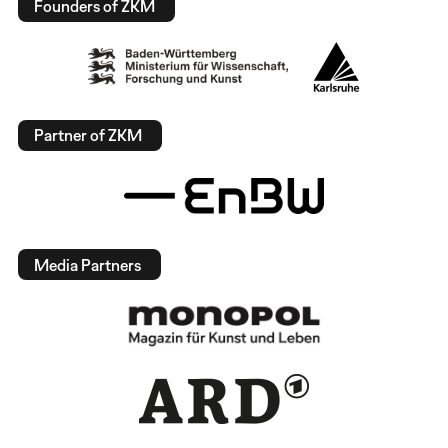
Founders of ZKM
Partner of ZKM
Media Partners