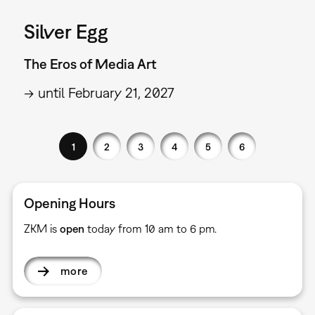
Silver Egg
The Eros of Media Art
→ until February 21, 2027
1
2
3
4
5
6
Opening Hours
ZKM is
open
today from 10 am to 6 pm.
more