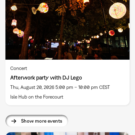
Concert
Afterwork party with DJ Lego
Thu, August 20, 2026 5:00 pm – 10:00 pm CEST
Isle Hub on the Forecourt
Show more events