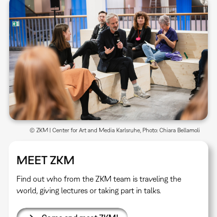
© ZKM | Center for Art and Media Karlsruhe, Photo: Chiara Bellamoli
MEET ZKM
Find out who from the ZKM team is traveling the
world, giving lectures or taking part in talks.