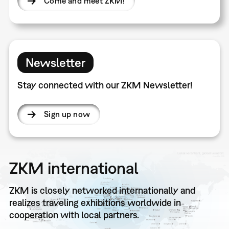
Come and meet ZKM!
Newsletter
Stay connected with our ZKM Newsletter!
Sign up now
ZKM international
ZKM is closely networked internationally and
realizes traveling exhibitions worldwide in
cooperation with local partners.