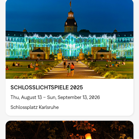
SCHLOSSLICHTSPIELE 2025
Thu, August 13 – Sun, September 13, 2026
Schlossplatz Karlsruhe