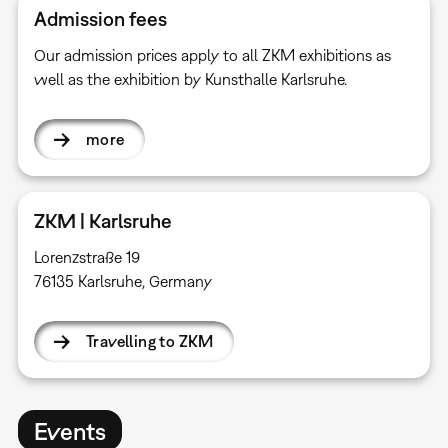
Admission fees
Our admission prices apply to all ZKM exhibitions as
well as the exhibition by Kunsthalle Karlsruhe.
more
ZKM | Karlsruhe
Lorenzstraße 19
76135 Karlsruhe, Germany
Travelling to ZKM
Events