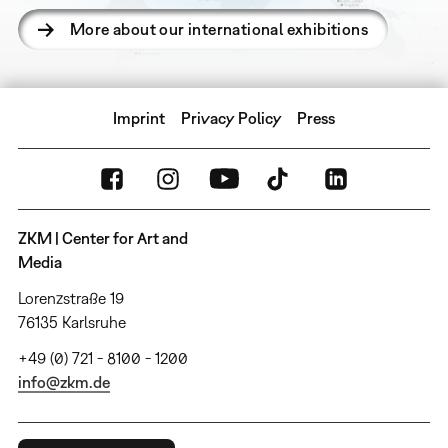
More about our international exhibitions
Imprint
Privacy Policy
Press
ZKM | Center for Art and
Media
Lorenzstraße 19
76135 Karlsruhe
+49 (0) 721 - 8100 - 1200
info@zkm.de