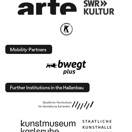
Mobility Partners
Further Institutions in the Hallenbau