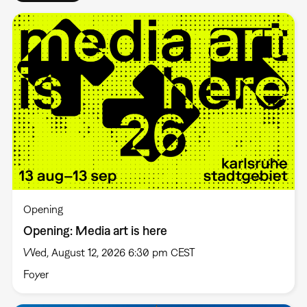
Opening
Opening: Media art is here
Wed, August 12, 2026 6:30 pm CEST
Foyer