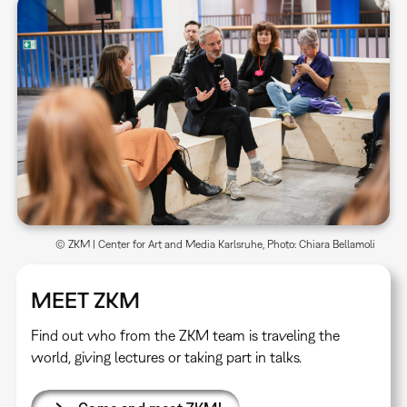
© ZKM | Center for Art and Media Karlsruhe, Photo: Chiara Bellamoli
MEET ZKM
Find out who from the ZKM team is traveling the
world, giving lectures or taking part in talks.