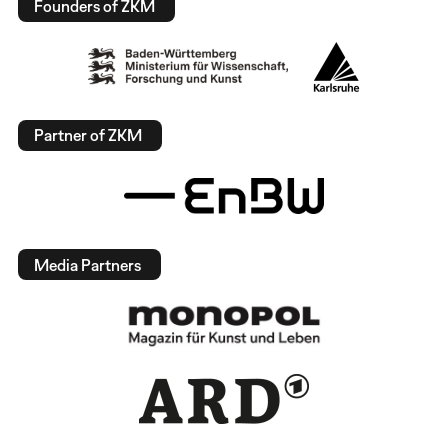
Founders of ZKM
Partner of ZKM
Media Partners