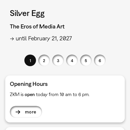
Silver Egg
The Eros of Media Art
→ until February 21, 2027
1
2
3
4
5
6
Opening Hours
ZKM is
open
today from 10 am to 6 pm.
more