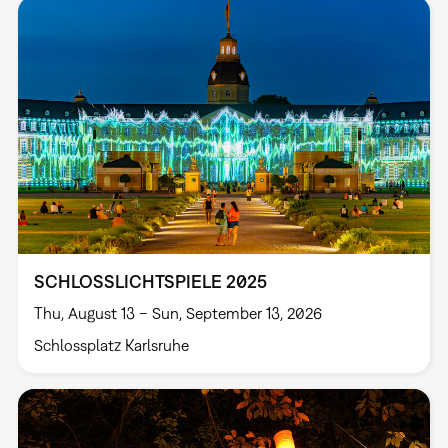
SCHLOSSLICHTSPIELE 2025
Thu, August 13 – Sun, September 13, 2026
Schlossplatz Karlsruhe