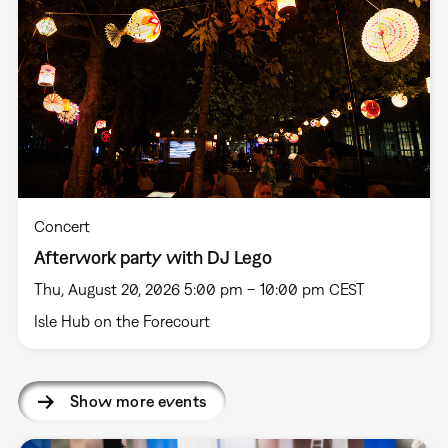
Concert
Afterwork party with DJ Lego
Thu, August 20, 2026 5:00 pm – 10:00 pm CEST
Isle Hub on the Forecourt
Show more events