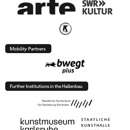
Mobility Partners
Further Institutions in the Hallenbau