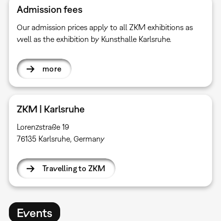
Admission fees
Our admission prices apply to all ZKM exhibitions as
well as the exhibition by Kunsthalle Karlsruhe.
more
ZKM | Karlsruhe
Lorenzstraße 19
76135 Karlsruhe, Germany
Travelling to ZKM
Events