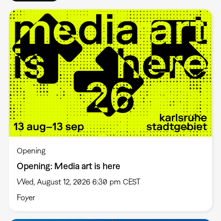
Opening
Opening: Media art is here
Wed, August 12, 2026 6:30 pm CEST
Foyer