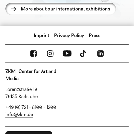
More about our international exhibitions
Imprint
Privacy Policy
Press
ZKM | Center for Art and
Media
Lorenzstraße 19
76135 Karlsruhe
+49 (0) 721 - 8100 - 1200
info@zkm.de