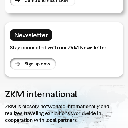
Come and meet ZKM!
Newsletter
Stay connected with our ZKM Newsletter!
Sign up now
ZKM international
ZKM is closely networked internationally and
realizes traveling exhibitions worldwide in
cooperation with local partners.