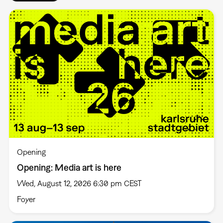
Opening
Opening: Media art is here
Wed, August 12, 2026 6:30 pm CEST
Foyer