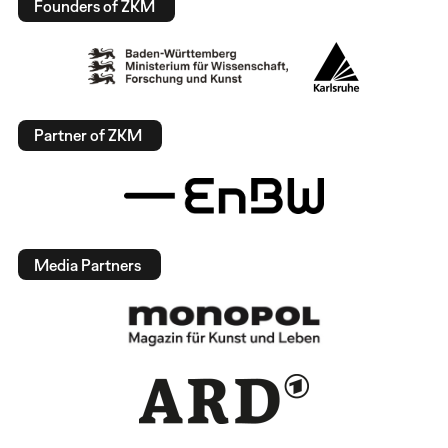
Founders of ZKM
Partner of ZKM
Media Partners