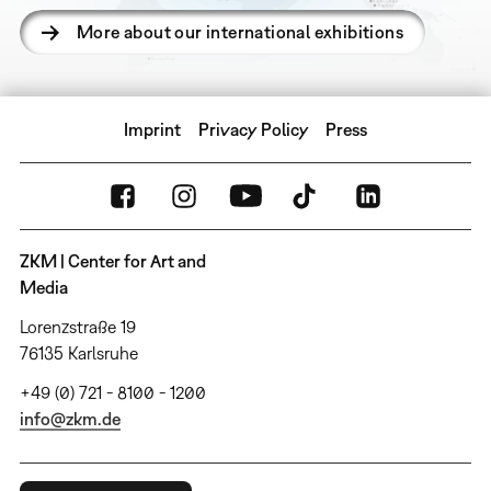
More about our international exhibitions
Imprint
Privacy Policy
Press
ZKM | Center for Art and
Media
Lorenzstraße 19
76135 Karlsruhe
+49 (0) 721 - 8100 - 1200
info@zkm.de