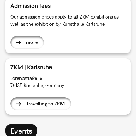
Admission fees
Our admission prices apply to all ZKM exhibitions as
well as the exhibition by Kunsthalle Karlsruhe.
more
ZKM | Karlsruhe
Lorenzstraße 19
76135 Karlsruhe, Germany
Travelling to ZKM
Events