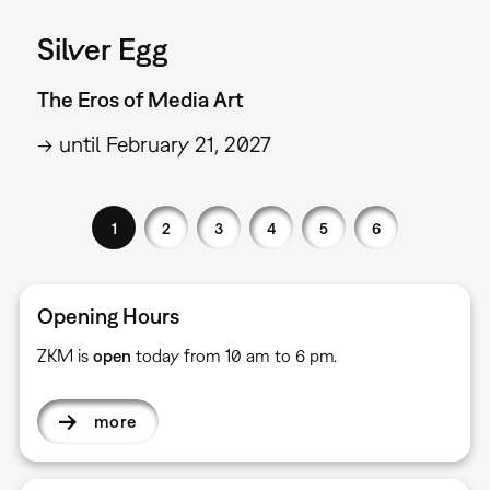
Silver Egg
The Eros of Media Art
→ until February 21, 2027
1
2
3
4
5
6
Opening Hours
ZKM is
open
today from 10 am to 6 pm.
more