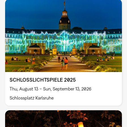
SCHLOSSLICHTSPIELE 2025
Thu, August 13 – Sun, September 13, 2026
Schlossplatz Karlsruhe