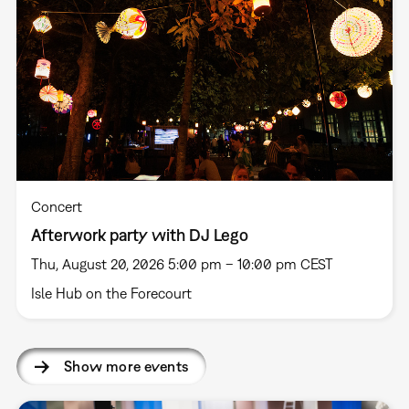
Concert
Afterwork party with DJ Lego
Thu, August 20, 2026 5:00 pm – 10:00 pm CEST
Isle Hub on the Forecourt
Show more events