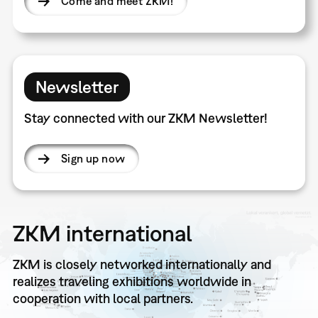
Come and meet ZKM!
Newsletter
Stay connected with our ZKM Newsletter!
Sign up now
ZKM international
ZKM is closely networked internationally and
realizes traveling exhibitions worldwide in
cooperation with local partners.