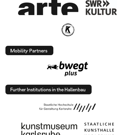
Mobility Partners
Further Institutions in the Hallenbau