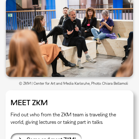
© ZKM | Center for Art and Media Karlsruhe, Photo: Chiara Bellamoli
MEET ZKM
Find out who from the ZKM team is traveling the
world, giving lectures or taking part in talks.