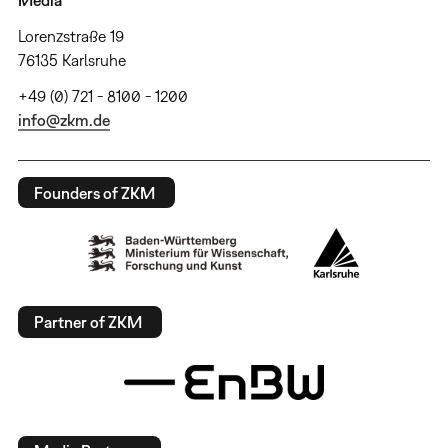
Media
Lorenzstraße 19
76135 Karlsruhe
+49 (0) 721 - 8100 - 1200
info@zkm.de
Founders of ZKM
Partner of ZKM