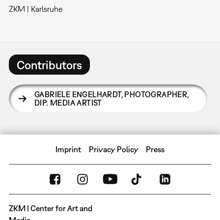
ZKM | Karlsruhe
Contributors
GABRIELE ENGELHARDT
,
PHOTOGRAPHER,
DIP. MEDIA ARTIST
Imprint
Privacy Policy
Press
ZKM | Center for Art and