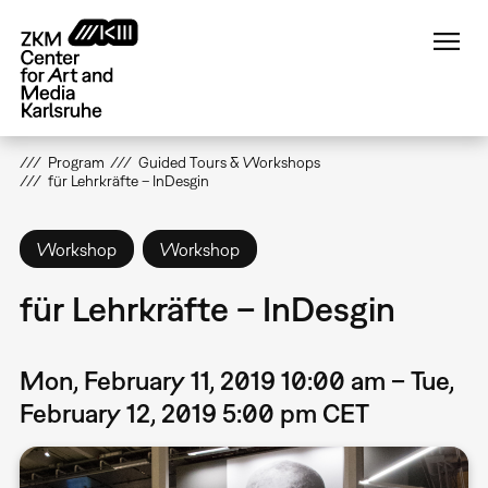
Skip
to
main
content
Program
Guided Tours & Workshops
für Lehrkräfte – InDesgin
Workshop
Workshop
für Lehrkräfte – InDesgin
Mon, February 11, 2019 10:00 am – Tue,
February 12, 2019 5:00 pm CET