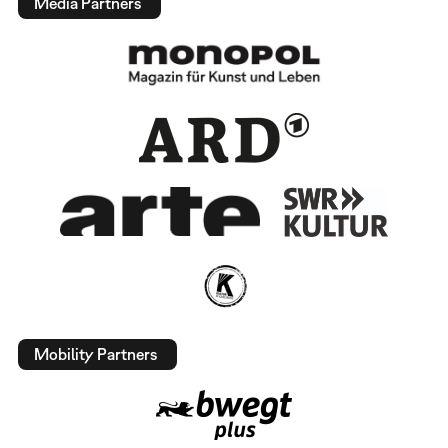
Media Partners
Mobility Partners