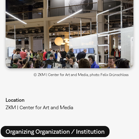
© ZKM | Center for Art and Media, photo: Felix Grünschloss
Location
ZKM | Center for Art and Media
Organizing Organization / Institution