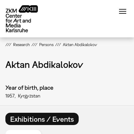
Skip
to
main
content
Research
Persons
Aktan Abdikalokov
Aktan Abdikalokov
Year of birth, place
1957
Kyrgyzstan
Exhibitions / Events