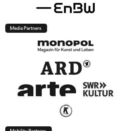
Media Partners
Mobility Partners