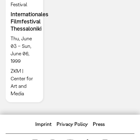
Festival
Internationales
Filmfestival
Thessaloniki
Thu, June
03 – Sun,
June 06,
1999
ZKM |
Center for
Art and
Media
Imprint
Privacy Policy
Press