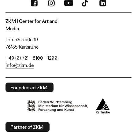
ZKM | Center for Art and
Media
Lorenzstraße 19
76135 Karlsruhe
+49 (0) 721 - 8100 - 1200
info@zkm.de
Founders of ZKM
Partner of ZKM