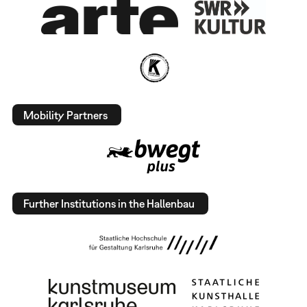
Mobility Partners
Further Institutions in the Hallenbau