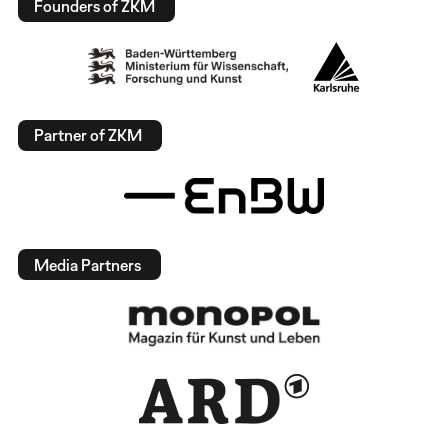
Founders of ZKM
Partner of ZKM
Media Partners