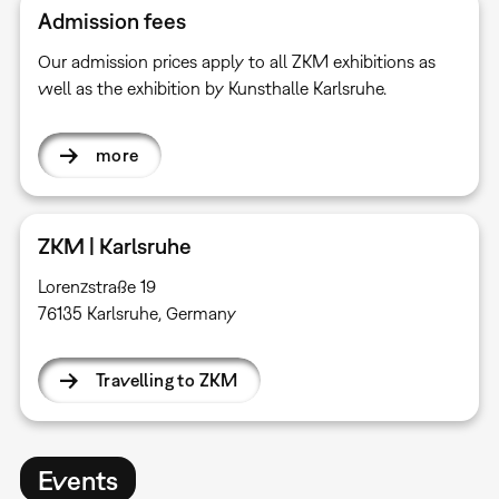
Admission fees
Our admission prices apply to all ZKM exhibitions as
well as the exhibition by Kunsthalle Karlsruhe.
more
ZKM | Karlsruhe
Lorenzstraße 19
76135 Karlsruhe, Germany
Travelling to ZKM
Events