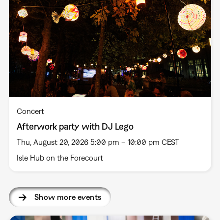
Concert
Afterwork party with DJ Lego
Thu, August 20, 2026 5:00 pm – 10:00 pm CEST
Isle Hub on the Forecourt
Show more events