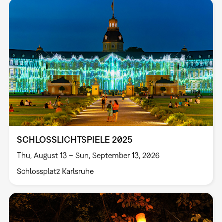
SCHLOSSLICHTSPIELE 2025
Thu, August 13 – Sun, September 13, 2026
Schlossplatz Karlsruhe