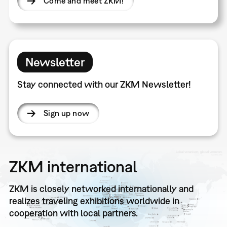
Come and meet ZKM!
Newsletter
Stay connected with our ZKM Newsletter!
Sign up now
ZKM international
ZKM is closely networked internationally and
realizes traveling exhibitions worldwide in
cooperation with local partners.