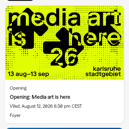
Opening
Opening: Media art is here
Wed, August 12, 2026 6:30 pm CEST
Foyer