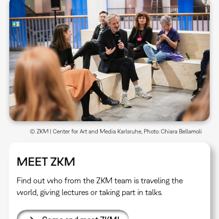
© ZKM | Center for Art and Media Karlsruhe, Photo: Chiara Bellamoli
MEET ZKM
Find out who from the ZKM team is traveling the
world, giving lectures or taking part in talks.