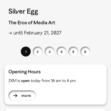
Silver Egg
The Eros of Media Art
→ until February 21, 2027
1
2
3
4
5
6
Opening Hours
ZKM is
open
today from 10 am to 6 pm.
more