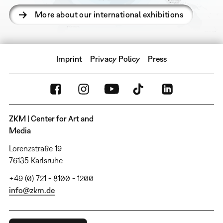
More about our international exhibitions
Imprint
Privacy Policy
Press
ZKM | Center for Art and
Media
Lorenzstraße 19
76135 Karlsruhe
+49 (0) 721 - 8100 - 1200
info@zkm.de