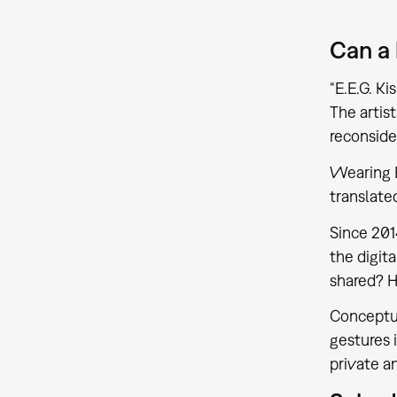
Can a
“E.E.G. K
The artis
reconside
Wearing E
translate
Since 201
the digit
shared? 
Conceptua
gestures 
private a