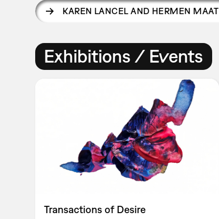
KAREN LANCEL AND HERMEN MAAT
Exhibitions / Events
Transactions of Desire