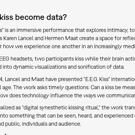
 kiss become data?
iss” is an immersive performance that explores intimacy, t
ts Karen Lancel and Hermen Maat create a space for reflec
r how we experience one another in an increasingly med
EG headsets, two participants kiss while their brain activ
d into dynamic visualizations and sonification of data.
4, Lancel and Maat have presented “E.E.G. Kiss” internation
al age. The work asks timely questions: Can a kiss be mea
How does technology influence the ways we communicate
lized as “digital synesthetic kissing ritual,” the work tra
into something that can be seen, heard, and experienced 
nd public, individuals and audience.