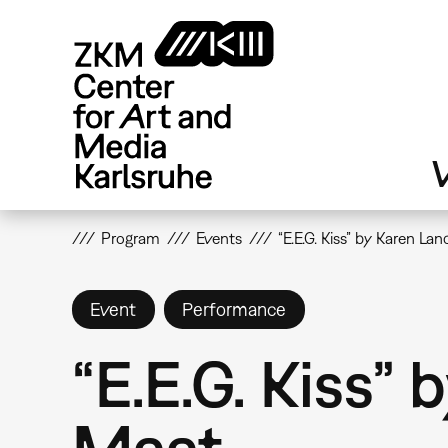
Skip
to
main
content
V
Program
Events
“E.E.G. Kiss” by Karen L
Event
Performance
“E.E.G. Kiss”
Maat