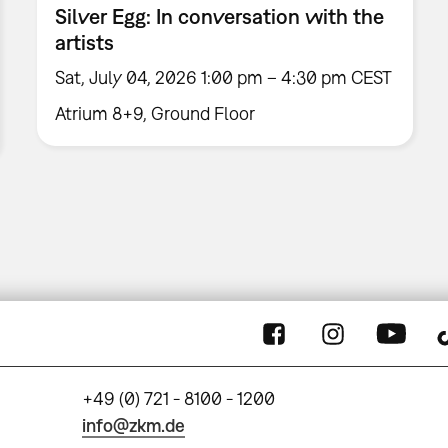
Silver Egg: In conversation with the
artists
Sat, July 04, 2026 1:00 pm – 4:30 pm CEST
Atrium 8+9, Ground Floor
+49 (0) 721 - 8100 - 1200
info@zkm.de