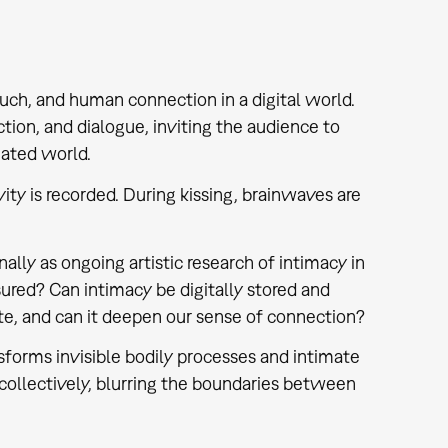
ouch, and human connection in a digital world.
tion, and dialogue, inviting the audience to
iated world.
ity is recorded. During kissing, brainwaves are
ally as ongoing artistic research of intimacy in
sured? Can intimacy be digitally stored and
, and can it deepen our sense of connection?
nsforms invisible bodily processes and intimate
collectively, blurring the boundaries between