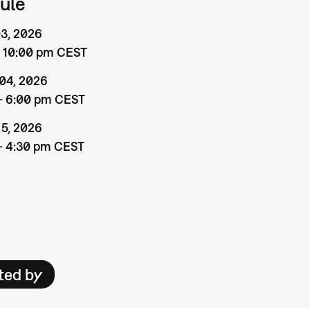
ule
 03, 2026
– 10:00 pm CEST
 04, 2026
– 6:00 pm CEST
 5, 2026
– 4:30 pm CEST
ted by