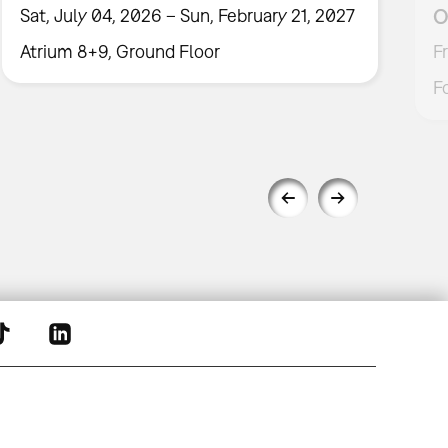
O
Sat, July 04, 2026 – Sun, February 21, 2027
Atrium 8+9, Ground Floor
F
F