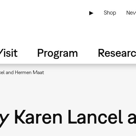
▶
Shop
New
isit
Program
Resear
ancel and Hermen Maat
 by Karen Lance