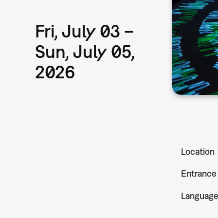
Fri, July 03 –
Sun, July 05,
2026
Location
Entrance
Languag