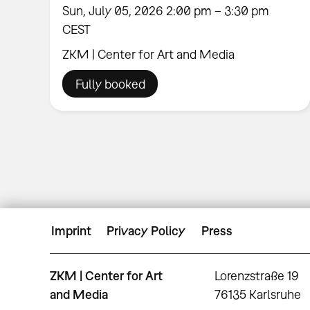
Sun, July 05, 2026 2:00 pm – 3:30 pm
CEST
ZKM | Center for Art and Media
Fully booked
Imprint
Privacy Policy
Press
ZKM | Center for Art
Lorenzstraße 19
and Media
76135 Karlsruhe