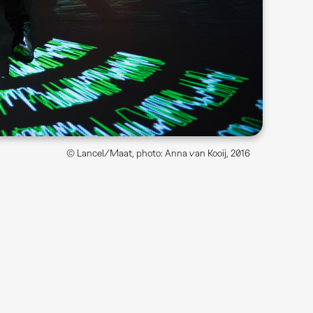
© Lancel/Maat, photo: Anna van Kooij, 2016