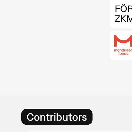
Contributors