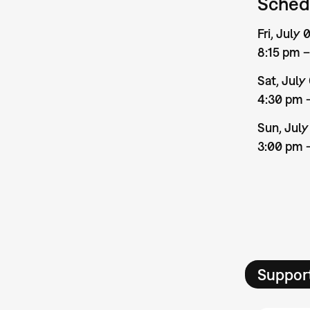
Sched
Fri, July
8:15 pm 
Sat, July
4:30 pm 
Sun, July
3:00 pm 
Suppor