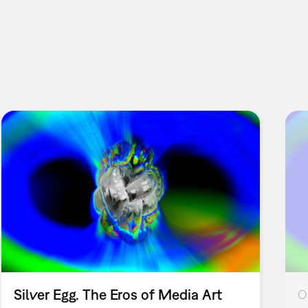
Silver Egg. The Eros of Media Art
O