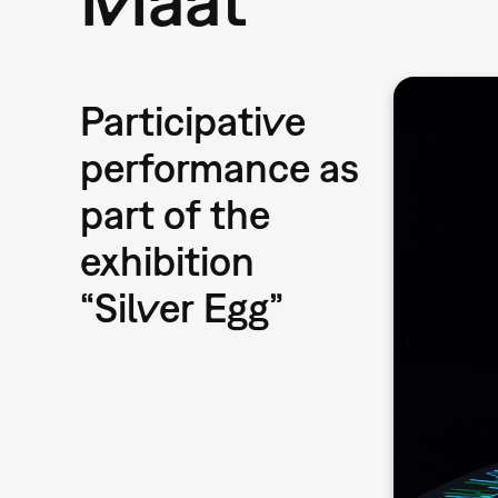
Participative
performance as
part of the
exhibition
“Silver Egg”