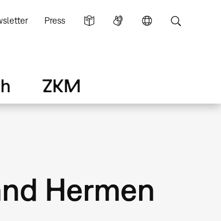
sletter
Press
ch
ZKM
l and Hermen