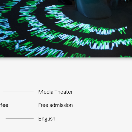
Media Theater
 fee
Free admission
e
English