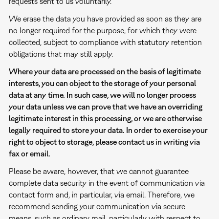
requests sent to us voluntarily.
We erase the data you have provided as soon as they are
no longer required for the purpose, for which they were
collected, subject to compliance with statutory retention
obligations that may still apply.
Where your data are processed on the basis of legitimate
interests, you can object to the storage of your personal
data at any time. In such case, we will no longer process
your data unless we can prove that we have an overriding
legitimate interest in this processing, or we are otherwise
legally required to store your data. In order to exercise your
right to object to storage, please contact us in writing via
fax or email.
Please be aware, however, that we cannot guarantee
complete data security in the event of communication via
contact form and, in particular, via email. Therefore, we
recommend sending your communication via secure
means, such as ordinary mail, particularly with respect to