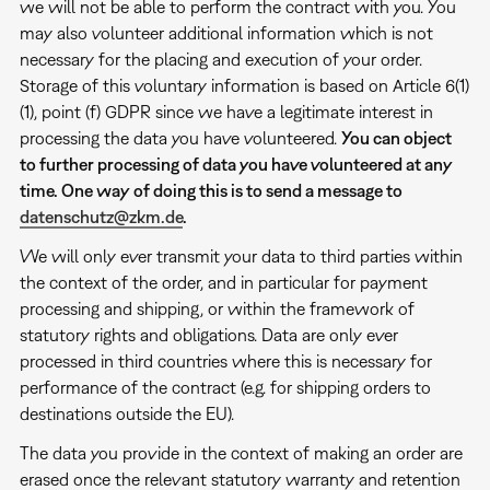
we will not be able to perform the contract with you. You
may also volunteer additional information which is not
necessary for the placing and execution of your order.
Storage of this voluntary information is based on Article 6(1)
(1), point (f) GDPR since we have a legitimate interest in
processing the data you have volunteered.
You can object
to further processing of data you have volunteered at any
time. One way of doing this is to send a message to
datenschutz@zkm.de
.
We will only ever transmit your data to third parties within
the context of the order, and in particular for payment
processing and shipping, or within the framework of
statutory rights and obligations. Data are only ever
processed in third countries where this is necessary for
performance of the contract (e.g. for shipping orders to
destinations outside the EU).
The data you provide in the context of making an order are
erased once the relevant statutory warranty and retention