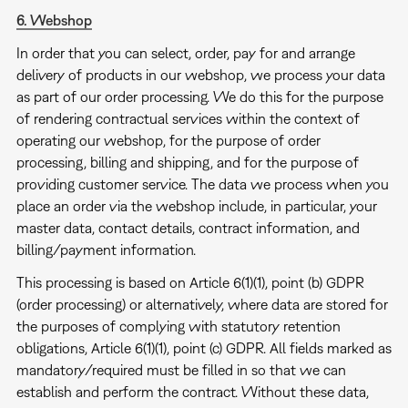
6. Webshop
In order that you can select, order, pay for and arrange
delivery of products in our webshop, we process your data
as part of our order processing. We do this for the purpose
of rendering contractual services within the context of
operating our webshop, for the purpose of order
processing, billing and shipping, and for the purpose of
providing customer service. The data we process when you
place an order via the webshop include, in particular, your
master data, contact details, contract information, and
billing/payment information.
This processing is based on Article 6(1)(1), point (b) GDPR
(order processing) or alternatively, where data are stored for
the purposes of complying with statutory retention
obligations, Article 6(1)(1), point (c) GDPR. All fields marked as
mandatory/required must be filled in so that we can
establish and perform the contract. Without these data,