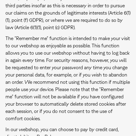
third parties insofar as this is necessary in order to pursue
our claims on the grounds of legitimate interests (Article 6(1)
(1), point (f) GDPR), or where we are required to do so by
law (Article 6(1)(1), point (c) GDPR).
The "Remember me" function is intended to make your visit
to our webshop as enjoyable as possible. This function
allows you to use our webshop without having to log back
in again every time. For security reasons, however, you will
be requested to enter your password any time you change
your personal data, for example, or if you wish to abandon
an order. We recommend not using this function if multiple
people use your device. Please note that the "Remember
me" function will not be available if you have configured
your browser to automatically delete stored cookies after
each session, or if you do not consent to the use of
comfort cookies.
In our webshop, you can choose to pay by credit card,