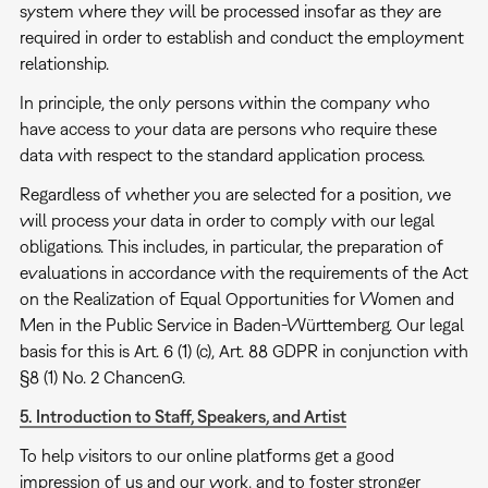
system where they will be processed insofar as they are
required in order to establish and conduct the employment
relationship.
In principle, the only persons within the company who
have access to your data are persons who require these
data with respect to the standard application process.
Regardless of whether you are selected for a position, we
will process your data in order to comply with our legal
obligations. This includes, in particular, the preparation of
evaluations in accordance with the requirements of the Act
on the Realization of Equal Opportunities for Women and
Men in the Public Service in Baden-Württemberg. Our legal
basis for this is Art. 6 (1) (c), Art. 88 GDPR in conjunction with
§8 (1) No. 2 ChancenG.
5. Introduction to Staff, Speakers, and Artist
To help visitors to our online platforms get a good
impression of us and our work, and to foster stronger