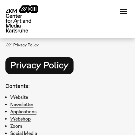
Skip
to
main
content
Privacy Policy
Privacy Policy
Contents:
Website
Newsletter
Applications
Webshop
Zoom
Social Media