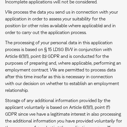
Incomplete applications will not be considered.
We process the data you send us in connection with your
application in order to assess your suitability for the
position (or other roles available where applicable) and in
order to carry out the application process.
The processing of your personal data in this application
process is based on § 15 LDSG BW in conjunction with
Article 6(1)(1), point (b) GDPR and is conducted for the
purposes of preparing and, where applicable, performing an
employment contract. We are permitted to process data
after this time insofar as this is necessary in connection
with our decision on whether to establish an employment
relationship.
Storage of any additional information provided by the
applicant voluntarily is based on Article 6(1)(1), point (f)
GDPR since we have a legitimate interest in also processing
the additional information you have provided voluntarily for