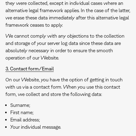
they were collected, except in individual cases where an
alternative legal framework applies. In the case of the latter,
we erase these data immediately after this alternative legal
framework ceases to apply.
We cannot comply with any objections to the collection
and storage of your server log data since these data are
absolutely necessary in order to ensure the smooth
operation of our Website.
3. Contact form/Email
On our Website, you have the option of getting in touch
with us via a contact form. When you use this contact
form, we collect and store the following data:
Surname;
First name;
Email address;
Your individual message.