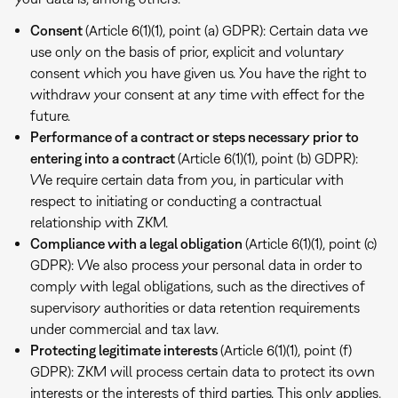
Consent
(Article 6(1)(1), point (a) GDPR): Certain data we
use only on the basis of prior, explicit and voluntary
consent which you have given us. You have the right to
withdraw your consent at any time with effect for the
future.
Performance of a contract or steps necessary prior to
entering into a contract
(Article 6(1)(1), point (b) GDPR):
We require certain data from you, in particular with
respect to initiating or conducting a contractual
relationship with ZKM.
Compliance with a legal obligation
(Article 6(1)(1), point (c)
GDPR): We also process your personal data in order to
comply with legal obligations, such as the directives of
supervisory authorities or data retention requirements
under commercial and tax law.
Protecting legitimate interests
(Article 6(1)(1), point (f)
GDPR): ZKM will process certain data to protect its own
interests or the interests of third parties. This only applies,