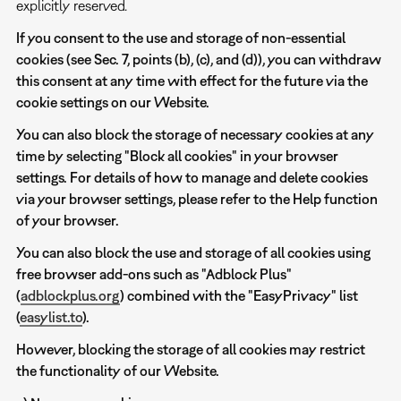
explicitly reserved.
If you consent to the use and storage of non-essential
cookies (see Sec. 7, points (b), (c), and (d)), you can withdraw
this consent at any time with effect for the future via the
cookie settings on our Website.
You can also block the storage of necessary cookies at any
time by selecting "Block all cookies" in your browser
settings. For details of how to manage and delete cookies
via your browser settings, please refer to the Help function
of your browser.
You can also block the use and storage of all cookies using
free browser add-ons such as "Adblock Plus"
(
adblockplus.org
) combined with the "EasyPrivacy" list
(
easylist.to
).
However, blocking the storage of all cookies may restrict
the functionality of our Website.