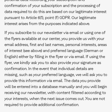
confirmation of your subscription and the processing of
data required to do this are based on our legitimate interest
pursuant to Article 6(1), point (f) GDPR. Our legitimate
interest arises from the purposes indicated above.
If you subscribe to our newsletter via email or using one of
the flyers available at our center, you provide us with your
email address, first and last names, personal interests, areas
of interest (see above) and preferred language (German or
English) either by filling in the flyer or via email. If using the
flyer, we kindly ask you to also provide your signature as
confirmation. In the event that individual details are
missing, such as your preferred language, we will ask you to
provide this information via email. The data you provide
will be entered into a database manually and you will begin
receiving our newsletter, with content filtered according to
your interests, when the next issue comes out. You are not
required to provide additional confirmation.