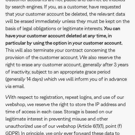
by search engines. If you, as a customer, have requested
that your customer account be deleted, the relevant data
will be erased immediately unless they must be kept on the
basis of legal obligations or legitimate interests.
You can
have your customer account deleted at any time, in
particular by using the option in your customer account.
This will also terminate your contract concerning the
provision of the customer account. We also reserve the
right to erase any customer account, generally after 3 years
of inactivity, subject to an appropriate grace period
(generally 14 days) which we will inform you of in advance
via email.
With respect to registration, repeat logins, and use of our
webshop, we reserve the right to store the IP address and
time of access in each case. Storage is based on our
legitimate interest in preventing misuse and other
unauthorized use of our webshop (Article 6(1)(1), point (f)
GDPR). In principle, we only ever forward these data to