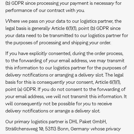
(b) GDPR since processing your payment is necessary for
performance of our contract with you.
Where we pass on your data to our logistics partner, the
legal basis is generally Article 6(1)(1), point (b) GDPR since
your data need to be transmitted to our logistics partner for
the purposes of processing and shipping your order.
If you have explicitly consented, during the order process,
to the forwarding of your email address, we may transmit
this information to our logistics partner for the purposes of
delivery notifications or arranging a delivery slot. The legal
basis for this is consequently your consent, Article 6(1)(1),
point (a) GDPR. If you do not consent to the forwarding of
your email address, we will not transmit this information. It
will consequently not be possible for you to receive
delivery notifications or arrange a delivery slot.
Our primary logistics partner is DHL Paket GmbH,
Sträßchensweg 10, 53113 Bonn, Germany whose privacy