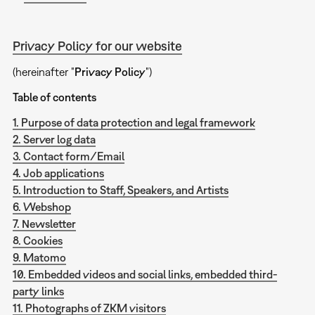
Privacy Policy for our website
(hereinafter "
Privacy Policy
")
Table of contents
1. Purpose of data protection and legal framework
2. Server log data
3. Contact form/Email
4. Job applications
5. Introduction to Staff, Speakers, and Artists
6. Webshop
7. Newsletter
8. Cookies
9. Matomo
10. Embedded videos and social links, embedded third-
party links
11. Photographs of ZKM visitors