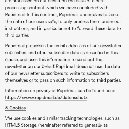
are processed on our behalf on the basis of a data
processing contract which we have concluded with
Rapidmail. In this contract, Rapidmail undertakes to keep
the data of our users safe, to only process them under our
instructions, and in particular not to forward these data to
third parties.
Rapidmail processes the email addresses of our newsletter
subscribers and other subscriber data as described in this
clause, and uses this information to send out the
newsletter on our behalf. Rapidmail does not use the data
of our newsletter subscribers to write to subscribers
themselves or to pass on such information to third parties.
Information on privacy at Rapidmail can be found here:
https://www.rapidmail.de/datenschutz
.
8. Cookies
We use cookies and similar tracking technologies, such as
HTML5 Storage, (hereinafter referred to generally as