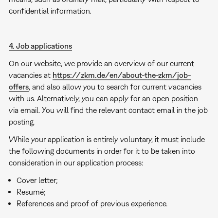
confidential information.
4. Job applications
On our website, we provide an overview of our current
vacancies at
https://zkm.de/en/about-the-zkm/job-
offers
, and also allow you to search for current vacancies
with us. Alternatively, you can apply for an open position
via email. You will find the relevant contact email in the job
posting.
While your application is entirely voluntary, it must include
the following documents in order for it to be taken into
consideration in our application process:
Cover letter;
Resumé;
References and proof of previous experience.