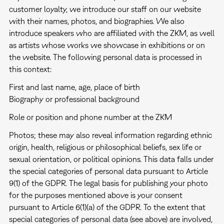
customer loyalty, we introduce our staff on our website
with their names, photos, and biographies. We also
introduce speakers who are affiliated with the ZKM, as well
as artists whose works we showcase in exhibitions or on
the website. The following personal data is processed in
this context:
First and last name, age, place of birth
Biography or professional background
Role or position and phone number at the ZKM
Photos; these may also reveal information regarding ethnic
origin, health, religious or philosophical beliefs, sex life or
sexual orientation, or political opinions. This data falls under
the special categories of personal data pursuant to Article
9(1) of the GDPR. The legal basis for publishing your photo
for the purposes mentioned above is your consent
pursuant to Article 6(1)(a) of the GDPR. To the extent that
special categories of personal data (see above) are involved,