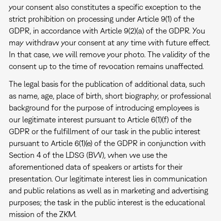
your consent also constitutes a specific exception to the
strict prohibition on processing under Article 9(1) of the
GDPR, in accordance with Article 9(2)(a) of the GDPR. You
may withdraw your consent at any time with future effect.
In that case, we will remove your photo. The validity of the
consent up to the time of revocation remains unaffected.
The legal basis for the publication of additional data, such
as name, age, place of birth, short biography, or professional
background for the purpose of introducing employees is
our legitimate interest pursuant to Article 6(1)(f) of the
GDPR or the fulfillment of our task in the public interest
pursuant to Article 6(1)(e) of the GDPR in conjunction with
Section 4 of the LDSG (BW), when we use the
aforementioned data of speakers or artists for their
presentation. Our legitimate interest lies in communication
and public relations as well as in marketing and advertising
purposes; the task in the public interest is the educational
mission of the ZKM.