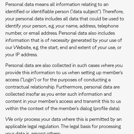
Personal data means all information relating to an
identified or identifiable person ("data subject"). Therefore,
your personal data includes all data that could be used to
identify your person, e.g. your name, address, telephone
number, or email address. Personal data also includes
information that is of necessity generated by your use of
our Website, e.g. the start, end and extent of your use, or
your IP address.
Personal data are also collected in such cases where you
provide this information to us when setting up member's
access ("Login") or for the purposes of conducting a
contractual relationship. Furthermore, personal data are
collected insofar as you enter such information and
content in your member's access and transmit this to us
within the context of the member's dialog (profile data).
We only process your data where this is permitted by an
applicable legal regulation. The legal basis for processing
your data is, among others: