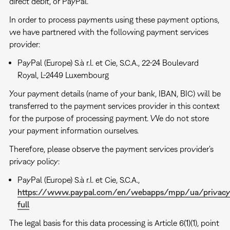
direct debit, or PayPal.
In order to process payments using these payment options,
we have partnered with the following payment services
provider:
PayPal (Europe) S.à r.l. et Cie, S.C.A., 22-24 Boulevard
Royal, L-2449 Luxembourg
Your payment details (name of your bank, IBAN, BIC) will be
transferred to the payment services provider in this context
for the purpose of processing payment. We do not store
your payment information ourselves.
Therefore, please observe the payment services provider's
privacy policy:
PayPal (Europe) S.à r.l. et Cie, S.C.A.,
https://www.paypal.com/en/webapps/mpp/ua/privacy
full
The legal basis for this data processing is Article 6(1)(1), point