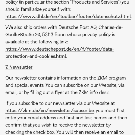
policy (in particular the section "Products and Services") you
should familiarize yourself with:
https://www.dhl.de/en/toolbar/footer/datenschutz.html
.
We also ship orders with Deutsche Post AG, Charles-de-
Gaulle-Straße 20, 53113 Bonn whose privacy policy is
available at the following link:
https://www.deutschepost.de/en/f/footer/data-
protection-and-cookies.html
.
7. Newsletter
Our newsletter contains information on the ZKM program
and special events. You can subscribe on our Website, via
email, or by filling out a flyer at the ZKM info desk.
If you subscribe to our newsletter via our Website at
https://zkm.de/en/newsletter/subscribe
, you must first
enter your email address and first and last names and then
confirm that you wish to receive the newsletter by
checking the check box. You will then receive an email to