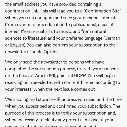
the email address you have provided containing a
confirmation link. This will lead you to a "Confirmation Site"
where you can configure and save your personal interests
(from events to arts education to publications), areas of
interest (from visual arts to music, and from natural
sciences to literature) and your preferred language (German
or English). You can also confirm your subscription to the
newsletter (Double Opt-In).
We only send the newsletter to persons who have
completed the subscription process, i.e. with your consent
on the basis of Article 6(1), point (a) GDPR. You will begin
receiving our newsletter, with content filtered according to
your interests, when the next issue comes out.
We also log and store the IP address you used and the time
when you subscribed and confirmed your subscription. The
purpose of this process is to verify your subscription and,
where necessary, to clarify any potential misuse of your
personal data. Recording your subscription and