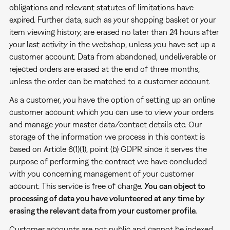
obligations and relevant statutes of limitations have
expired. Further data, such as your shopping basket or your
item viewing history, are erased no later than 24 hours after
your last activity in the webshop, unless you have set up a
customer account. Data from abandoned, undeliverable or
rejected orders are erased at the end of three months,
unless the order can be matched to a customer account.
As a customer, you have the option of setting up an online
customer account which you can use to view your orders
and manage your master data/contact details etc. Our
storage of the information we process in this context is
based on Article 6(1)(1), point (b) GDPR since it serves the
purpose of performing the contract we have concluded
with you concerning management of your customer
account. This service is free of charge.
You can object to
processing of data you have volunteered at any time by
erasing the relevant data from your customer profile.
Customer accounts are not public and cannot be indexed