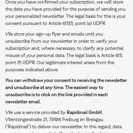
Once you have confirmed your subscription, we will store
the data you have provided for the purpose of sending you
your personalized newsletter. The legal basis for this is your
consent pursuant to Article 6(1)(1), point (a) GDPR.
We store your sign-up flyer and emails until you
unsubscribe from our newsletter in order to verify your
subscription and, where necessary, to clarify any potential
misuse of your personal data. The legal basis is Article 6(1),
point (f) GDPR. Our legitimate interest arises from the
purposes indicated above.
You can withdraw your consent to receiving the newsletter
and unsubscribe at any time. The easiest way to
unsubscribe is to click on the link provided in each
newsletter email.
We use a service provided by
Rapidmail GmbH
,
Wentzingerstraße 21, 79106 Freiburg im Breisgau
("Rapidmail") to deliver our newsletter. In this regard, data