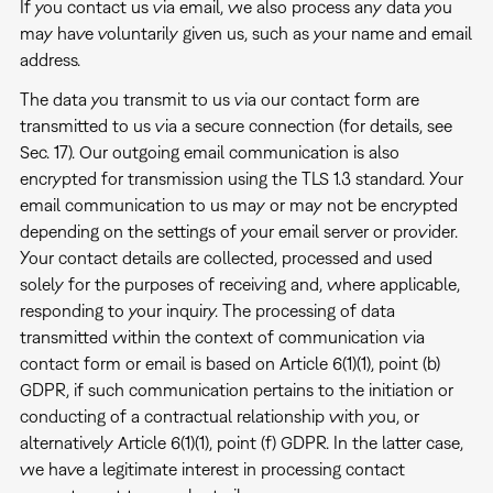
If you contact us via email, we also process any data you
may have voluntarily given us, such as your name and email
address.
The data you transmit to us via our contact form are
transmitted to us via a secure connection (for details, see
Sec. 17). Our outgoing email communication is also
encrypted for transmission using the TLS 1.3 standard. Your
email communication to us may or may not be encrypted
depending on the settings of your email server or provider.
Your contact details are collected, processed and used
solely for the purposes of receiving and, where applicable,
responding to your inquiry. The processing of data
transmitted within the context of communication via
contact form or email is based on Article 6(1)(1), point (b)
GDPR, if such communication pertains to the initiation or
conducting of a contractual relationship with you, or
alternatively Article 6(1)(1), point (f) GDPR. In the latter case,
we have a legitimate interest in processing contact