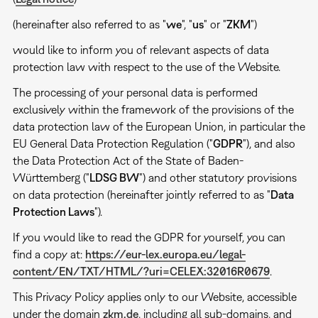
(hereinafter also referred to as "
we
", "
us
" or "
ZKM
")
would like to inform you of relevant aspects of data
protection law with respect to the use of the Website.
The processing of your personal data is performed
exclusively within the framework of the provisions of the
data protection law of the European Union, in particular the
EU General Data Protection Regulation ("
GDPR
"), and also
the Data Protection Act of the State of Baden-
Württemberg ("
LDSG BW
") and other statutory provisions
on data protection (hereinafter jointly referred to as "
Data
Protection Laws
").
If you would like to read the GDPR for yourself, you can
find a copy at:
https://eur-lex.europa.eu/legal-
content/EN/TXT/HTML/?uri=CELEX:32016R0679
.
This Privacy Policy applies only to our Website, accessible
under the domain
zkm.de
, including all sub-domains, and