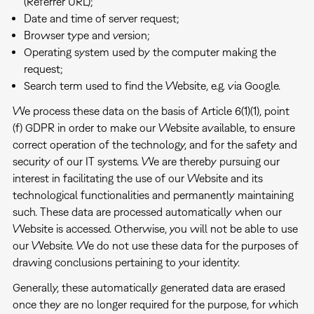
(Referrer URL);
Date and time of server request;
Browser type and version;
Operating system used by the computer making the
request;
Search term used to find the Website, e.g. via Google.
We process these data on the basis of Article 6(1)(1), point
(f) GDPR in order to make our Website available, to ensure
correct operation of the technology, and for the safety and
security of our IT systems. We are thereby pursuing our
interest in facilitating the use of our Website and its
technological functionalities and permanently maintaining
such. These data are processed automatically when our
Website is accessed. Otherwise, you will not be able to use
our Website. We do not use these data for the purposes of
drawing conclusions pertaining to your identity.
Generally, these automatically generated data are erased
once they are no longer required for the purpose, for which