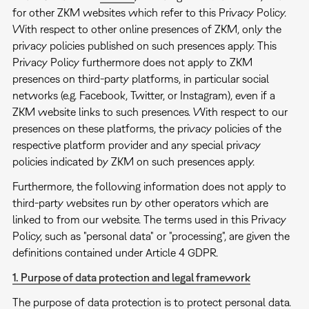
for other ZKM websites which refer to this Privacy Policy.
With respect to other online presences of ZKM, only the
privacy policies published on such presences apply. This
Privacy Policy furthermore does not apply to ZKM
presences on third-party platforms, in particular social
networks (e.g. Facebook, Twitter, or Instagram), even if a
ZKM website links to such presences. With respect to our
presences on these platforms, the privacy policies of the
respective platform provider and any special privacy
policies indicated by ZKM on such presences apply.
Furthermore, the following information does not apply to
third-party websites run by other operators which are
linked to from our website. The terms used in this Privacy
Policy, such as "personal data" or "processing", are given the
definitions contained under Article 4 GDPR.
1. Purpose of data protection and legal framework
The purpose of data protection is to protect personal data.