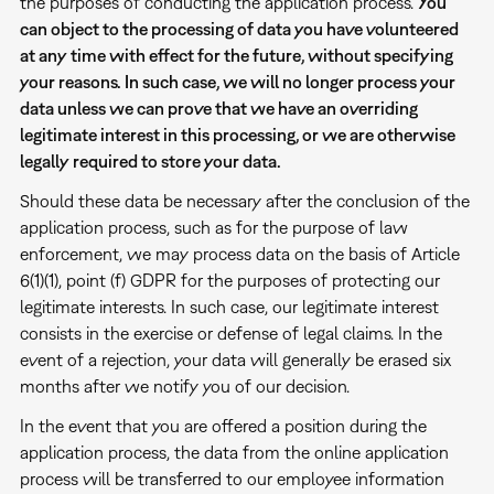
the purposes of conducting the application process.
You
can object to the processing of data you have volunteered
at any time with effect for the future, without specifying
your reasons. In such case, we will no longer process your
data unless we can prove that we have an overriding
legitimate interest in this processing, or we are otherwise
legally required to store your data.
Should these data be necessary after the conclusion of the
application process, such as for the purpose of law
enforcement, we may process data on the basis of Article
6(1)(1), point (f) GDPR for the purposes of protecting our
legitimate interests. In such case, our legitimate interest
consists in the exercise or defense of legal claims. In the
event of a rejection, your data will generally be erased six
months after we notify you of our decision.
In the event that you are offered a position during the
application process, the data from the online application
process will be transferred to our employee information