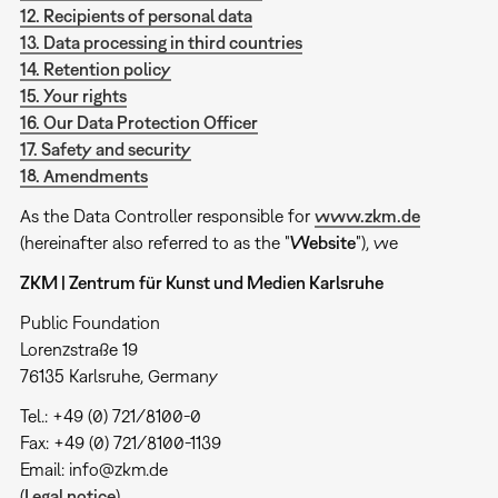
12. Recipients of personal data
13. Data processing in third countries
14. Retention policy
15. Your rights
16. Our Data Protection Officer
17. Safety and security
18. Amendments
As the Data Controller responsible for
www.zkm.de
(hereinafter also referred to as the "
Website
"), we
ZKM | Zentrum für Kunst und Medien Karlsruhe
Public Foundation
Lorenzstraße 19
76135 Karlsruhe, Germany
Tel.: +49 (0) 721/8100-0
Fax: +49 (0) 721/8100-1139
Email: info@zkm.de
(
Legal notice
)