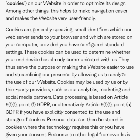
"
cookies
") on our Website in order to optimize its design.
Among other things, this helps to make navigation easier
and makes the Website very user-friendly.
Cookies are, generally speaking, small identifiers which our
web server sends to your browser and which are stored on
your computer, provided you have configured standard
settings. These cookies can be used to determine whether
your end device has already communicated with us. They
thus serve the purpose of making the Website easier to use
and streamlining our presence by allowing us to analyze
the use of our Website. Cookies may be used by us or by
third-party providers, such as our analytics, marketing and
social media partners. Data processing is based on Article
6(1)(1), point (f) GDPR, or alternatively Article 6(1)(1), point (a)
GDPR if you have explicitly consented to the use and
storage of cookies. Personal data can then be stored in
cookies where the technology requires this or you have
given your consent. Recourse to other legal frameworks is