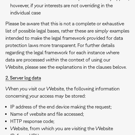
however, if your interests are not overriding in the
individual case
Please be aware that this is not a complete or exhaustive
list of possible legal bases, rather these are simply examples
intended to make the legal framework provided for data
protection laws more transparent. For further details
regarding the legal framework for each instance where
data are processed within the context of using our
Website, please see the explanations in the clauses below.
2. Server log data
When you visit our Website, the following information
concerning your access may be stored:
IP address of the end device making the request;
Name of website and file accessed;
HTTP response code;
Website, from which you are visiting the Website