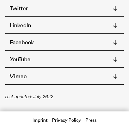
Twitter
LinkedIn
Facebook
YouTube
Vimeo
Last updated: July 2022
Imprint
Privacy Policy
Press