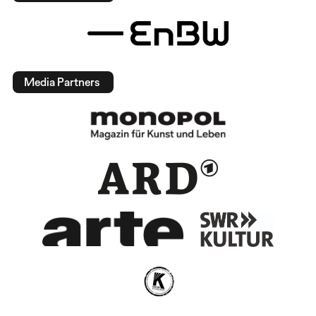
Media Partners