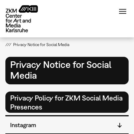
Skip
to
main
content
Privacy Notice for Social Media
Privacy Notice for Social
Media
Privacy Policy for ZKM Social Media
Presences
Instagram