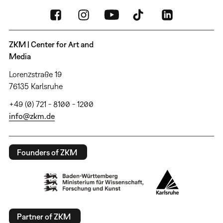
ZKM | Center for Art and
Media
Lorenzstraße 19
76135 Karlsruhe
+49 (0) 721 - 8100 - 1200
info@zkm.de
Founders of ZKM
Partner of ZKM