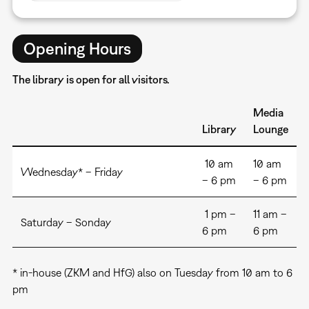
Opening Hours
The library is open for all visitors.
Media
Library
Lounge
10 am
10 am
Wednesday* – Friday
– 6 pm
– 6 pm
1 pm –
11 am –
Saturday – Sonday
6 pm
6 pm
* in-house (ZKM and HfG) also on Tuesday from 10 am to 6
pm