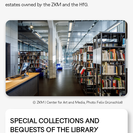
estates owned by the ZKM and the HfG.
© ZKM | Center for Art and Media, Photo: Felix Grünschloß
SPECIAL COLLECTIONS AND
BEQUESTS OF THE LIBRARY