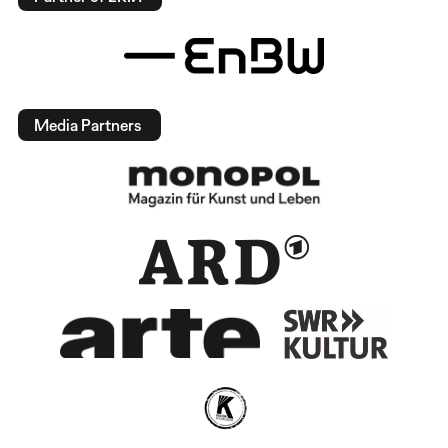
Media Partners