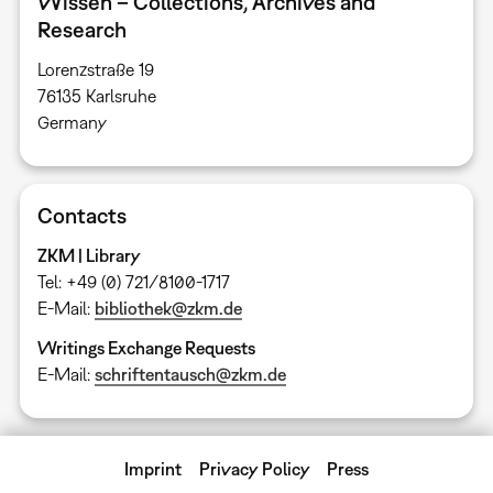
Wissen – Collections, Archives and
Research
Lorenzstraße 19
76135 Karlsruhe ​
Germany
Contacts
ZKM | Library
Tel: +49 (0) 721/8100-1717
E-Mail:
bibliothek@zkm.de
Writings Exchange Requests
E-Mail:
schriftentausch@zkm.de
Imprint
Privacy Policy
Press