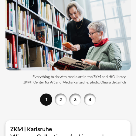
Everything to do with media art in the ZKM and HfG library.
ZKM | Center for Art and Media Karlsruhe, photo: Chiara Bellamoli
1
2
3
4
ZKM | Karlsruhe