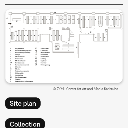
© ZKM | Center for Art and Media Karlsruhe
Site plan
Collection