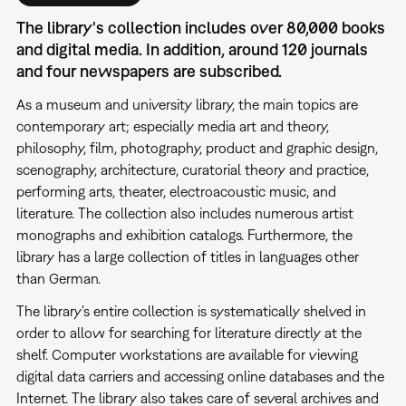
The library's collection includes over 80,000 books
and digital media. In addition, around 120 journals
and four newspapers are subscribed.
As a museum and university library, the main topics are
contemporary art; especially media art and theory,
philosophy, film, photography, product and graphic design,
scenography, architecture, curatorial theory and practice,
performing arts, theater, electroacoustic music, and
literature. The collection also includes numerous artist
monographs and exhibition catalogs. Furthermore, the
library has a large collection of titles in languages other
than German.
The library's entire collection is systematically shelved in
order to allow for searching for literature directly at the
shelf. Computer workstations are available for viewing
digital data carriers and accessing online databases and the
Internet. The library also takes care of several archives and