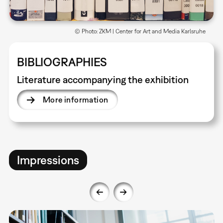
© Photo: ZKM | Center for Art and Media Karlsruhe
BIBLIOGRAPHIES
Literature accompanying the exhibition
More information
Impressions