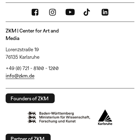
ZKM | Center for Art and
Media
Lorenzstraße 19
76135 Karlsruhe
+49 (0) 721 - 8100 - 1200
info@zkm.de
Founders of ZKM
Partner of ZKM