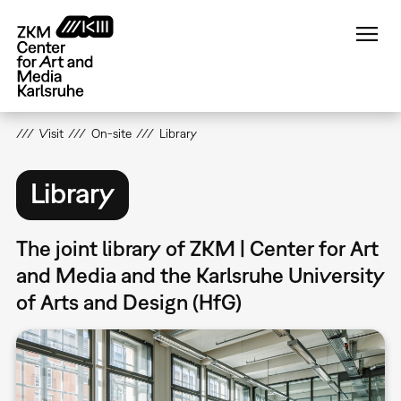
Skip
to
main
content
Visit
On-site
Library
Library
The joint library of ZKM | Center for Art
and Media and the Karlsruhe University
of Arts and Design (HfG)