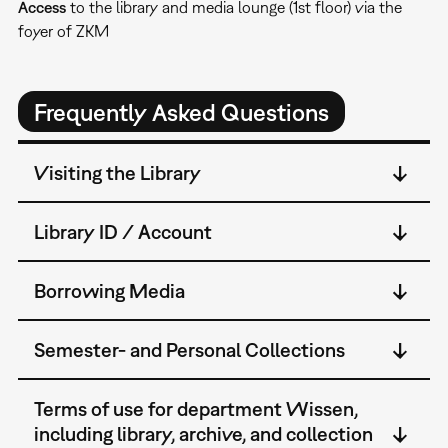
Access
to the library and media lounge (1st floor) via the
foyer of ZKM
Frequently Asked Questions
Visiting the Library
Library ID / Account
Borrowing Media
Semester- and Personal Collections
Terms of use for department Wissen,
including library, archive, and collection