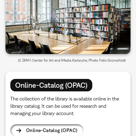
© ZKM | Center for Art and Media Karlsruhe, Photo: Felix Grünschloß
Online-Catalog (OPAC)
The collection of the library is available online in the
library catalog. It can be used for research and
managing your library account.
Online-Catalog (OPAC)