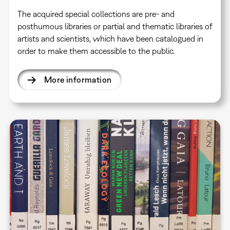
The acquired special collections are pre- and
posthumous libraries or partial and thematic libraries of
artists and scientists, which have been catalogued in
order to make them accessible to the public.
More information