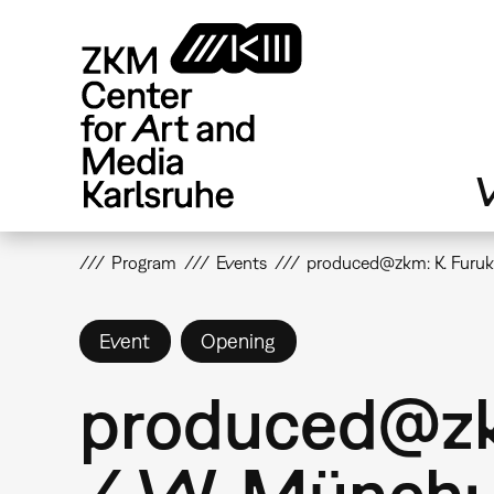
Skip
to
main
content
V
Program
Events
produced@zkm: K. Furuk
Event
Opening
produced@zkm
/ W. Münch: 