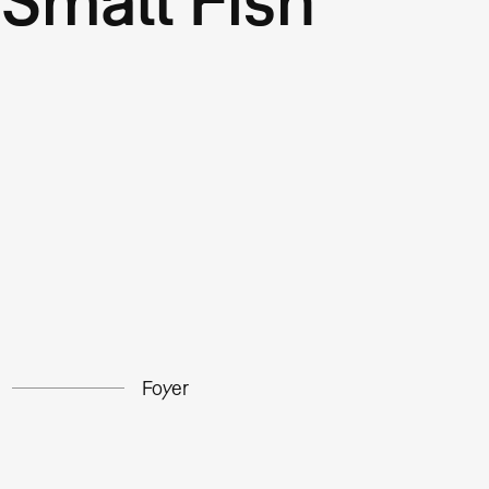
Foyer