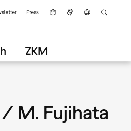
sletter
Press
ch
ZKM
/ M. Fujihata