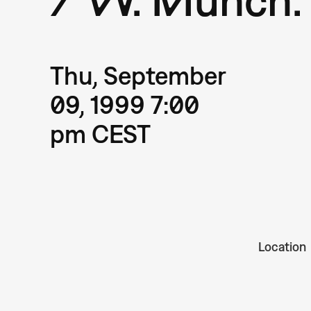
Thu, September
09, 1999 7:00
pm CEST
Location