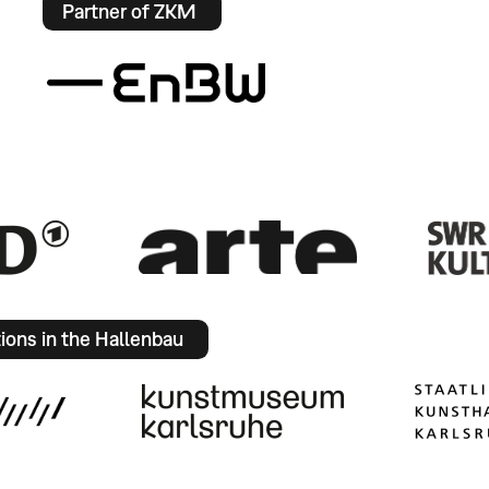
Partner of ZKM
tions in the Hallenbau