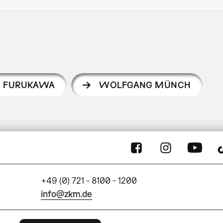
I FURUKAWA
WOLFGANG MÜNCH
+49 (0) 721 - 8100 - 1200
info@zkm.de