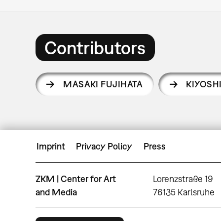
Contributors
MASAKI FUJIHATA
KIYOSH
Imprint
Privacy Policy
Press
ZKM | Center for Art
Lorenzstraße 19
and Media
76135 Karlsruhe