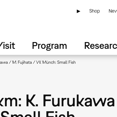
▶
Shop
New
isit
Program
Resear
awa / M. Fujihata / W. Münch: Small Fish
: K. Furukawa 
Small Fish