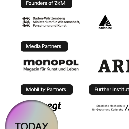
Founders of ZKM
Media Partners
Mobility Partners
Further Institu
TODAY