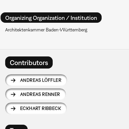
Organizing Organization / Institution
Architektenkammer Baden-Württemberg
Contributors
ANDREAS LÖFFLER
ANDREAS RENNER
ECKHART RIBBECK