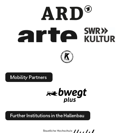
Mobility Partners
Further Institutions in the Hallenbau