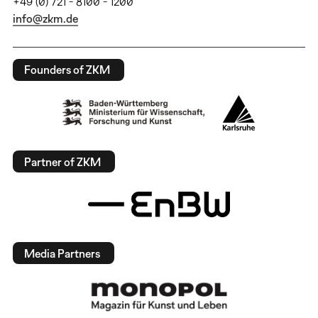
+49 (0) 721 - 8100 - 1200
info@zkm.de
Founders of ZKM
Partner of ZKM
Media Partners