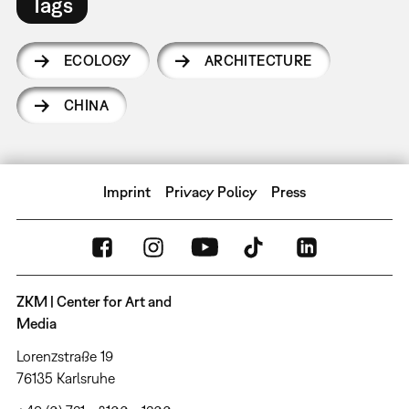
Tags
ECOLOGY
ARCHITECTURE
CHINA
Imprint
Privacy Policy
Press
ZKM | Center for Art and
Media
Lorenzstraße 19
76135 Karlsruhe