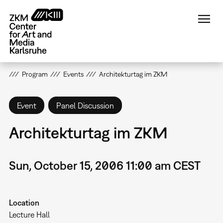
Skip
to
main
content
Program
Events
Architekturtag im ZKM
Event
Panel Discussion
Architekturtag im ZKM
Sun, October 15, 2006 11:00 am CEST
Location
Lecture Hall