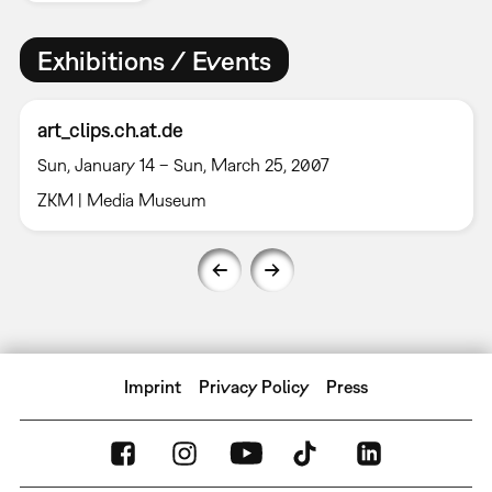
Exhibitions / Events
art_clips.ch.at.de
Sun, January 14 – Sun, March 25, 2007
ZKM | Media Museum
Imprint
Privacy Policy
Press