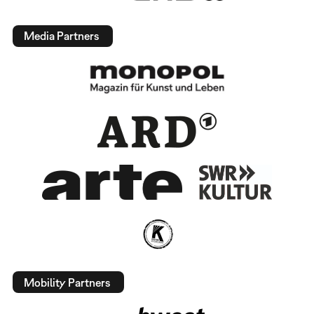
Media Partners
Mobility Partners