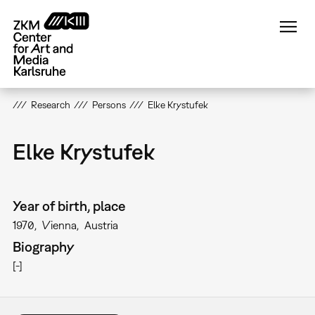
Skip
to
main
content
Research
Persons
Elke Krystufek
Elke Krystufek
Year of birth, place
1970
Vienna
Austria
Biography
[-]