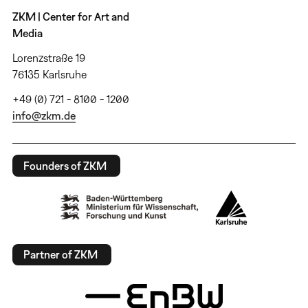
ZKM | Center for Art and
Media
Lorenzstraße 19
76135 Karlsruhe
+49 (0) 721 - 8100 - 1200
info@zkm.de
Founders of ZKM
Partner of ZKM