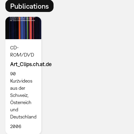
Publications
CD-
ROM/DVD
Art_Clips.ch.at.de
90
Kurzvideos
aus der
Schweiz,
Österreich
und
Deutschland
2006