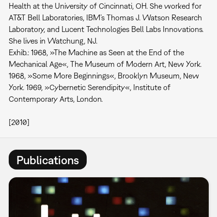
Health at the University of Cincinnati, OH. She worked for
AT&T Bell Laboratories, IBM’s Thomas J. Watson Research
Laboratory, and Lucent Technologies Bell Labs Innovations.
She lives in Watchung, NJ.
Exhib.: 1968, »The Machine as Seen at the End of the
Mechanical Age«, The Museum of Modern Art, New York.
1968, »Some More Beginnings«, Brooklyn Museum, New
York. 1969, »Cybernetic Serendipity«, Institute of
Contemporary Arts, London.
[2010]
Publications