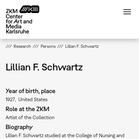
Skip
to
main
content
Research
Persons
Lillian F. Schwartz
Lillian F. Schwartz
Year of birth, place
1927
United States
Role at the ZKM
Artist of the Collection
Biography
Lillian F. Schwartz studied at the College of Nursing and