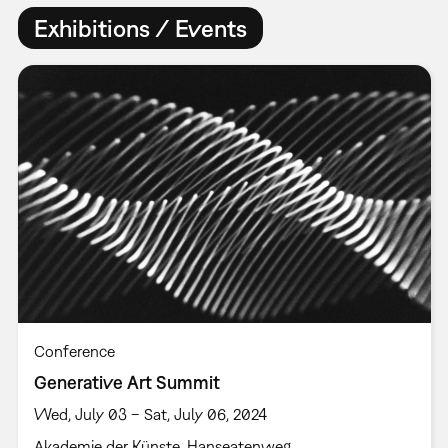
Exhibitions / Events
Conference
Generative Art Summit
Wed, July 03 – Sat, July 06, 2024
Akademie der Künste, Hanseatenweg