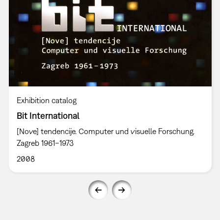
Exhibition catalog
Bit International
[Nove] tendencije. Computer und visuelle Forschung.
Zagreb 1961–1973
2008