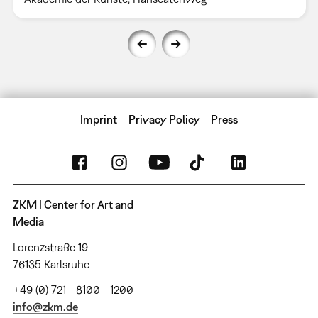
Imprint
Privacy Policy
Press
ZKM | Center for Art and
Media
Lorenzstraße 19
76135 Karlsruhe
+49 (0) 721 - 8100 - 1200
info@zkm.de