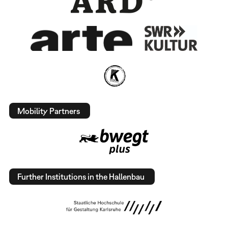
Mobility Partners
Further Institutions in the Hallenbau