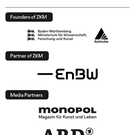
Founders of ZKM
Partner of ZKM
Media Partners