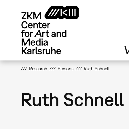
Skip
to
main
content
V
Research
Persons
Ruth Schnell
Ruth Schnell