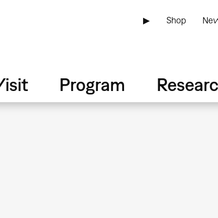
▶
Shop
New
isit
Program
Resear