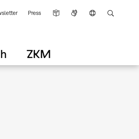
sletter
Press
ch
ZKM