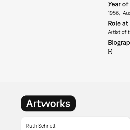
Year of 
1956
Aus
Role a
Artist of 
Biogra
[-]
Artworks
Ruth Schnell