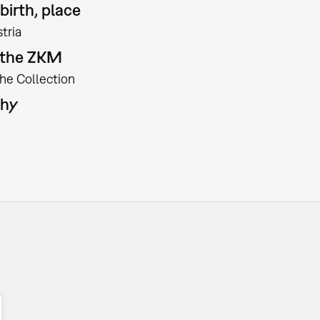
birth, place
tria
t the ZKM
the Collection
phy