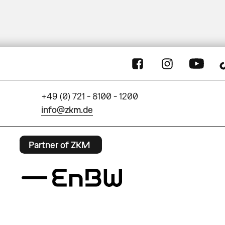
+49 (0) 721 - 8100 - 1200
info@zkm.de
Partner of ZKM