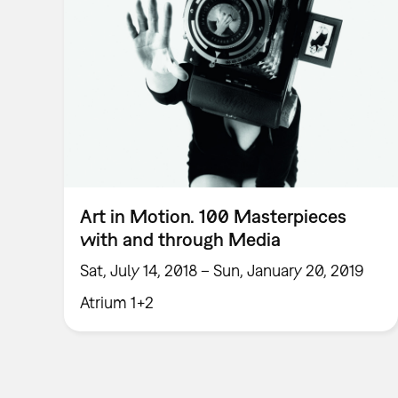
Art in Motion. 100 Masterpieces
with and through Media
Sat, July 14, 2018 – Sun, January 20, 2019
Atrium 1+2