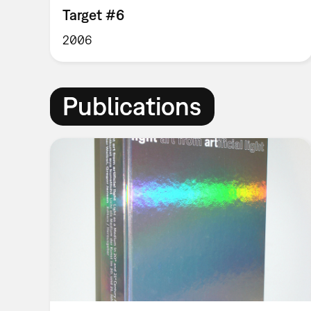
Target #6
2006
Publications