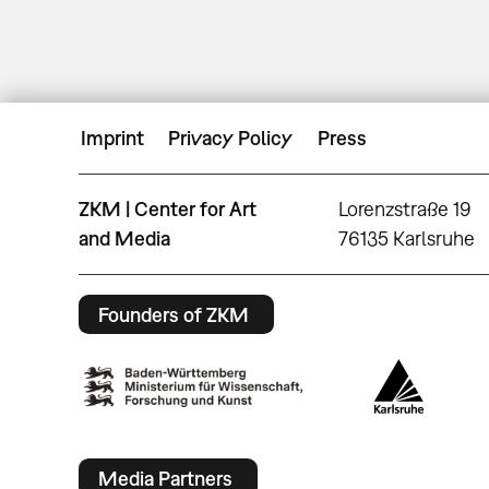
Imprint
Privacy Policy
Press
ZKM | Center for Art
Lorenzstraße 19
and Media
76135 Karlsruhe
Founders of ZKM
Media Partners