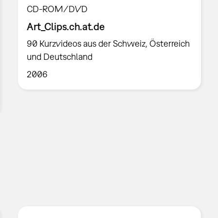
CD-ROM/DVD
Art_Clips.ch.at.de
90 Kurzvideos aus der Schweiz, Österreich
und Deutschland
2006