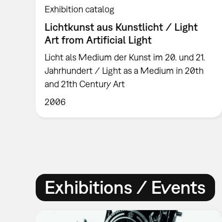
Exhibition catalog
Lichtkunst aus Kunstlicht / Light
Art from Artificial Light
Licht als Medium der Kunst im 20. und 21.
Jahrhundert / Light as a Medium in 20th
and 21th Century Art
2006
Exhibitions / Events