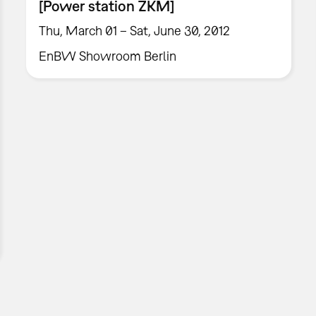
[Power station ZKM]
Thu, March 01 – Sat, June 30, 2012
EnBW Showroom Berlin