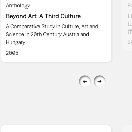
Anthology
E
Beyond Art. A Third Culture
L
l
A Comparative Study in Culture, Art and
(
Science in 20th Century Austria and
2
Hungary
2005