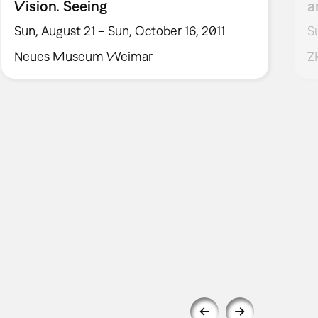
Vision. Seeing
a
Sun, August 21 – Sun, October 16, 2011
S
Neues Museum Weimar
Z