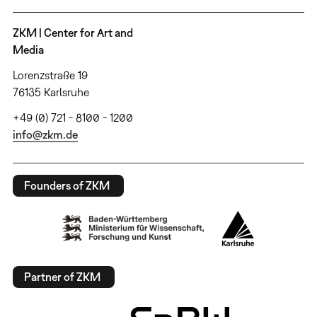
ZKM | Center for Art and
Media
Lorenzstraße 19
76135 Karlsruhe
+49 (0) 721 - 8100 - 1200
info@zkm.de
Founders of ZKM
Partner of ZKM