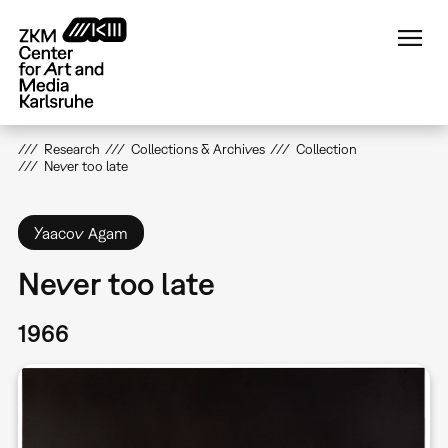
Skip
to
main
content
Research
Collections & Archives
Collection
Never too late
Yaacov Agam
Never too late
1966