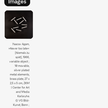
Images
Yaacov Agam,
»Never too late«
[Niemals zu
spät], 1966,
variable object ;
10 movable,
silver plated
metal elements,
brass plate, 27 x
2,5 x 5 cm, ZKM
| Center for Art
and Media
Karlsruhe.
© VG Bild-
Kunst, Bonn ;