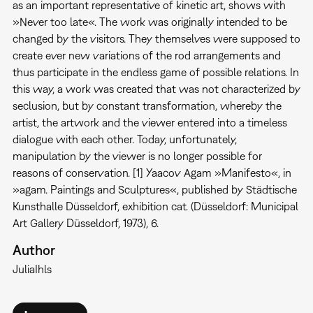
as an important representative of kinetic art, shows with
»Never too late«. The work was originally intended to be
changed by the visitors. They themselves were supposed to
create ever new variations of the rod arrangements and
thus participate in the endless game of possible relations. In
this way, a work was created that was not characterized by
seclusion, but by constant transformation, whereby the
artist, the artwork and the viewer entered into a timeless
dialogue with each other. Today, unfortunately,
manipulation by the viewer is no longer possible for
reasons of conservation. [1] Yaacov Agam »Manifesto«, in
»agam. Paintings and Sculptures«, published by Städtische
Kunsthalle Düsseldorf, exhibition cat. (Düsseldorf: Municipal
Art Gallery Düsseldorf, 1973), 6.
Author
Julia
Ihls