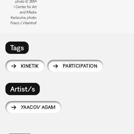
photo © ZKM
| Center for Art
and Media
Karlsruhe, photo:
Franz J. Wamhof
Tags
KINETIK
PARTICIPATION
Artist/s
YAACOV AGAM