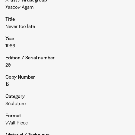
Yaacov Agam
Title
Never too late
Year
1966
Edition / Serial number
20
Copy Number
12
Category
Sculpture
Format
Wall Piece
Material / Technique