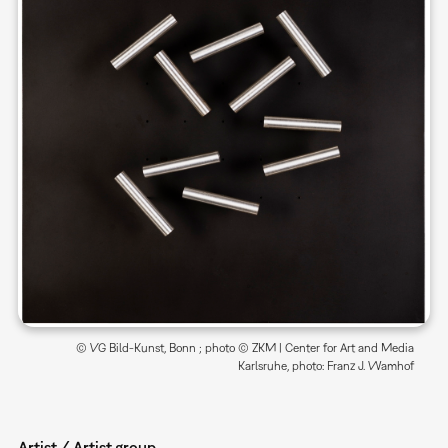
© VG Bild-Kunst, Bonn ; photo © ZKM | Center for Art and Media
Karlsruhe, photo: Franz J. Wamhof
Artist / Artist group