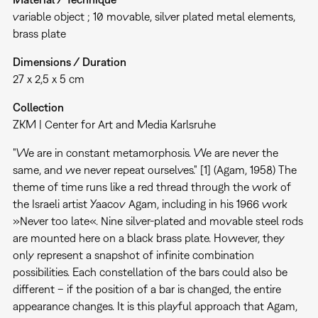
variable object ; 10 movable, silver plated metal elements,
brass plate
Dimensions / Duration
27 x 2,5 x 5 cm
Collection
ZKM | Center for Art and Media Karlsruhe
"We are in constant metamorphosis. We are never the
same, and we never repeat ourselves." [1] (Agam, 1958) The
theme of time runs like a red thread through the work of
the Israeli artist Yaacov Agam, including in his 1966 work
»Never too late«. Nine silver-plated and movable steel rods
are mounted here on a black brass plate. However, they
only represent a snapshot of infinite combination
possibilities. Each constellation of the bars could also be
different – if the position of a bar is changed, the entire
appearance changes. It is this playful approach that Agam,