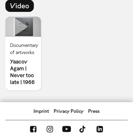
Video
Documentary
of artworks
Yaacov
Agam |
Never too
late | 1966
Imprint
Privacy Policy
Press