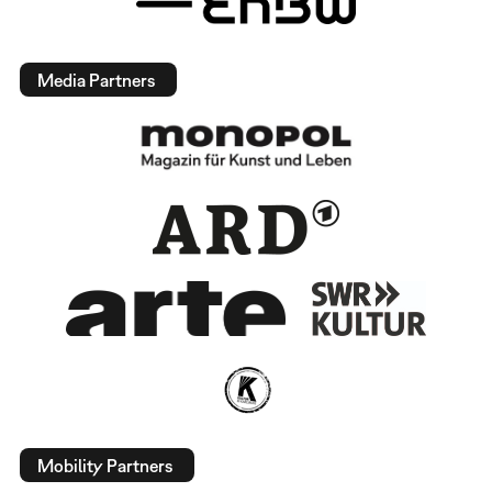
Media Partners
Mobility Partners