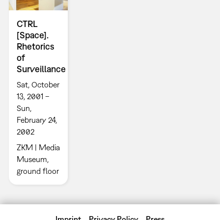
CTRL
[Space].
Rhetorics
of
Surveillance
Sat, October
13, 2001 –
Sun,
February 24,
2002
ZKM | Media
Museum,
ground floor
Imprint
Privacy Policy
Press