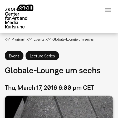
Skip
to
main
content
Program
Events
Globale-Lounge um sechs
Event
Lecture Series
Globale-Lounge um sechs
Thu, March 17, 2016 6:00 pm CET