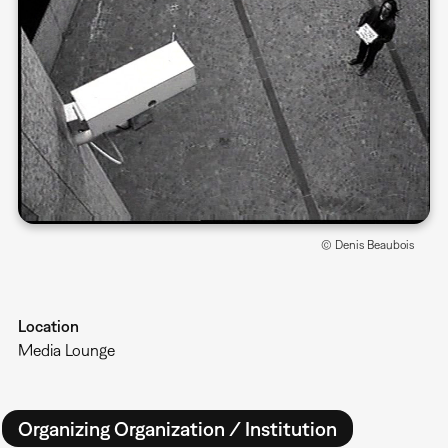
© Denis Beaubois
Location
Media Lounge
Organizing Organization / Institution