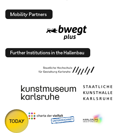
Mobility Partners
Further Institutions in the Hallenbau
TODAY