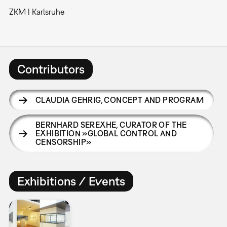
ZKM | Karlsruhe
Contributors
CLAUDIA GEHRIG
,
CONCEPT AND PROGRAM
BERNHARD SEREXHE
,
CURATOR OF THE
EXHIBITION »GLOBAL CONTROL AND
CENSORSHIP»
Exhibitions / Events