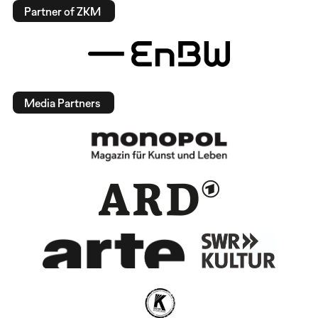
Partner of ZKM
Media Partners