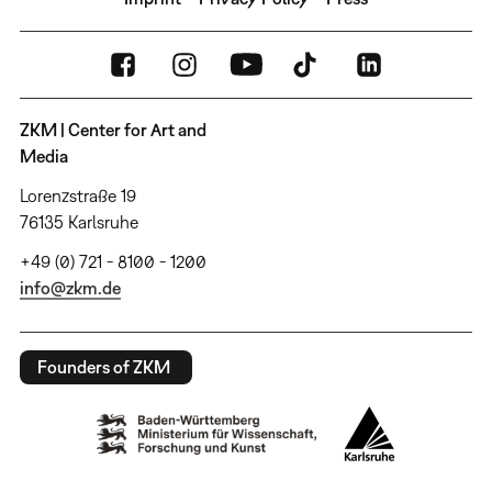
ZKM | Center for Art and
Media
Lorenzstraße 19
76135 Karlsruhe
+49 (0) 721 - 8100 - 1200
info@zkm.de
Founders of ZKM