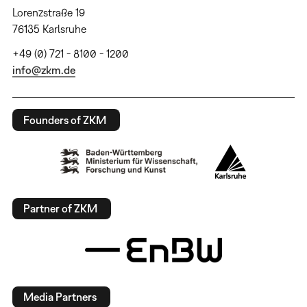
Lorenzstraße 19
76135 Karlsruhe
+49 (0) 721 - 8100 - 1200
info@zkm.de
Founders of ZKM
Partner of ZKM
Media Partners