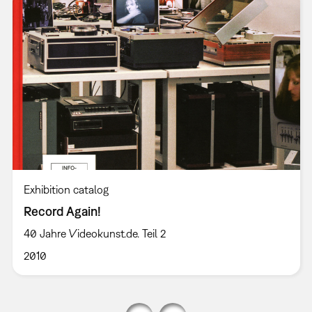
Exhibition catalog
Record Again!
40 Jahre Videokunst.de. Teil 2
2010