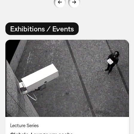
Exhibitions / Events
Lecture Series