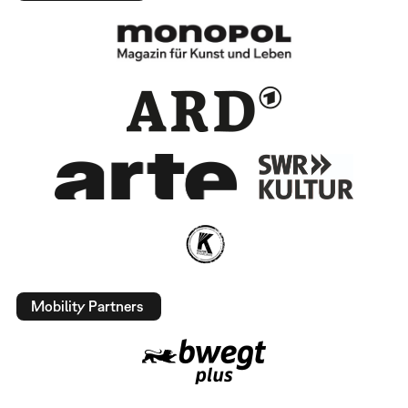
Mobility Partners