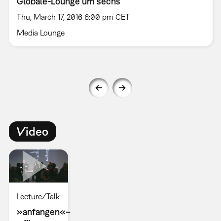
Globale-Lounge um sechs
Thu, March 17, 2016 6:00 pm CET
Media Lounge
Video
Lecture/Talk
»anfangen«–