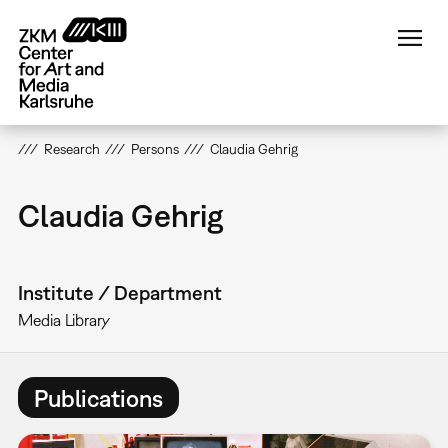
Skip
to
main
content
Research
Persons
Claudia Gehrig
Claudia Gehrig
Institute / Department
Media Library
Publications