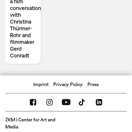
a film
conversation
with
Christina
Thürmer-
Rohr and
filmmaker
Gerd
Conradt
Imprint
Privacy Policy
Press
ZKM | Center for Art and
Media