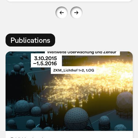
Publications