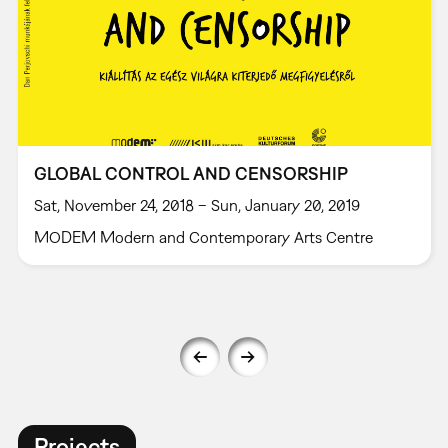
GLOBAL CONTROL AND CENSORSHIP
Sat, November 24, 2018 – Sun, January 20, 2019
MODEM Modern and Contemporary Arts Centre
Projects