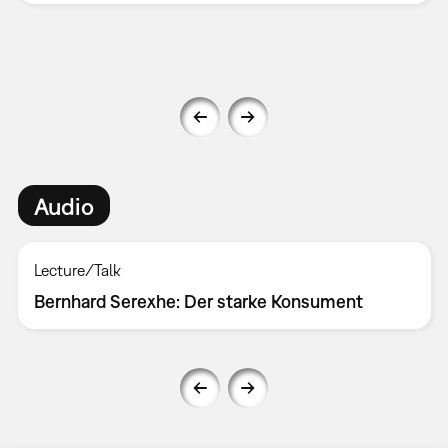
Audio
Lecture/Talk
Bernhard Serexhe: Der starke Konsument