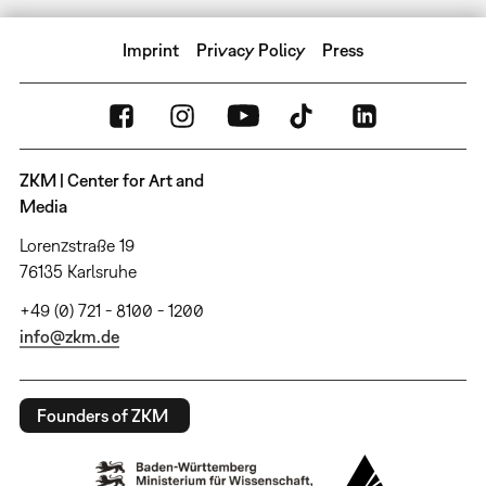
Imprint
Privacy Policy
Press
ZKM | Center for Art and
Media
Lorenzstraße 19
76135 Karlsruhe
+49 (0) 721 - 8100 - 1200
info@zkm.de
Founders of ZKM