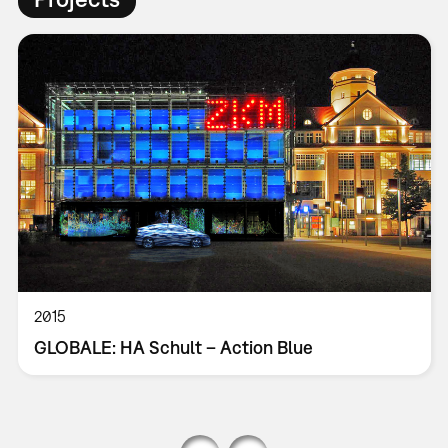
2015
GLOBALE: HA Schult – Action Blue