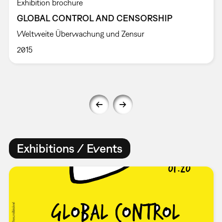
Exhibition brochure
GLOBAL CONTROL AND CENSORSHIP
Weltweite Überwachung und Zensur
2015
Exhibitions / Events