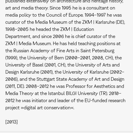
published extensively on architecture and heritage history,
art and media theory. Since 1995 he is a consultant on
media policy to the Council of Europe. 1994–1997 he was
curator of the Media Museum of the ZKM | Karlsruhe (DE),
1998–2005 he headed the ZKM | Education
Department, and since 2006 he is chief curator of the
ZKM | Media Museum. He has held teaching positions at
the Russian Academy of Fine Arts in Saint Petersburg
(1999), the University of Bern (2000–2001, 2008, CH), the
University of Basel (2001, CH), the University of Arts and
Design Karlsruhe (2001), the University of Karlsruhe (2002–
2006), and the Stuttgart State Academy of Art and Design
(2011, DE). 2008–2012 he was Professor for Aesthetics and
Media Theory at the Istanbul BILGI University (TR). 2010–
2012 he was initiator and leader of the EU-funded research
project »digital art conservation«.
[2013]