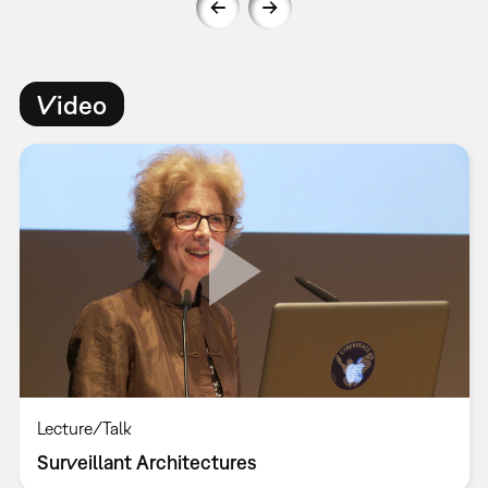
Video
Lecture/Talk
Surveillant Architectures