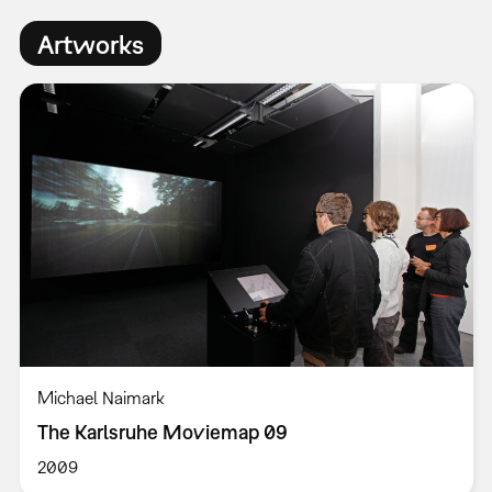
Artworks
Michael Naimark
The Karlsruhe Moviemap 09
2009