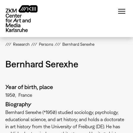
Skip
to
main
content
Research
Persons
Bernhard Serexhe
Bernhard Serexhe
Year of birth, place
1950
France
Biography
Bernhard Serexhe (*1950) studied sociology, psychology,
educational science, and art history, and holds a doctorate
in art history from the University of Freiburg (DE). He has