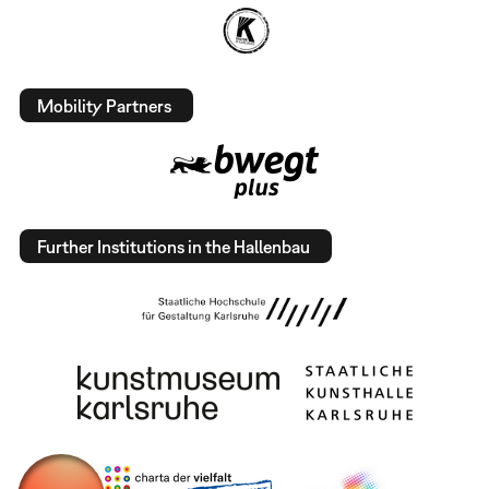
Mobility Partners
Further Institutions in the Hallenbau