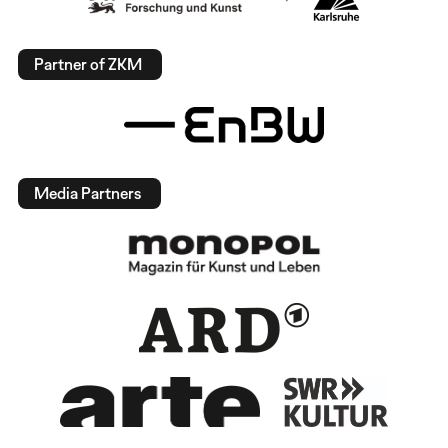
Partner of ZKM
Media Partners