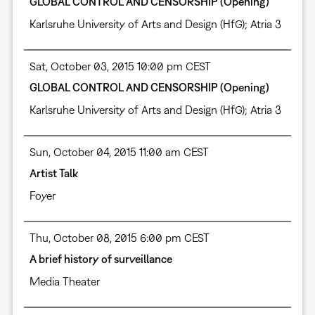
GLOBAL CONTROL AND CENSORSHIP (Opening)
Karlsruhe University of Arts and Design (HfG); Atria 3
Sat, October 03, 2015 10:00 pm CEST
GLOBAL CONTROL AND CENSORSHIP (Opening)
Karlsruhe University of Arts and Design (HfG); Atria 3
Sun, October 04, 2015 11:00 am CEST
Artist Talk
Foyer
Thu, October 08, 2015 6:00 pm CEST
A brief history of surveillance
Media Theater