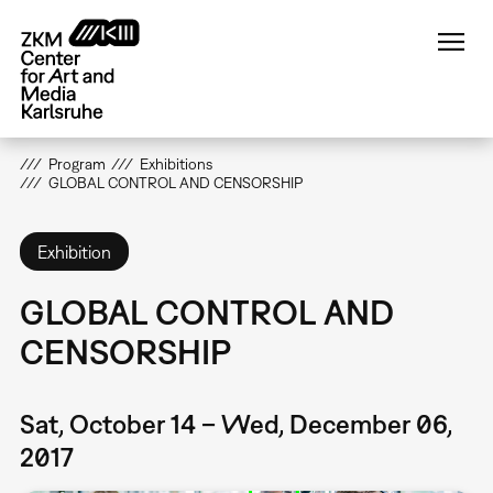
Skip
to
main
content
Program
Exhibitions
GLOBAL CONTROL AND CENSORSHIP
Exhibition
GLOBAL CONTROL AND
CENSORSHIP
Sat, October 14 – Wed, December 06,
2017