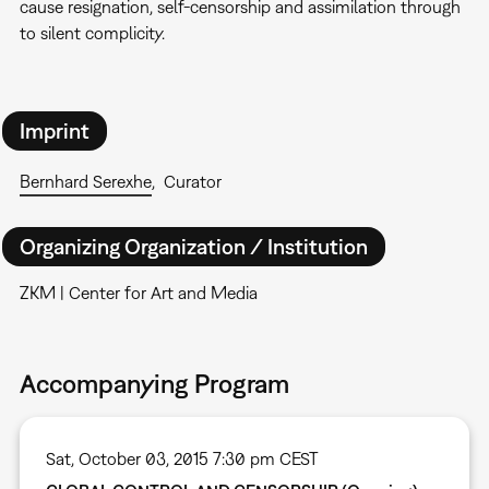
cause resignation, self-censorship and assimilation through
to silent complicity.
Imprint
Bernhard Serexhe
Curator
Organizing Organization / Institution
ZKM | Center for Art and Media
Accompanying Program
Sat, October 03, 2015 7:30 pm CEST