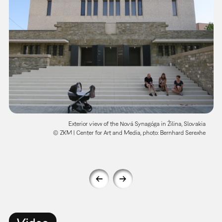
Exterior view of the Nová Synagóga in Žilina, Slovakia
© ZKM | Center for Art and Media, photo: Bernhard Serexhe