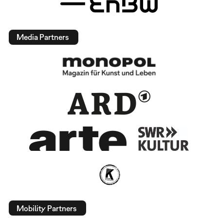
Media Partners
Mobility Partners