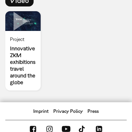
Video
Project
Innovative
ZKM
exhibitions
travel
around the
globe
Imprint
Privacy Policy
Press