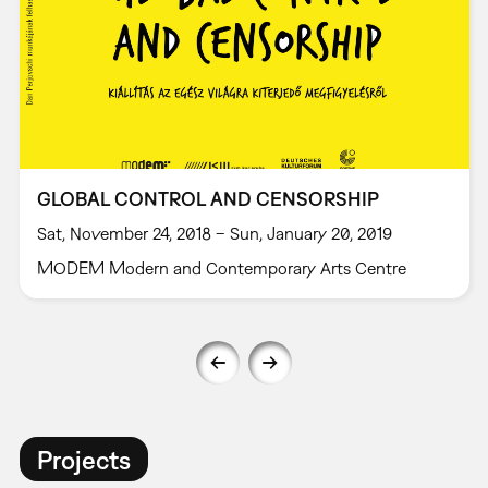
GLOBAL CONTROL AND CENSORSHIP
Sat, November 24, 2018 – Sun, January 20, 2019
MODEM Modern and Contemporary Arts Centre
Projects