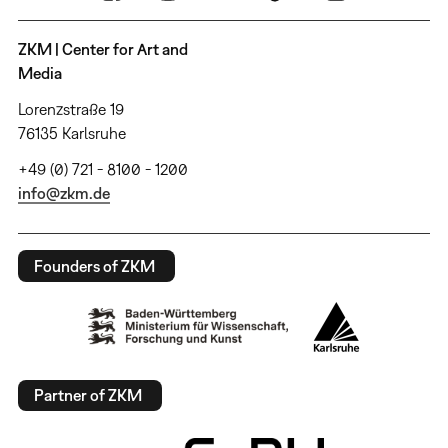
ZKM | Center for Art and
Media
Lorenzstraße 19
76135 Karlsruhe
+49 (0) 721 - 8100 - 1200
info@zkm.de
Founders of ZKM
Partner of ZKM