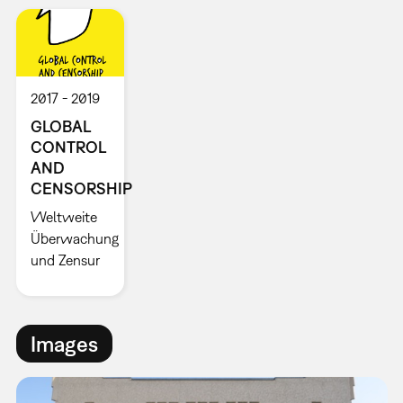
2017
2019
GLOBAL
CONTROL
AND
CENSORSHIP
Weltweite
Überwachung
und Zensur
Images