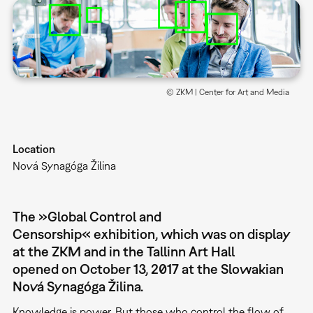
© ZKM | Center for Art and Media
Location
Nová Synagóga Žilina
The »Global Control and
Censorship« exhibition, which was on display
at the ZKM and in the Tallinn Art Hall
opened on October 13, 2017 at the Slowakian
Nová Synagóga Žilina.
Knowledge is power. But those who control the flow of