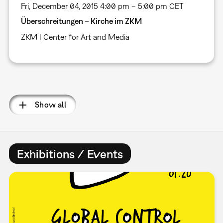
Fri, December 04, 2015 4:00 pm – 5:00 pm CET
Überschreitungen – Kirche im ZKM
ZKM | Center for Art and Media
Pagination
Show all
Exhibitions / Events