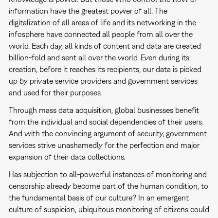
information have the greatest power of all. The
digitalization of all areas of life and its networking in the
infosphere have connected all people from all over the
world. Each day, all kinds of content and data are created
billion-fold and sent all over the world. Even during its
creation, before it reaches its recipients, our data is picked
up by private service providers and government services
and used for their purposes.
Through mass data acquisition, global businesses benefit
from the individual and social dependencies of their users.
And with the convincing argument of security, government
services strive unashamedly for the perfection and major
expansion of their data collections.
Has subjection to all-powerful instances of monitoring and
censorship already become part of the human condition, to
the fundamental basis of our culture? In an emergent
culture of suspicion, ubiquitous monitoring of citizens could