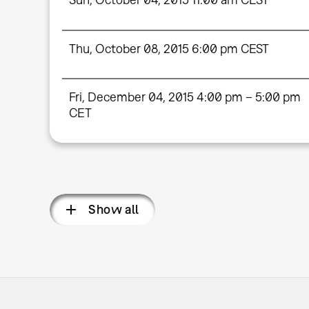
Thu, October 08, 2015 6:00 pm CEST
Fri, December 04, 2015 4:00 pm – 5:00 pm
CET
Show all