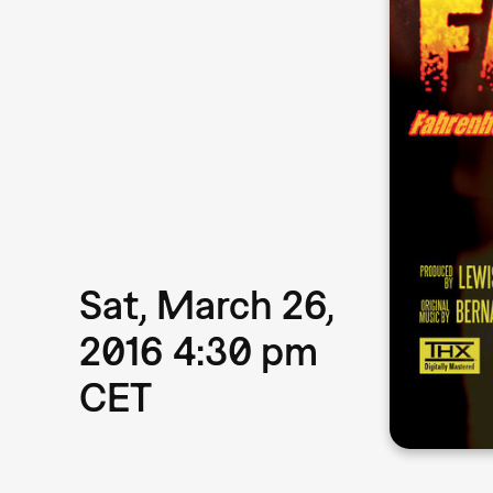
Sat, March 26,
2016 4:30 pm
CET