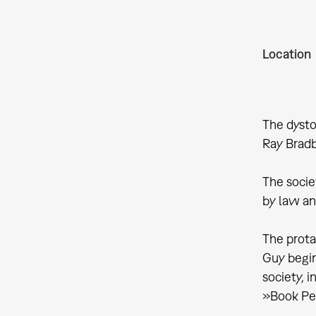
Location
The dysto
Ray Bradb
The societ
by law an
The prota
Guy begin
society, i
»Book Peo