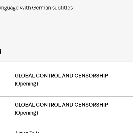
language with German subtitles.
m
GLOBAL CONTROL AND CENSORSHIP
(Opening)
GLOBAL CONTROL AND CENSORSHIP
(Opening)