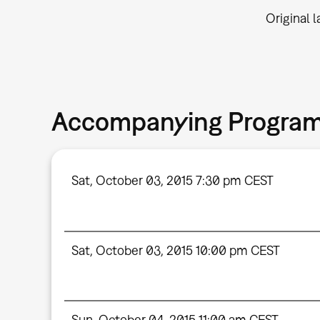
Original 
Accompanying Progra
Sat, October 03, 2015 7:30 pm CEST
Sat, October 03, 2015 10:00 pm CEST
Sun, October 04, 2015 11:00 am CEST