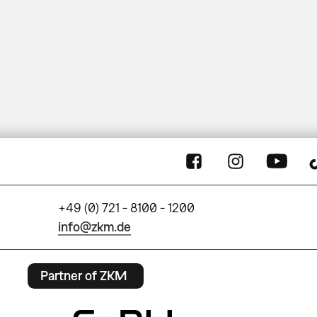
+49 (0) 721 - 8100 - 1200
info@zkm.de
Partner of ZKM