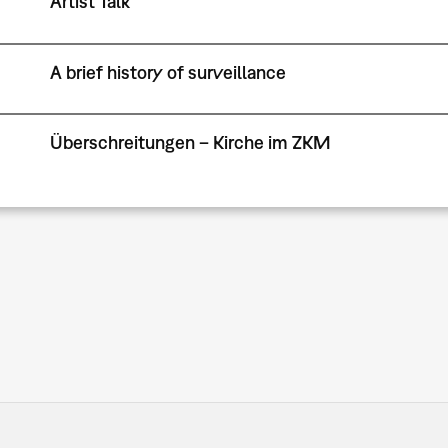
Artist Talk
A brief history of surveillance
Überschreitungen – Kirche im ZKM
Pagination