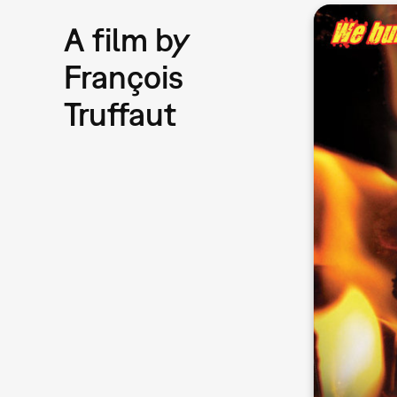
A film by
François
Truffaut