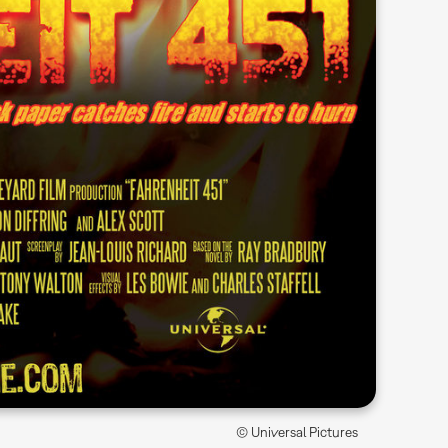
© Universal Pictures