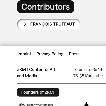
Contributors
FRANÇOIS TRUFFAUT
Imprint
Privacy Policy
Press
ZKM | Center for Art
Lorenzstraße 19
and Media
76135 Karlsruhe
Founders of ZKM