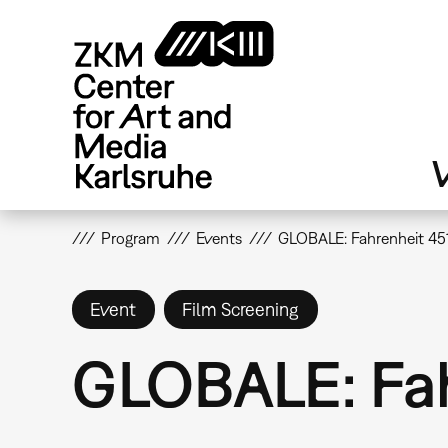
Skip
to
main
content
V
Program
Events
GLOBALE: Fahrenheit 451
Event
Film Screening
GLOBALE: Fah