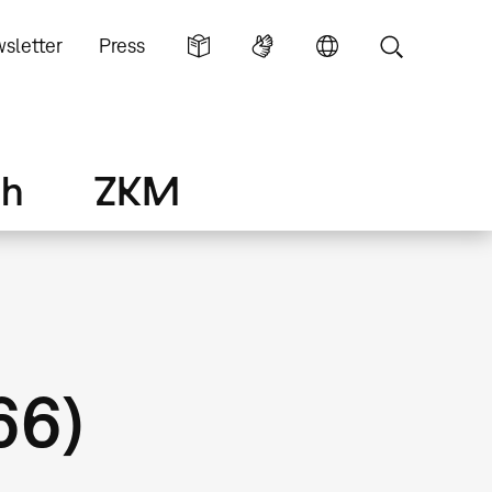
sletter
Press
ch
ZKM
66)