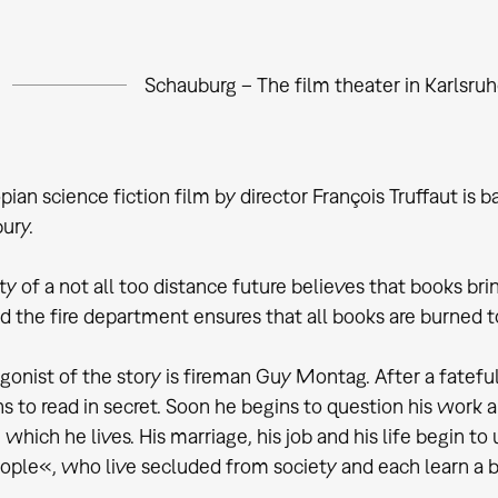
Schauburg – The film theater in Karlsru
pian science fiction film by director François Truffaut i
ury.
y of a not all too distance future believes that books brin
d the fire department ensures that all books are burned to
gonist of the story is fireman Guy Montag. After a fatef
s to read in secret. Soon he begins to question his work a
n which he lives. His marriage, his job and his life begin t
ple«, who live secluded from society and each learn a boo