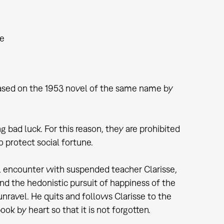
he
s based on the 1953 novel of the same name by
g bad luck. For this reason, they are prohibited
 protect social fortune.
ul encounter with suspended teacher Clarisse,
nd the hedonistic pursuit of happiness of the
o unravel. He quits and follows Clarisse to the
k by heart so that it is not forgotten.