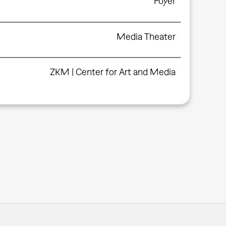
Foyer
Media Theater
ZKM | Center for Art and Media