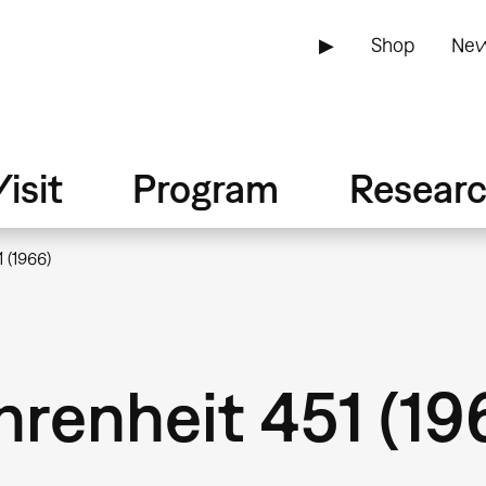
▶
Shop
New
isit
Program
Resear
 (1966)
renheit 451 (19