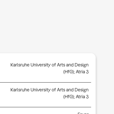
Karlsruhe University of Arts and Design
(HfG); Atria 3
Karlsruhe University of Arts and Design
(HfG); Atria 3