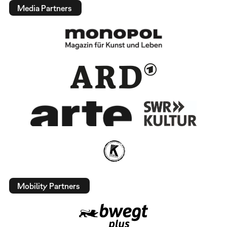
Media Partners
Mobility Partners