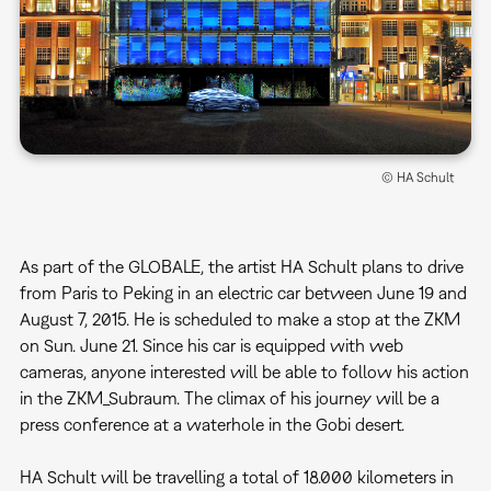
© HA Schult
As part of the GLOBALE, the artist HA Schult plans to drive
from Paris to Peking in an electric car between June 19 and
August 7, 2015. He is scheduled to make a stop at the ZKM
on Sun. June 21. Since his car is equipped with web
cameras, anyone interested will be able to follow his action
in the ZKM_Subraum. The climax of his journey will be a
press conference at a waterhole in the Gobi desert.
HA Schult will be travelling a total of 18.000 kilometers in