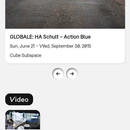
GLOBALE: HA Schult – Action Blue
Sun, June 21 – Wed, September 30, 2015
Cube Subspace
Video