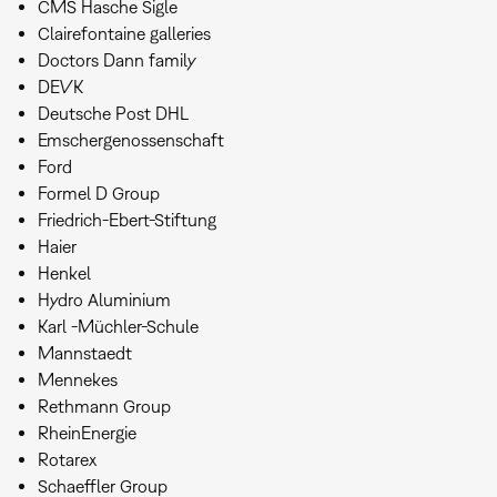
CMS Hasche Sigle
Clairefontaine galleries
Doctors Dann family
DEVK
Deutsche Post DHL
Emschergenossenschaft
Ford
Formel D Group
Friedrich-Ebert-Stiftung
Haier
Henkel
Hydro Aluminium
Karl -Müchler-Schule
Mannstaedt
Mennekes
Rethmann Group
RheinEnergie
Rotarex
Schaeffler Group