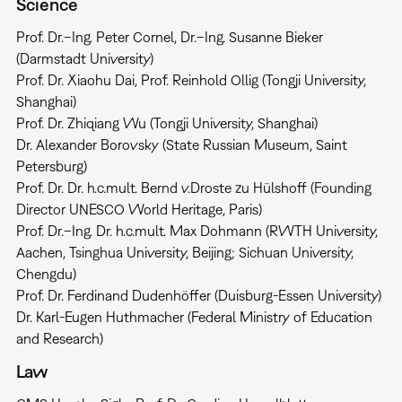
Science
Prof. Dr.–Ing. Peter Cornel, Dr.–Ing. Susanne Bieker
(Darmstadt University)
Prof. Dr. Xiaohu Dai, Prof. Reinhold Ollig (Tongji University,
Shanghai)
Prof. Dr. Zhiqiang Wu (Tongji University, Shanghai)
Dr. Alexander Borovsky (State Russian Museum, Saint
Petersburg)
Prof. Dr. Dr. h.c.mult. Bernd v.Droste zu Hülshoff (Founding
Director UNESCO World Heritage, Paris)
Prof. Dr.–Ing. Dr. h.c.mult. Max Dohmann (RWTH University,
Aachen, Tsinghua University, Beijing; Sichuan University,
Chengdu)
Prof. Dr. Ferdinand Dudenhöffer (Duisburg-Essen University)
Dr. Karl-Eugen Huthmacher (Federal Ministry of Education
and Research)
Law