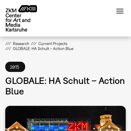
Skip
to
main
content
Research
Current Projects
GLOBALE: HA Schult – Action Blue
2015
GLOBALE: HA Schult – Action
Blue