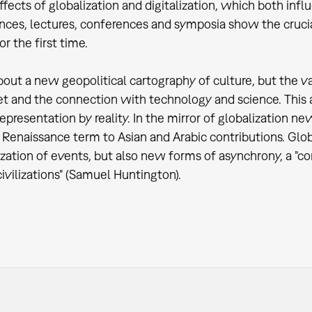
ffects of globalization and digitalization, which both influ
ces, lectures, conferences and symposia show the crucial a
r the first time.
 about a new geopolitical cartography of culture, but the 
t and the connection with technology and science. This a
representation by reality. In the mirror of globalization n
Renaissance term to Asian and Arabic contributions. Globa
zation of events, but also new forms of asynchrony, a "co
civilizations" (Samuel Huntington).