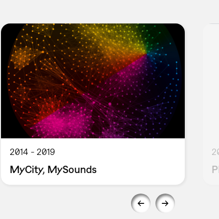
2014
2019
2
MyCity, MySounds
P