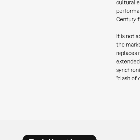
cultural e
performan
Century fo
It is not
the marke
replaces 
extended 
synchroni
"clash of 