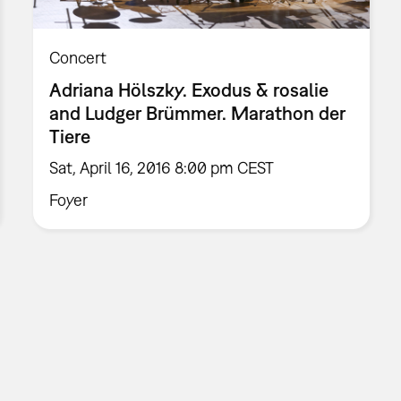
Concert
Adriana Hölszky. Exodus & rosalie
and Ludger Brümmer. Marathon der
Tiere
Sat, April 16, 2016 8:00 pm CEST
Foyer