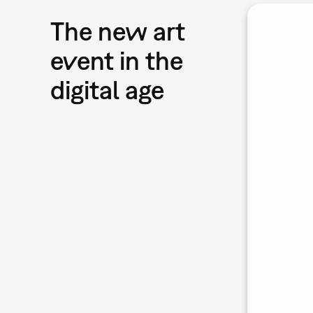
The new art
event in the
digital age