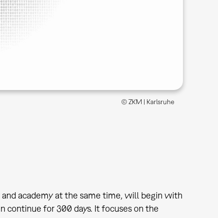
© ZKM | Karlsruhe
 and academy at the same time, will begin with
n continue for 300 days. It focuses on the