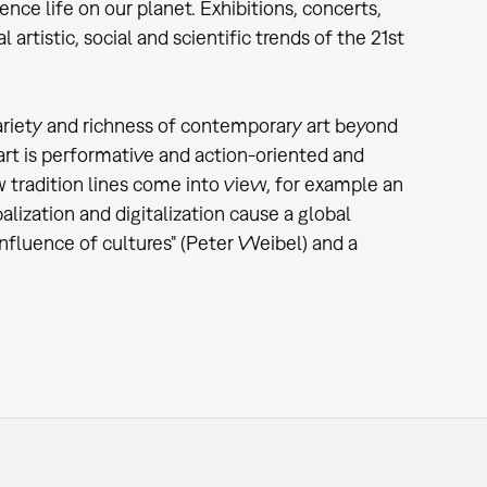
ence life on our planet. Exhibitions, concerts,
rtistic, social and scientific trends of the 21st
variety and richness of contemporary art beyond
rt is performative and action-oriented and
ew tradition lines come into view, for example an
lization and digitalization cause a global
nfluence of cultures" (Peter Weibel) and a