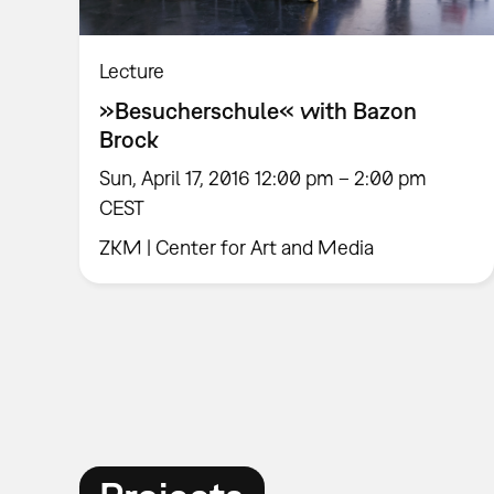
Lecture
»Besucherschule« with Bazon
Brock
Sun, April 17, 2016 12:00 pm – 2:00 pm
CEST
ZKM | Center for Art and Media