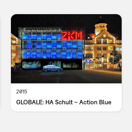
2015
GLOBALE: HA Schult – Action Blue