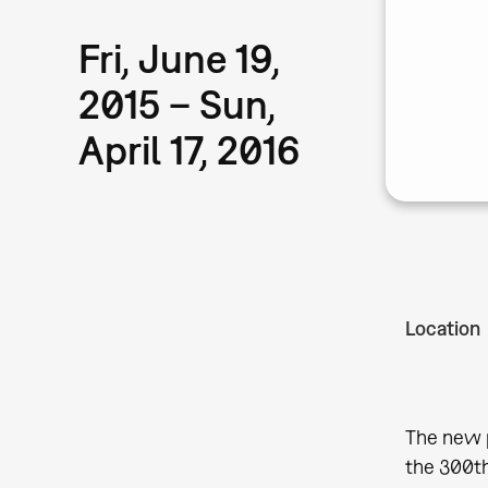
Fri, June 19,
2015 – Sun,
April 17, 2016
Location
The new p
the 300th