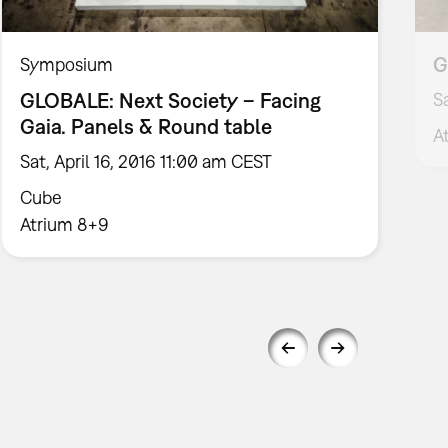
G
Symposium
GLOBALE: Next Society – Facing
S
Gaia. Panels & Round table
A
Sat, April 16, 2016 11:00 am CEST
Cube
Atrium 8+9