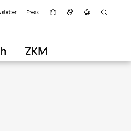
sletter
Press
ch
ZKM