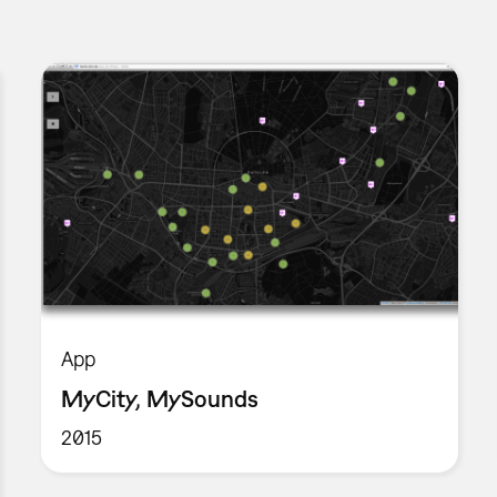
App
MyCity, MySounds
2015