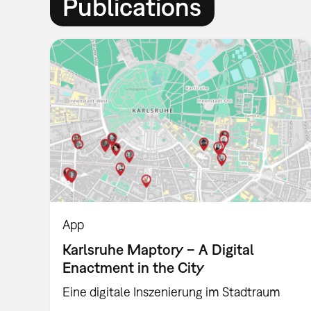
Publications
App
Karlsruhe Maptory – A Digital
Enactment in the City
Eine digitale Inszenierung im Stadtraum