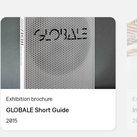
Exhibition brochure
E
GLOBALE Short Guide
I
2015
2