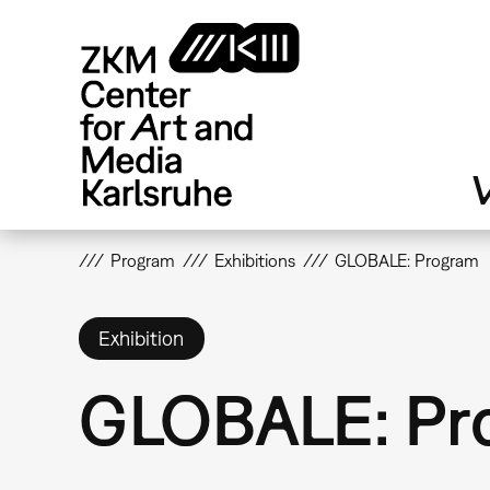
Skip
to
main
content
V
Program
Exhibitions
GLOBALE: Program
Exhibition
GLOBALE: Pr