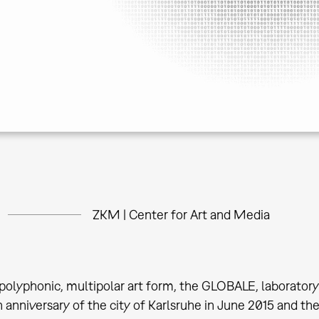
ZKM | Center for Art and Media
olyphonic, multipolar art form, the GLOBALE, laboratory
 anniversary of the city of Karlsruhe in June 2015 and the