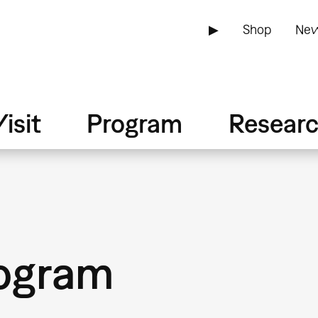
▶
Shop
New
isit
Program
Resear
ogram