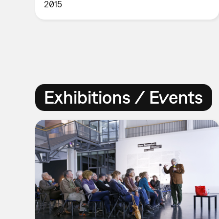
2015
Exhibitions / Events