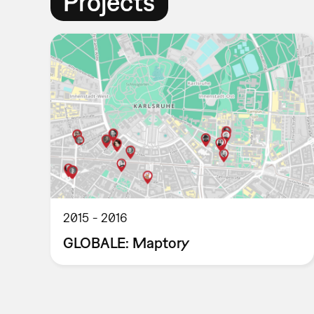
Projects
2015
2016
GLOBALE: Maptory