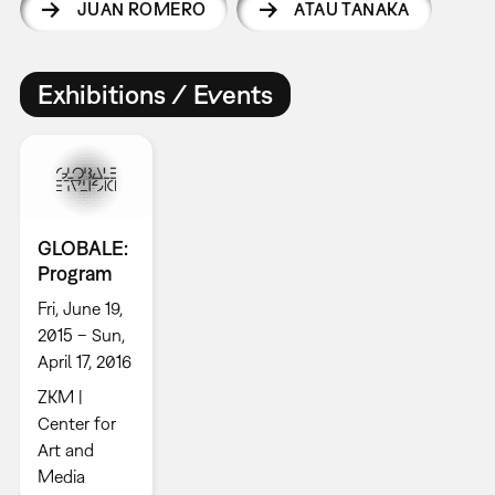
JUAN ROMERO
ATAU TANAKA
Exhibitions / Events
GLOBALE:
Program
Fri, June 19,
2015 – Sun,
April 17, 2016
ZKM |
Center for
Art and
Media