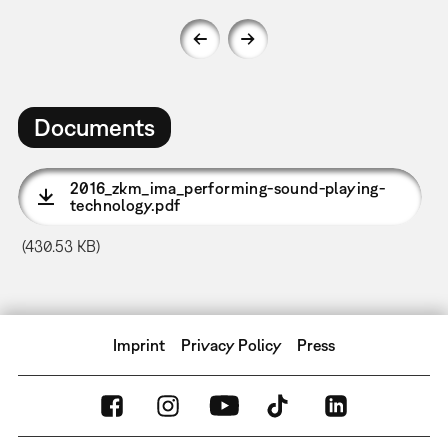
Documents
2016_zkm_ima_performing-sound-playing-
technology.pdf
(430.53 KB)
Imprint
Privacy Policy
Press