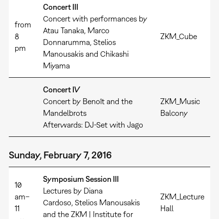
Concert III
Concert with performances by
from
Atau Tanaka, Marco
8
ZKM_Cube
Donnarumma, Stelios
pm
Manousakis and Chikashi
Miyama
Concert IV
Concert by Benoît and the
ZKM_Music
Mandelbrots
Balcony
Afterwards: DJ-Set with Jago
Sunday, February 7, 2016
Symposium Session III
10
Lectures by Diana
am–
ZKM_Lecture
Cardoso, Stelios Manousakis
11
Hall
and the ZKM | Institute for