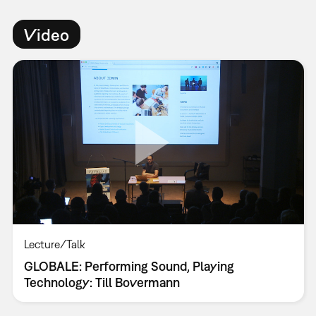
Video
Lecture/Talk
GLOBALE: Performing Sound, Playing
Technology: Till Bovermann