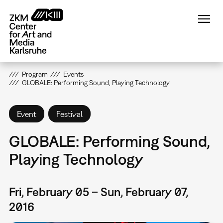
Skip
to
main
content
Program
Events
GLOBALE: Performing Sound, Playing Technology
Event
Festival
GLOBALE: Performing Sound,
Playing Technology
Fri, February 05 – Sun, February 07,
2016