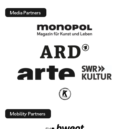
Media Partners
Mobility Partners