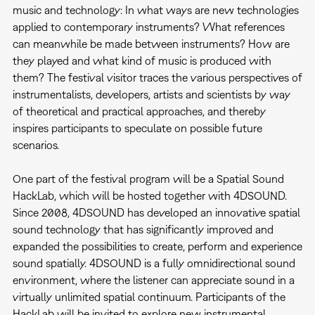
music and technology: In what ways are new technologies
applied to contemporary instruments? What references
can meanwhile be made between instruments? How are
they played and what kind of music is produced with
them? The festival visitor traces the various perspectives of
instrumentalists, developers, artists and scientists by way
of theoretical and practical approaches, and thereby
inspires participants to speculate on possible future
scenarios.
One part of the festival program will be a Spatial Sound
HackLab, which will be hosted together with 4DSOUND.
Since 2008, 4DSOUND has developed an innovative spatial
sound technology that has significantly improved and
expanded the possibilities to create, perform and experience
sound spatially. 4DSOUND is a fully omnidirectional sound
environment, where the listener can appreciate sound in a
virtually unlimited spatial continuum. Participants of the
HackLab will be invited to explore new instrumental