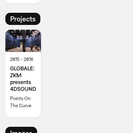
Projects
2015
2016
GLOBALE:
ZKM
presents
4DSOUND
Points On
The Curve
Images