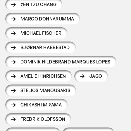
YEN TZU CHANG
MARCO DONNARUMMA
MICHAEL FISCHER
BJØRNAR HABBESTAD
DOMINIK HILDEBRAND MARQUES LOPES
AMELIE HINRICHSEN
JAGO
STELIOS MANOUSAKIS
CHIKASHI MIYAMA
FREDRIK OLOFSSON