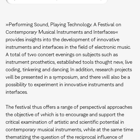
»Performing Sound, Playing Technology. A Festival on
Contemporary Musical Instruments and Interfaces«
provides insights into the development of innovative
instruments and interfaces in the field of electronic music.
A total of two concert evenings on subjects such as
instrument prosthetics, established tools thought new, live
coding, tinkering and dancing. In addition, research projects
will be presented in a symposium, and there will also be a
possibility to experiment in innovative instruments and
interfaces.
The festival thus offers a range of perspectival approaches
the objective of which is to encourage and support the
critical examination of artistic and scientific potential in
contemporary musical instruments, while at the same time
thematizing the question of the reciprocal influence of