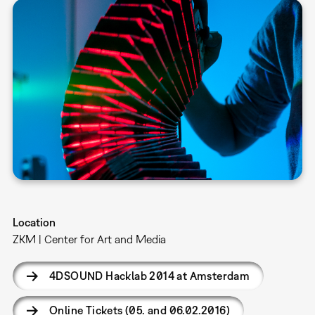
Location
ZKM | Center for Art and Media
4DSOUND Hacklab 2014 at Amsterdam
Online Tickets (05. and 06.02.2016)