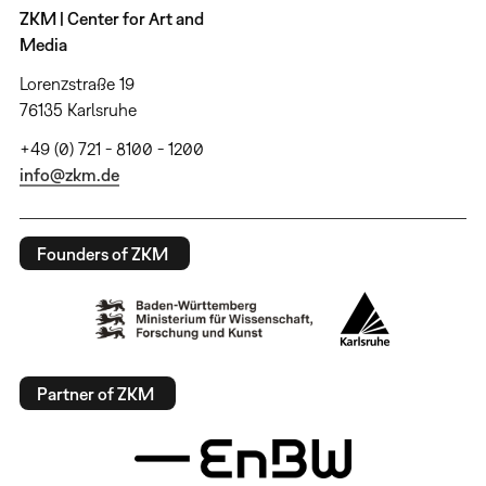
ZKM | Center for Art and
Media
Lorenzstraße 19
76135 Karlsruhe
+49 (0) 721 - 8100 - 1200
info@zkm.de
Founders of ZKM
Partner of ZKM