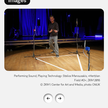
Performing Sound, Playing Technology: Stelios Manousakis, »Hertzian
Field #2«, ZKM 2016
© ZKM | Center for Art and Media, photo: ONUK