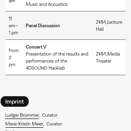
am
Music and Acoustics
11
ZKM_Lecture
am–
Panel Discussion
Hall
1 pm
Concert V
from
Presentation of the results and
ZKM_Media
2
performances of the
Theater
pm
4DSOUND Hacklab
Imprint
Ludger Brümmer
Curator
Marie-Kristin Meier
Curator