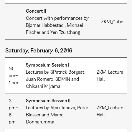
Concert II
Concert with performances by
ZKM_Cube
Bjørnar Habbestad , Michael
Fischer and Yen Tzu Chang
Saturday, February 6, 2016
Symposium Session I
10
Lectures by 3Patrick Borgeat,
ZKM_Lecture
am–
Juan Romero, 3DMIN and
Hall
1 pm
Chikashi Miyama
3
Symposium Session II
pm–
Lectures by Atau Tanaka, Peter
ZKM_Lecture
6
Blasser and Marco
Hall
pm
Donnarumma