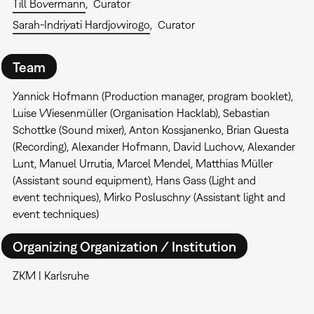
Till Bovermann
Curator
Sarah-Indriyati Hardjowirogo
Curator
Team
Yannick Hofmann (Production manager, program booklet),
Luise Wiesenmüller (Organisation Hacklab), Sebastian
Schottke (Sound mixer), Anton Kossjanenko, Brian Questa
(Recording), Alexander Hofmann, David Luchow, Alexander
Lunt, Manuel Urrutia, Marcel Mendel, Matthias Müller
(Assistant sound equipment), Hans Gass (Light and
event techniques), Mirko Posluschny (Assistant light and
event techniques)
Organizing Organization / Institution
ZKM | Karlsruhe