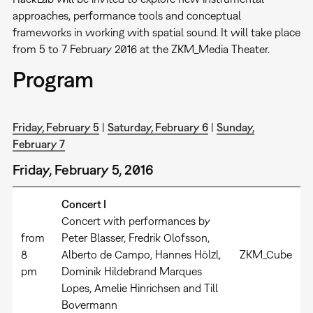
approaches, performance tools and conceptual
frameworks in working with spatial sound. It will take place
from 5 to 7 February 2016 at the ZKM_Media Theater.
Program
Friday, February 5
|
Saturday, February 6
|
Sunday,
February 7
Friday, February 5, 2016
Concert I
Concert with performances by
from
Peter Blasser, Fredrik Olofsson,
8
Alberto de Campo, Hannes Hölzl,
ZKM_Cube
pm
Dominik Hildebrand Marques
Lopes, Amelie Hinrichsen and Till
Bovermann