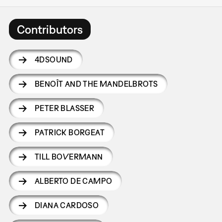
Contributors
4DSOUND
BENOÎT AND THE MANDELBROTS
PETER BLASSER
PATRICK BORGEAT
TILL BOVERMANN
ALBERTO DE CAMPO
DIANA CARDOSO