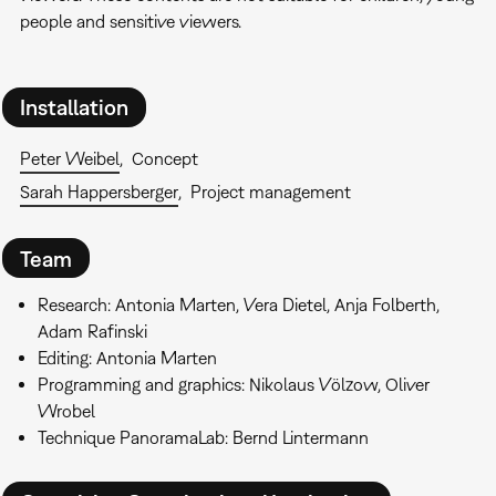
people and sensitive viewers.
Installation
Peter Weibel
Concept
Sarah Happersberger
Project management
Team
Research: Antonia Marten, Vera Dietel, Anja Folberth,
Adam Rafinski
Editing: Antonia Marten
Programming and graphics: Nikolaus Völzow, Oliver
Wrobel
Technique PanoramaLab: Bernd Lintermann