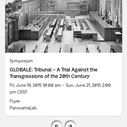
Symposium
GLOBALE: Tribunal – A Trial Against the
Transgressions of the 20th Century
Fri, June 19, 2015 10:00 am – Sun, June 21, 2015 2:00
pm CEST
Foyer
PanoramaLab