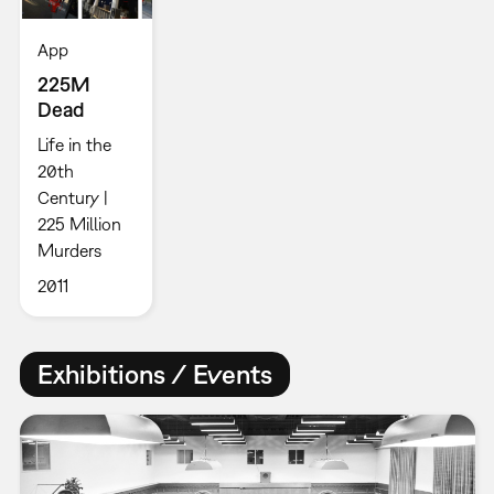
App
225M
Dead
Life in the
20th
Century |
225 Million
Murders
2011
Exhibitions / Events