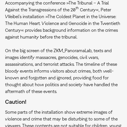
Accompanying the conference »The Tribunal – A Trial
th
Against the Transgressions of the 20
Century«, Peter
Weibel’s installation »The Coldest Planet in the Universe:
The Human Heart. Violence and Genocide in the Twentieth
Century« provides background information on the crimes
against humanity before the tribunal.
On the big screen of the ZKM_PanoramaLab, texts and
images identify massacres, genocides, civil wars,
assassinations, and terrorist attacks. The timeline of these
bloody events informs visitors about crimes, both well-
known and forgotten and ignored, providing food for
thought about how politics and society have handled the
aftermath of these events.
Caution!
Some parts of the installation show extreme images of
violence and crime that may be disturbing to some of the
viewers. These contents are not suitable for children, young