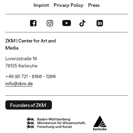
Imprint
Privacy Policy
Press
ZKM | Center for Art and
Media
Lorenzstraße 19
76135 Karlsruhe
+49 (0) 721 - 8100 - 1200
info@zkm.de
Founders of ZKM