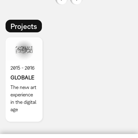
Projects
2015
2016
GLOBALE
The new art
experience
in the digital
age