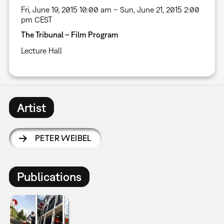
Fri, June 19, 2015 10:00 am – Sun, June 21, 2015 2:00
pm CEST
The Tribunal – Film Program
Lecture Hall
Artist
PETER WEIBEL
Publications