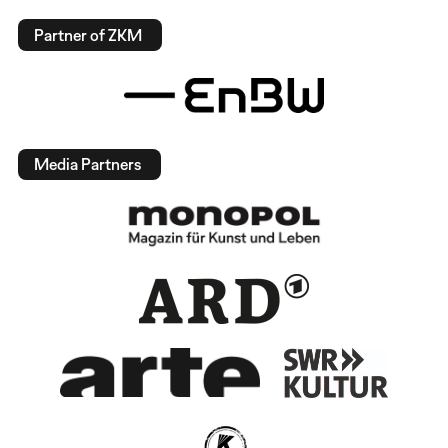
Partner of ZKM
Media Partners