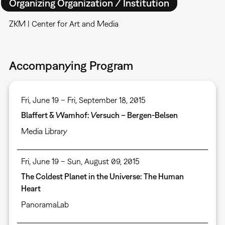
Organizing Organization / Institution
ZKM | Center for Art and Media
Accompanying Program
Fri, June 19 – Fri, September 18, 2015
Blaffert & Wamhof: Versuch – Bergen-Belsen
Media Library
Fri, June 19 – Sun, August 09, 2015
The Coldest Planet in the Universe: The Human
Heart
PanoramaLab