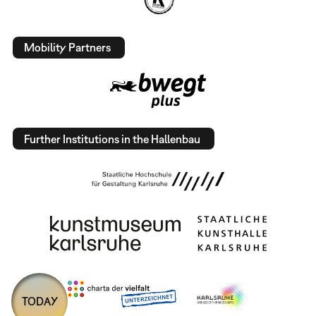
Mobility Partners
Further Institutions in the Hallenbau
TODAY