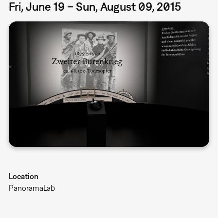
Fri, June 19 – Sun, August 09, 2015
Location
PanoramaLab