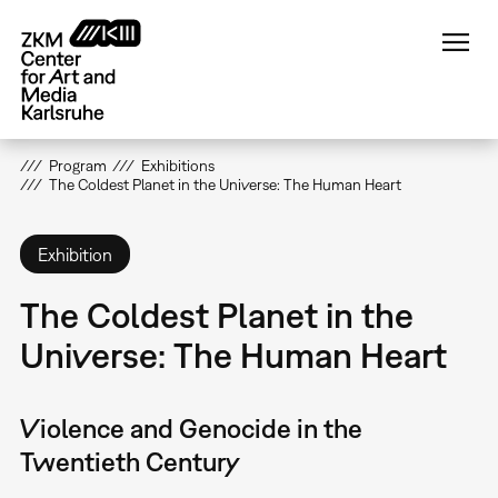
Skip
to
main
content
Program
Exhibitions
The Coldest Planet in the Universe: The Human Heart
Exhibition
The Coldest Planet in the
Universe: The Human Heart
Violence and Genocide in the
Twentieth Century