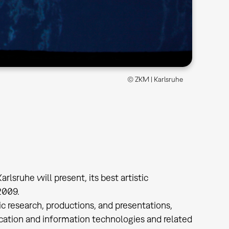
© ZKM | Karlsruhe
rlsruhe will present, its best artistic
2009.
ic research, productions, and presentations,
tion and information technologies and related