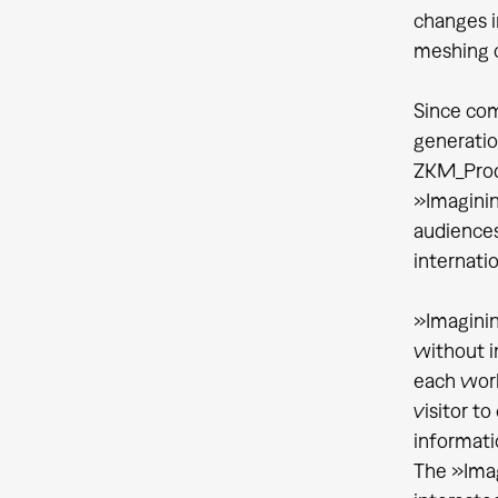
changes i
meshing 
Since com
generatio
ZKM_Produ
»Imaginin
audiences
internati
»Imaginin
without i
each work
visitor to
informatio
The »Ima