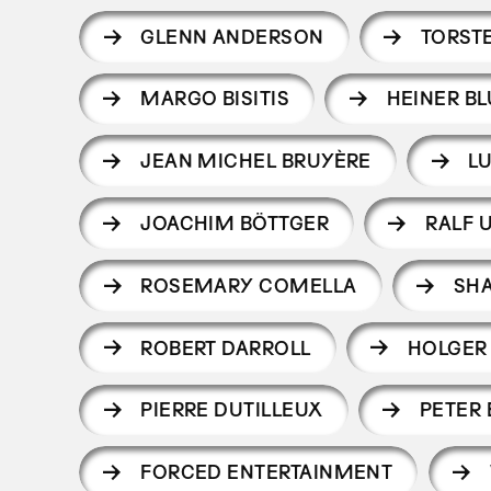
GLENN ANDERSON
TORST
MARGO BISITIS
HEINER B
JEAN MICHEL BRUYÈRE
L
JOACHIM BÖTTGER
RALF 
ROSEMARY COMELLA
SH
ROBERT DARROLL
HOLGER
PIERRE DUTILLEUX
PETER
FORCED ENTERTAINMENT