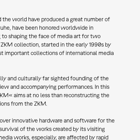
ound the world have produced a great number of
lsruhe, have been honored worldwide in
g to shaping the face of media art for two
ZKM collection, started in the early 1990s by
t important collections of international media
ly and culturally far sighted founding of the
eview and accompanying performances. In this
KM« aims at no less than reconstructing the
tions from the ZKM.
over innovative hardware and software for the
urvival of the works created by its visiting
media works, especially, are affected by rapid