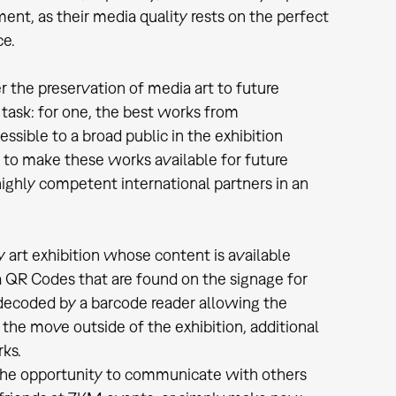
ent, as their media quality rests on the perfect
ce.
 the preservation of media art to future
ask: for one, the best works from
ible to a broad public in the exhibition
to make these works available for future
ighly competent international partners in an
 art exhibition whose content is available
a QR Codes that are found on the signage for
decoded by a barcode reader allowing the
on the move outside of the exhibition, additional
rks.
he opportunity to communicate with others