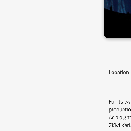
Location
For its t
productio
As a digi
ZKM Karls