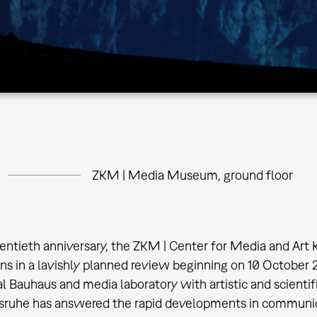
ZKM | Media Museum, ground floor
wentieth anniversary, the ZKM | Center for Media and Art Ka
ns in a lavishly planned review beginning on 10 October 
tal Bauhaus and media laboratory with artistic and scientif
ruhe has answered the rapid developments in communica