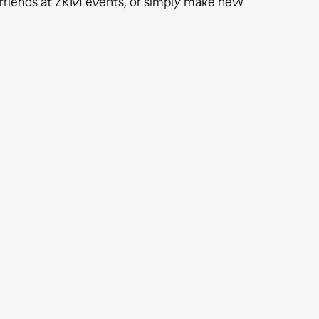
th friends at ZKM events, or simply make new