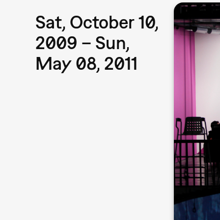
Sat, October 10,
2009 – Sun,
May 08, 2011