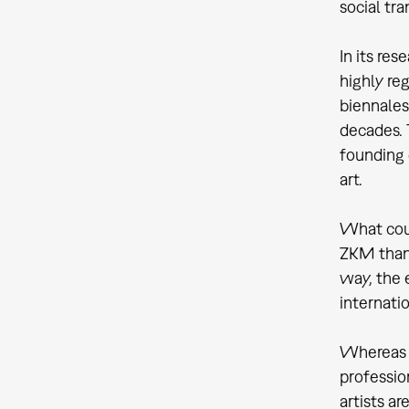
social tr
In its re
highly re
biennales
decades. 
founding 
art.
What coul
ZKM than 
way, the 
internati
Whereas t
professio
artists ar