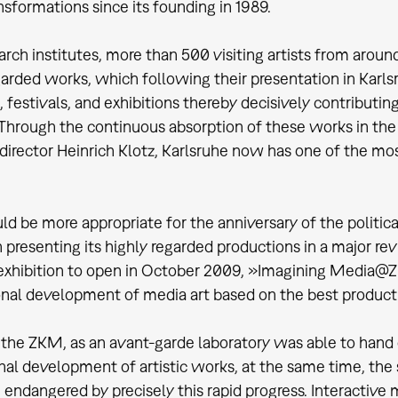
ansformations since its founding in 1989.
search institutes, more than 500 visiting artists from ar
garded works, which following their presentation in Kar
, festivals, and exhibitions thereby decisively contributin
Through the continuous absorption of these works in the 
director Heinrich Klotz, Karlsruhe now has one of the mos
d be more appropriate for the anniversary of the political
presenting its highly regarded productions in a major r
exhibition to open in October 2009, »Imagining Media@Z
onal development of media art based on the best produc
he ZKM, as an avant-garde laboratory was able to hand 
nal development of artistic works, at the same time, the s
e endangered by precisely this rapid progress. Interactive 