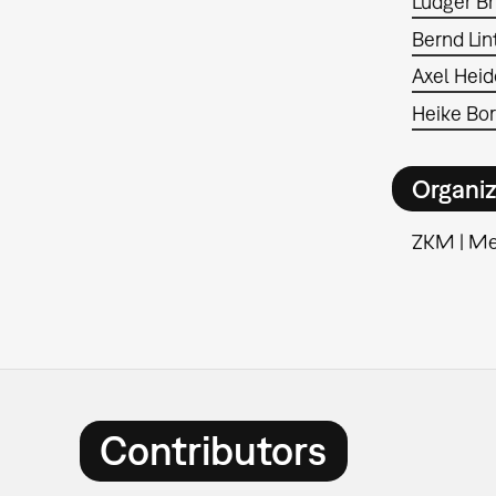
Ludger B
Bernd Li
Axel Heid
Heike Bo
Organiz
ZKM | M
Contributors