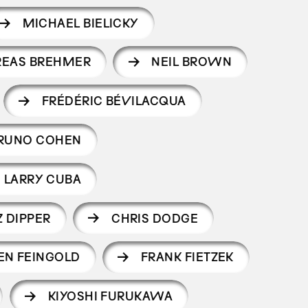
MICHAEL BIELICKY
REAS BREHMER
NEIL BROWN
FRÉDÉRIC BÉVILACQUA
RUNO COHEN
LARRY CUBA
 DIPPER
CHRIS DODGE
EN FEINGOLD
FRANK FIETZEK
KIYOSHI FURUKAWA