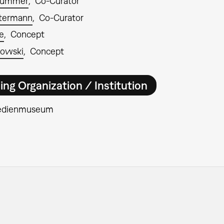
rümmer
Co-Curator
ntermann
Co-Curator
e
Concept
rowski
Concept
ing Organization / Institution
edienmuseum