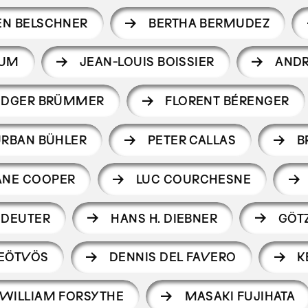
EN BELSCHNER
BERTHA BERMUDEZ
LUM
JEAN-LOUIS BOISSIER
AND
UDGER BRÜMMER
FLORENT BÉRENGER
URBAN BÜHLER
PETER CALLAS
B
ANE COOPER
LUC COURCHESNE
 DEUTER
HANS H. DIEBNER
GÖTZ
 EÖTVÖS
DENNIS DEL FAVERO
K
WILLIAM FORSYTHE
MASAKI FUJIHATA