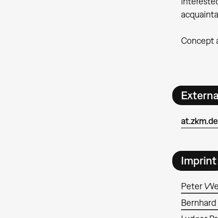
intereste
acquainta
Concept a
Extern
at.zkm.d
Imprint
Peter We
Bernhard