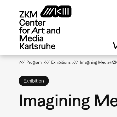
Skip
to
main
content
V
Program
Exhibitions
Imagining Media@
Exhibition
Imagining 