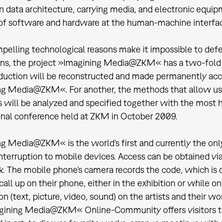
n data architecture, carrying media, and electronic equipm
of software and hardware at the human-machine interfa
pelling technological reasons make it impossible to defer
ns, the project »Imagining Media@ZKM« has a two-fold t
ction will be reconstructed and made permanently access
g Media@ZKM«. For another, the methods that allow us 
 will be analyzed and specified together with the most h
onal conference held at ZKM in October 2009.
g Media@ZKM« is the world's first and currently the only
nterruption to mobile devices. Access can be obtained vi
. The mobile phone's camera records the code, which is 
 call up on their phone, either in the exhibition or while 
n (text, picture, video, sound) on the artists and their wo
gining Media@ZKM« Online-Community offers visitors t