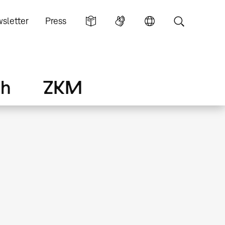
sletter
Press
ch
ZKM