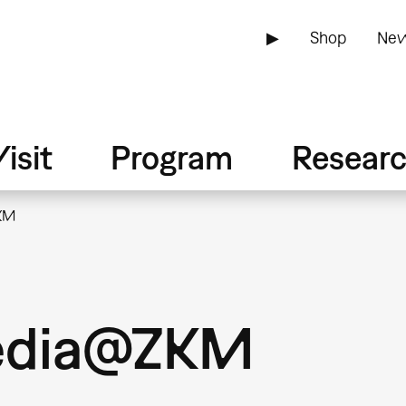
▶
Shop
New
isit
Program
Resear
ZKM
Media@ZKM