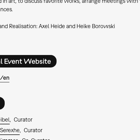
d in art, to discuss favorite works, arrange meetings wi
nces.
nd Realisation: Axel Heide and Heike Borowski
al Event Website
e/en
ibel
Curator
 Serexhe
Curator