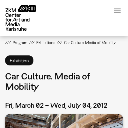
Skip
to
main
content
Program
Exhibitions
Car Culture. Media of Mobility
Exhibition
Car Culture. Media of
Mobility
Fri, March 02 – Wed, July 04, 2012