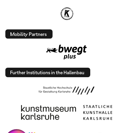
Mobility Partners
Further Institutions in the Hallenbau