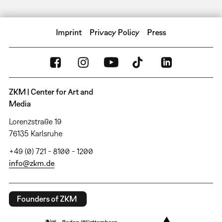
Imprint
Privacy Policy
Press
ZKM | Center for Art and
Media
Lorenzstraße 19
76135 Karlsruhe
+49 (0) 721 - 8100 - 1200
info@zkm.de
Founders of ZKM