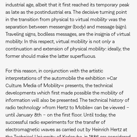
industrial age, albeit that it first reached its temporary peak
as late as the postindustrial era. The decisive turning point
in the transition from physical to virtual mobility was the
separation between messenger (body) and message (sign).
Traveling signs, bodiless messages, are the insignia of virtual
mobility. In this respect, virtual mobility is not only a
continuation and extension of physical mobility: ideally, the
former should make the latter superfluous.
For this reason, in conjunction with the artistic
interpretations of the automobile the exhibition »Car
Culture. Media of Mobility« presents, the technical
developments which first made possible the mobility of
information will also be presented. The technical history of
radio technology »from Hertz to Mobile« can be viewed −
until January 8th − on the first floor. Until today, the
successful radio experiments for the transfer of
electromagnetic waves as carried out by Heinrich Hertz at
the Technical University of Karlsruhe, in 1886 are considered