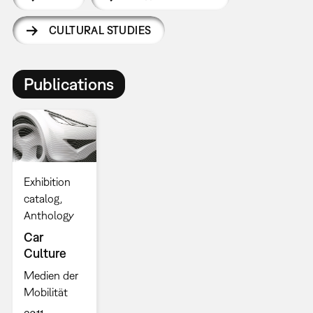
CULTURAL STUDIES
Publications
Exhibition
catalog
Anthology
Car
Culture
Medien der
Mobilität