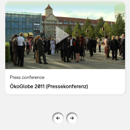
Press conference
ÖkoGlobe 2011 (Pressekonferenz)