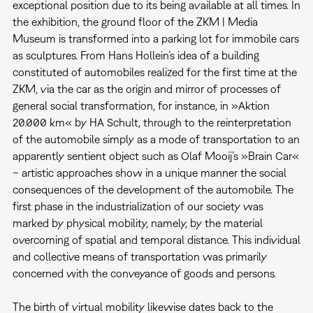
exceptional position due to its being available at all times. In
the exhibition, the ground floor of the ZKM | Media
Museum is transformed into a parking lot for immobile cars
as sculptures. From Hans Hollein’s idea of a building
constituted of automobiles realized for the first time at the
ZKM, via the car as the origin and mirror of processes of
general social transformation, for instance, in »Aktion
20.000 km« by HA Schult, through to the reinterpretation
of the automobile simply as a mode of transportation to an
apparently sentient object such as Olaf Mooij’s »Brain Car«
– artistic approaches show in a unique manner the social
consequences of the development of the automobile. The
first phase in the industrialization of our society was
marked by physical mobility, namely, by the material
overcoming of spatial and temporal distance. This individual
and collective means of transportation was primarily
concerned with the conveyance of goods and persons.
The birth of virtual mobility likewise dates back to the