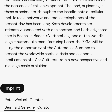
the nascence of this development. The road, originating in
these experiments, through to the installments of cellular
mobile radio networks and mobile telephones of the
present-day has been long. Both developments are
intimately connected with one another, and both originated
here in Baden. In Baden-Württemberg, one of the world’s
largest automobile manufacturing bases, the ZKM will be
using the opportunity of the Automobile Summer to
present the worldwide social, artistic and economic
ramifications of »Car Culture« from a new perspective and
in a large-scale exhibition.
Imprint
Peter Weibel
Curator
Bernhard Serexhe
Curator