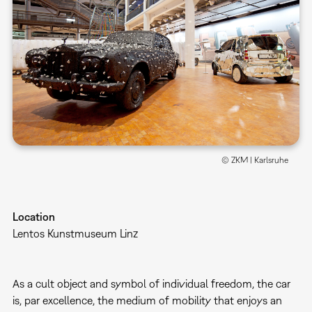
© ZKM | Karlsruhe
Location
Lentos Kunstmuseum Linz
As a cult object and symbol of individual freedom, the car
is, par excellence, the medium of mobility that enjoys an