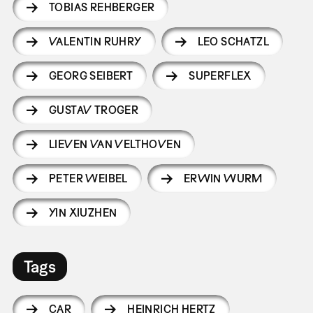
TOBIAS REHBERGER
VALENTIN RUHRY
LEO SCHATZL
GEORG SEIBERT
SUPERFLEX
GUSTAV TROGER
LIEVEN VAN VELTHOVEN
PETER WEIBEL
ERWIN WURM
YIN XIUZHEN
Tags
CAR
HEINRICH HERTZ