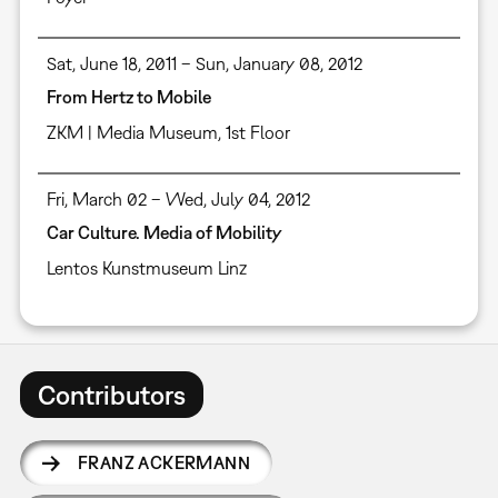
Sat, June 18, 2011 – Sun, January 08, 2012
From Hertz to Mobile
ZKM | Media Museum, 1st Floor
Fri, March 02 – Wed, July 04, 2012
Car Culture. Media of Mobility
Lentos Kunstmuseum Linz
Contributors
FRANZ ACKERMANN