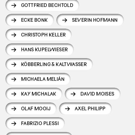
GOTTFRIED BECHTOLD
ECKE BONK
SEVERIN HOFMANN
CHRISTOPH KELLER
HANS KUPELWIESER
KÖBBERLING & KALTWASSER
MICHAELA MELIÁN
KAY MICHALAK
DAVID MOISES
OLAF MOOIJ
AXEL PHILIPP
FABRIZIO PLESSI