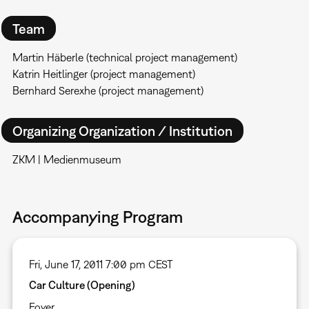
Team
Martin Häberle (technical project management)
Katrin Heitlinger (project management)
Bernhard Serexhe (project management)
Organizing Organization / Institution
ZKM | Medienmuseum
Accompanying Program
Fri, June 17, 2011 7:00 pm CEST
Car Culture (Opening)
Foyer