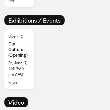
2011
Exhibitions / Events
Opening
Car
Culture
(Opening)
Fri, June 17,
2011 7:00
pm CEST
Foyer
Video