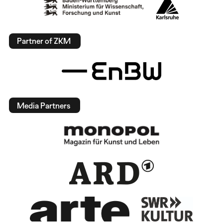
Partner of ZKM
Media Partners