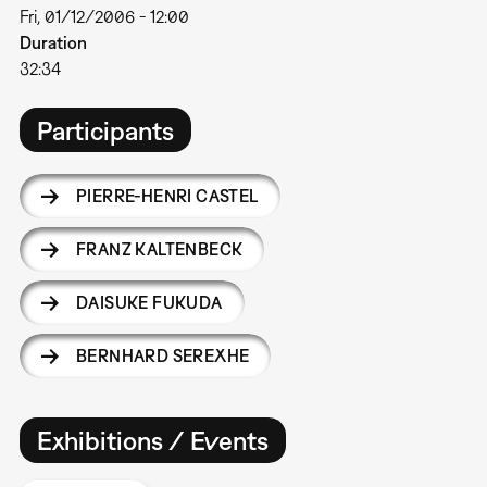
Fri, 01/12/2006 - 12:00
Duration
32:34
Participants
PIERRE-HENRI CASTEL
FRANZ KALTENBECK
DAISUKE FUKUDA
BERNHARD SEREXHE
Exhibitions / Events