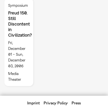
Symposium
Freud 150.
Still
Discontent
in
Civilization?
Fri,
December
01 – Sun,
December
03, 2006
Media
Theater
Imprint
Privacy Policy
Press