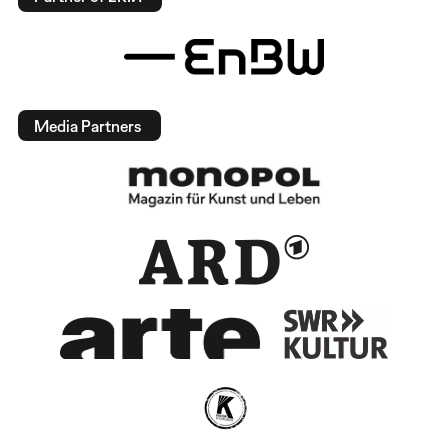
Media Partners