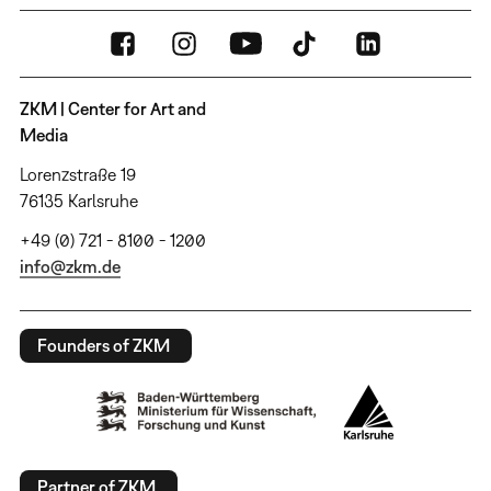
ZKM | Center for Art and
Media
Lorenzstraße 19
76135 Karlsruhe
+49 (0) 721 - 8100 - 1200
info@zkm.de
Founders of ZKM
Partner of ZKM