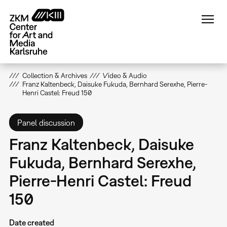
Skip
to
main
content
Collection & Archives
Video & Audio
Franz Kaltenbeck, Daisuke Fukuda, Bernhard Serexhe, Pierre-
Henri Castel: Freud 150
Panel discussion
Franz Kaltenbeck, Daisuke
Fukuda, Bernhard Serexhe,
Pierre-Henri Castel: Freud
150
Date created