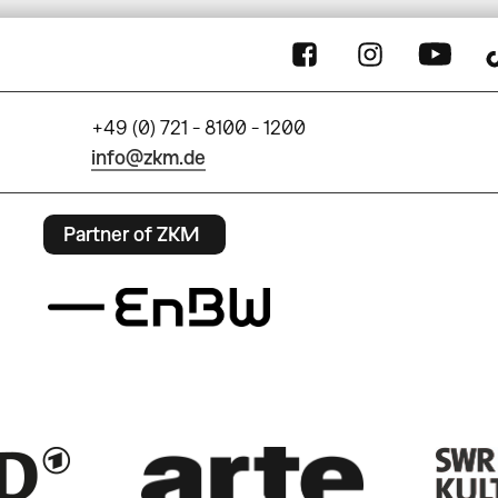
+49 (0) 721 - 8100 - 1200
info@zkm.de
Partner of ZKM