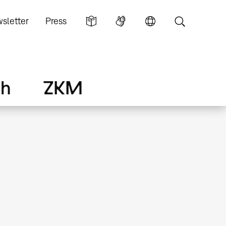
sletter
Press
ch
ZKM