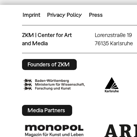
Imprint
Privacy Policy
Press
ZKM | Center for Art
Lorenzstraße 19
and Media
76135 Karlsruhe
Founders of ZKM
Media Partners