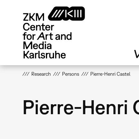
Skip
to
main
content
V
Research
Persons
Pierre-Henri Castel
Pierre-Henri 