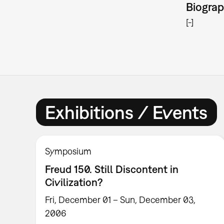
Biogra
[-]
Exhibitions / Events
Symposium
Freud 150. Still Discontent in
Civilization?
Fri, December 01 – Sun, December 03,
2006