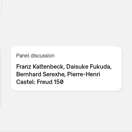
Panel discussion
Franz Kaltenbeck, Daisuke Fukuda,
Bernhard Serexhe, Pierre-Henri
Castel: Freud 150