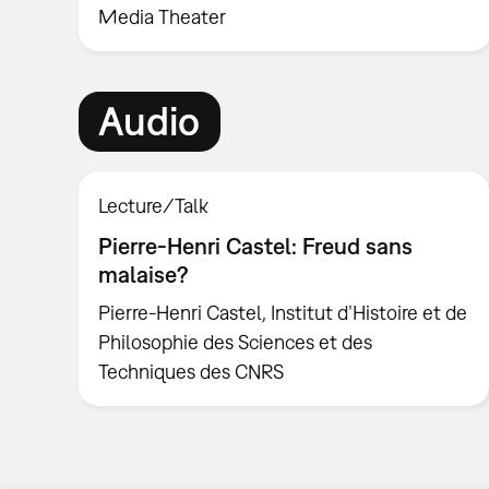
Media Theater
Audio
Lecture/Talk
Pierre-Henri Castel: Freud sans
malaise?
Pierre-Henri Castel, Institut d’Histoire et de
Philosophie des Sciences et des
Techniques des CNRS