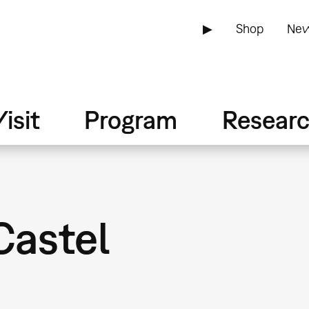
▶
Shop
New
isit
Program
Resear
Castel