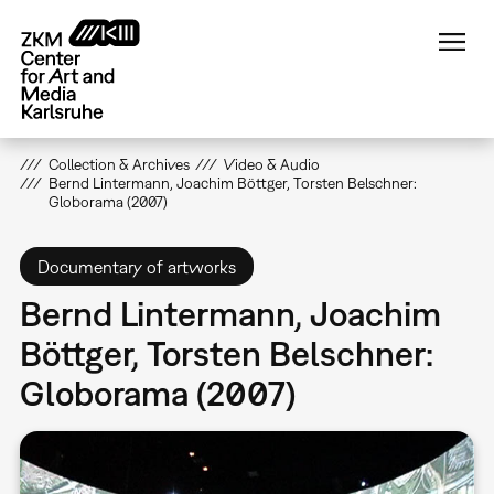
Skip
to
main
content
Collection & Archives
Video & Audio
Bernd Lintermann, Joachim Böttger, Torsten Belschner:
Globorama (2007)
Documentary of artworks
Bernd Lintermann, Joachim
Böttger, Torsten Belschner:
Globorama (2007)