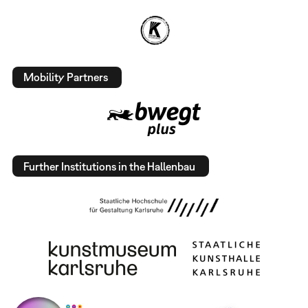
Mobility Partners
Further Institutions in the Hallenbau