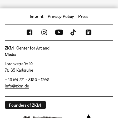
Imprint
Privacy Policy
Press
ZKM | Center for Art and
Media
Lorenzstraße 19
76135 Karlsruhe
+49 (0) 721 - 8100 - 1200
info@zkm.de
Founders of ZKM