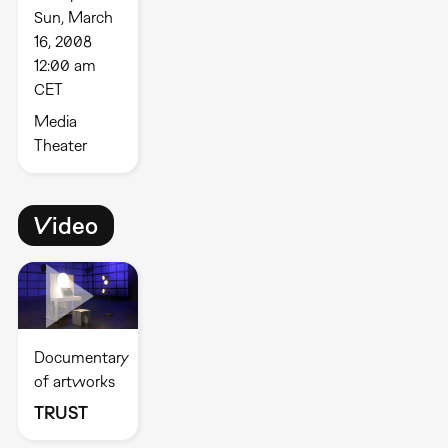
Sun, March
16, 2008
12:00 am
CET
Media
Theater
Video
Documentary
of artworks
TRUST