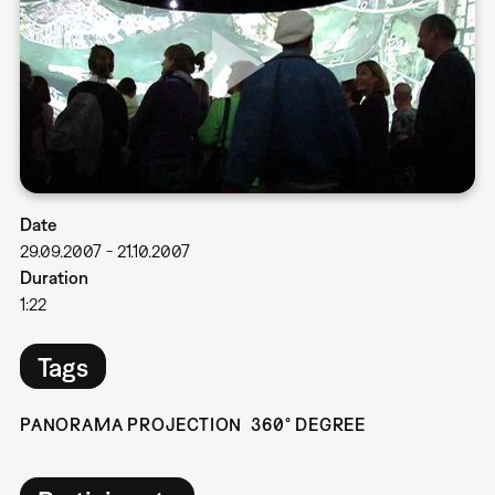
Date
29.09.2007
-
21.10.2007
Duration
1:22
Tags
PANORAMA PROJECTION
360° DEGREE