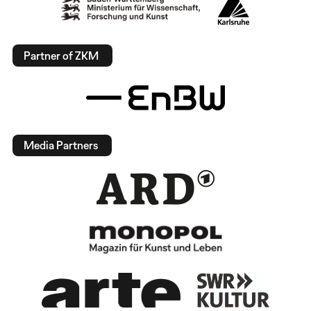
Partner of ZKM
Media Partners