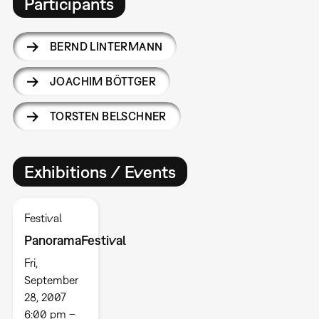
Participants
BERND LINTERMANN
JOACHIM BÖTTGER
TORSTEN BELSCHNER
Exhibitions / Events
Festival
PanoramaFestival
Fri,
September
28, 2007
6:00 pm –