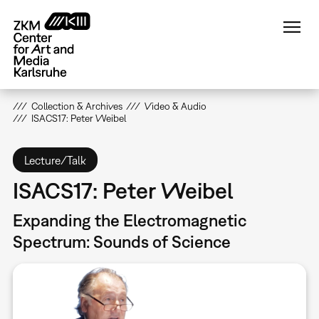
Skip
to
main
content
Collection & Archives
Video & Audio
ISACS17: Peter Weibel
Lecture/Talk
ISACS17: Peter Weibel
Expanding the Electromagnetic
Spectrum: Sounds of Science