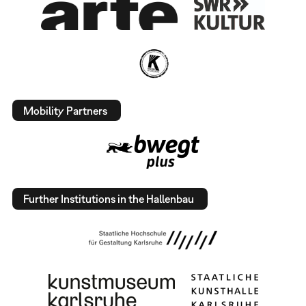
Mobility Partners
Further Institutions in the Hallenbau