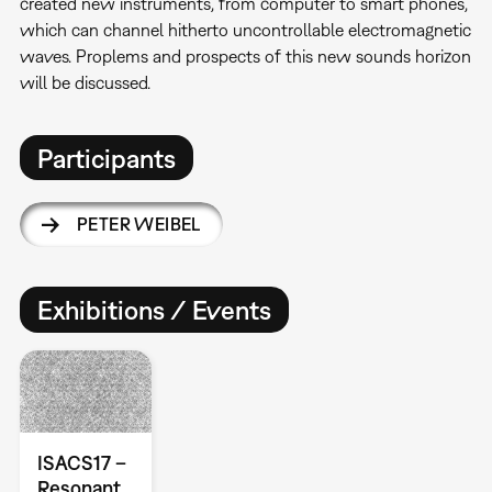
created new instruments, from computer to smart phones,
which can channel hitherto uncontrollable electromagnetic
waves. Proplems and prospects of this new sounds horizon
will be discussed.
Participants
PETER WEIBEL
Exhibitions / Events
ISACS17 –
Resonant