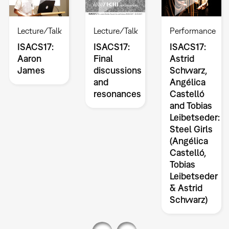
Lecture/Talk
Lecture/Talk
Performance
ISACS17:
ISACS17:
ISACS17:
Aaron
Final
Astrid
James
discussions
Schwarz,
and
Angélica
resonances
Castelló
and Tobias
Leibetseder:
Steel Girls
(Angélica
Castelló,
Tobias
Leibetseder
& Astrid
Schwarz)