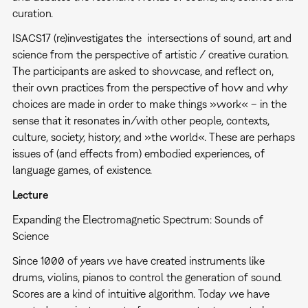
curation.
ISACS17 (re)investigates the intersections of sound, art and
science from the perspective of artistic / creative curation.
The participants are asked to showcase, and reflect on,
their own practices from the perspective of how and why
choices are made in order to make things »work« – in the
sense that it resonates in/with other people, contexts,
culture, society, history, and »the world«. These are perhaps
issues of (and effects from) embodied experiences, of
language games, of existence.
Lecture
Expanding the Electromagnetic Spectrum: Sounds of
Science
Since 1000 of years we have created instruments like
drums, violins, pianos to control the generation of sound.
Scores are a kind of intuitive algorithm. Today we have