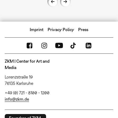
Imprint
Privacy Policy
Press
ZKM | Center for Art and
Media
Lorenzstraße 19
76135 Karlsruhe
+49 (0) 721 - 8100 - 1200
info@zkm.de