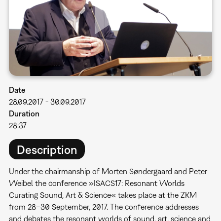
Date
28.09.2017
-
30.09.2017
Duration
28:37
Description
Under the chairmanship of Morten Søndergaard and Peter
Weibel the conference »ISACS17: Resonant Worlds 
Curating Sound, Art & Science« takes place at the ZKM
from 28–30 September, 2017. The conference addresses
and debates the resonant worlds of sound, art, science and