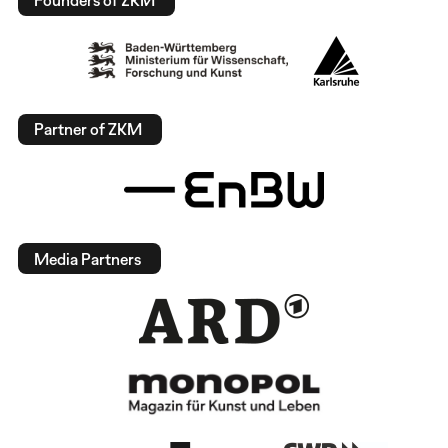
Founders of ZKM
Partner of ZKM
Media Partners