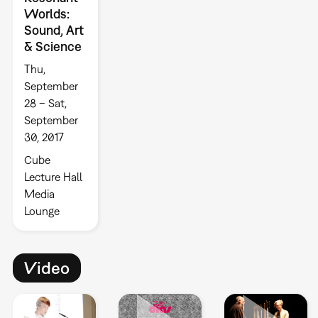
Worlds:
Sound, Art
& Science
Thu,
September
28 – Sat,
September
30, 2017
Cube
Lecture Hall
Media
Lounge
Video