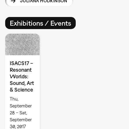
JULIANA HODKINSON
Exhibitions / Events
ISACS17 –
Resonant
Worlds:
Sound, Art
& Science
Thu,
September
28 – Sat,
September
30, 2017