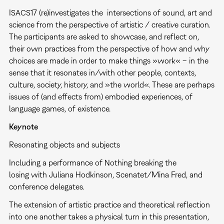
ISACS17 (re)investigates the intersections of sound, art and
science from the perspective of artistic / creative curation.
The participants are asked to showcase, and reflect on,
their own practices from the perspective of how and why
choices are made in order to make things »work« – in the
sense that it resonates in/with other people, contexts,
culture, society, history, and »the world«. These are perhaps
issues of (and effects from) embodied experiences, of
language games, of existence.
Keynote
Resonating objects and subjects
Including a performance of Nothing breaking the
losing with Juliana Hodkinson, Scenatet/Mina Fred, and
conference delegates.
The extension of artistic practice and theoretical reflection
into one another takes a physical turn in this presentation,