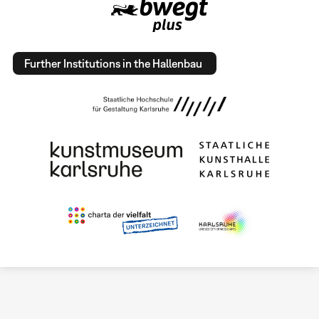
Further Institutions in the Hallenbau