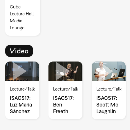
Cube
Lecture Hall
Media
Lounge
Video
Lecture/Talk
Lecture/Talk
Lecture/Talk
ISACS17:
ISACS17:
ISACS17:
Luz María
Ben
Scott Mc
Sánchez
Freeth
Laughlin