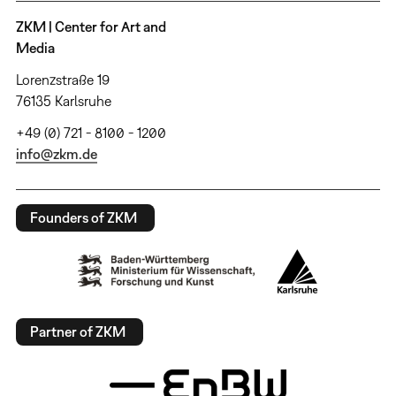
ZKM | Center for Art and
Media
Lorenzstraße 19
76135 Karlsruhe
+49 (0) 721 - 8100 - 1200
info@zkm.de
Founders of ZKM
Partner of ZKM