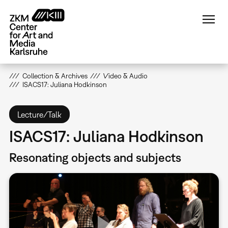
Skip
to
main
content
Collection & Archives
Video & Audio
ISACS17: Juliana Hodkinson
Lecture/Talk
ISACS17: Juliana Hodkinson
Resonating objects and subjects