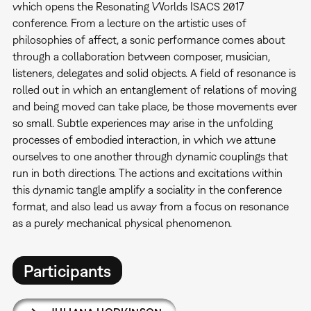
which opens the Resonating Worlds ISACS 2017
conference. From a lecture on the artistic uses of
philosophies of affect, a sonic performance comes about
through a collaboration between composer, musician,
listeners, delegates and solid objects. A field of resonance is
rolled out in which an entanglement of relations of moving
and being moved can take place, be those movements ever
so small. Subtle experiences may arise in the unfolding
processes of embodied interaction, in which we attune
ourselves to one another through dynamic couplings that
run in both directions. The actions and excitations within
this dynamic tangle amplify a sociality in the conference
format, and also lead us away from a focus on resonance
as a purely mechanical physical phenomenon.
Participants