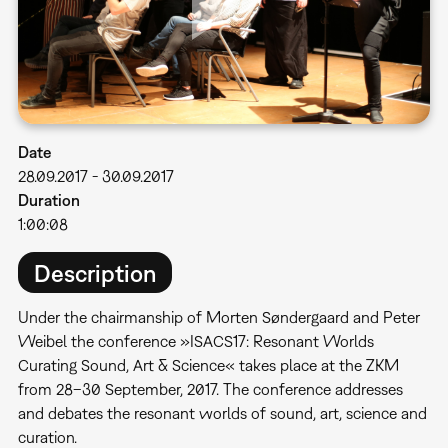
Date
28.09.2017
-
30.09.2017
Duration
1:00:08
Description
Under the chairmanship of Morten Søndergaard and Peter
Weibel the conference »ISACS17: Resonant Worlds 
Curating Sound, Art & Science« takes place at the ZKM
from 28–30 September, 2017. The conference addresses
and debates the resonant worlds of sound, art, science and
curation.