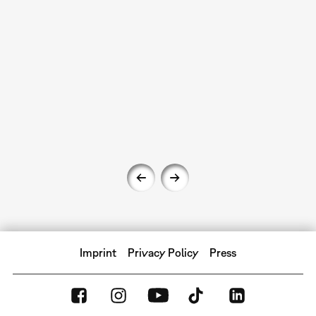
Imprint
Privacy Policy
Press