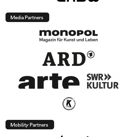
Media Partners
Mobility Partners