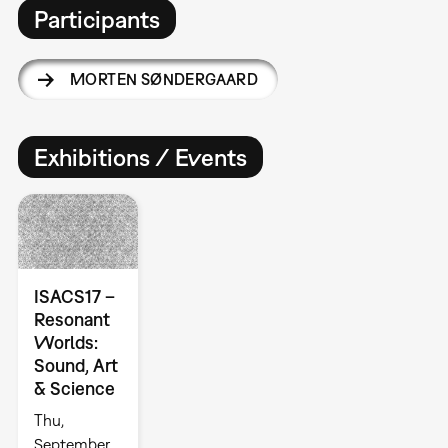
Participants
MORTEN SØNDERGAARD
Exhibitions / Events
ISACS17 –
Resonant
Worlds:
Sound, Art
& Science
Thu,
September