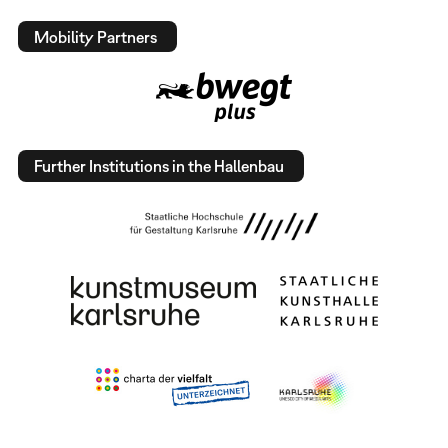
Mobility Partners
Further Institutions in the Hallenbau