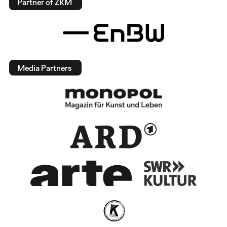
Partner of ZKM
Media Partners