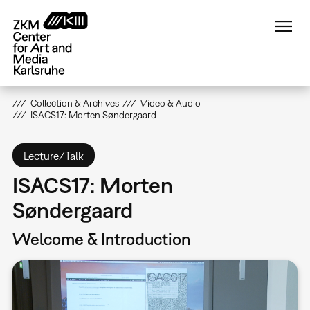
Skip
to
main
content
Collection & Archives
Video & Audio
ISACS17: Morten Søndergaard
Lecture/Talk
ISACS17: Morten
Søndergaard
Welcome & Introduction