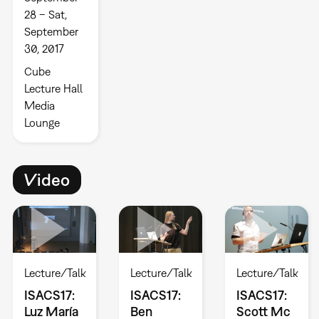
28 – Sat,
September
30, 2017
Cube
Lecture Hall
Media
Lounge
Video
Lecture/Talk
Lecture/Talk
Lecture/Talk
ISACS17:
ISACS17:
ISACS17:
Luz María
Ben
Scott Mc