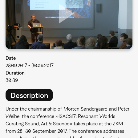
Date
28.09.2017
-
30.09.2017
Duration
30:39
Description
Under the chairmanship of Morten Søndergaard and Peter
Weibel the conference »ISACS17: Resonant Worlds 
Curating Sound, Art & Science« takes place at the ZKM
from 28–30 September, 2017. The conference addresses