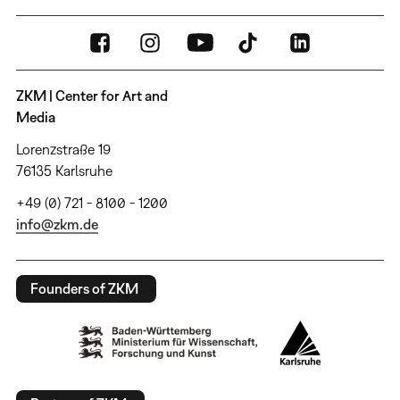
ZKM | Center for Art and
Media
Lorenzstraße 19
76135 Karlsruhe
+49 (0) 721 - 8100 - 1200
info@zkm.de
Founders of ZKM