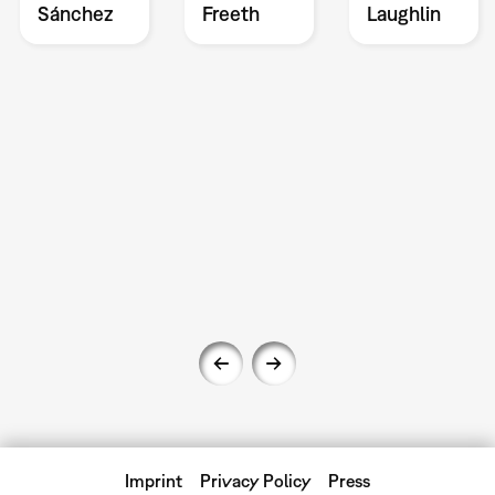
Sánchez
Freeth
Laughlin
Imprint
Privacy Policy
Press