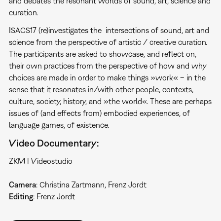
and debates the resonant worlds of sound, art, science and
curation.
ISACS17 (re)investigates the intersections of sound, art and
science from the perspective of artistic / creative curation.
The participants are asked to showcase, and reflect on,
their own practices from the perspective of how and why
choices are made in order to make things »work« – in the
sense that it resonates in/with other people, contexts,
culture, society, history, and »the world«. These are perhaps
issues of (and effects from) embodied experiences, of
language games, of existence.
Video Documentary:
ZKM | Videostudio
Camera
: Christina Zartmann, Frenz Jordt
Editing
: Frenz Jordt