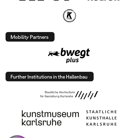
Mobility Partners
Further Institutions in the Hallenbau