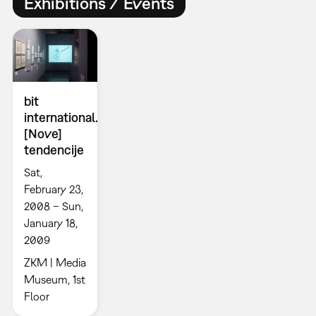
Exhibitions / Events
bit
international.
[Nove]
tendencije
Sat,
February 23,
2008 – Sun,
January 18,
2009
ZKM | Media
Museum, 1st
Floor