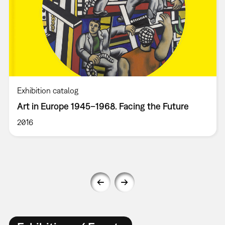
Exhibition catalog
Art in Europe 1945–1968. Facing the Future
2016