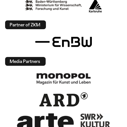
Partner of ZKM
Media Partners