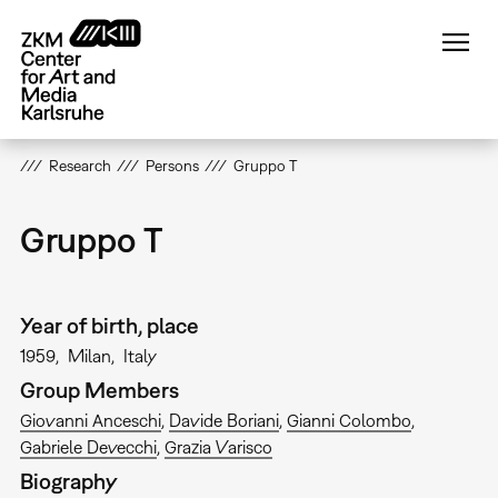
Skip
to
main
content
Research
Persons
Gruppo T
Gruppo T
Year of birth, place
1959
Milan
Italy
Group Members
Giovanni Anceschi
Davide Boriani
Gianni Colombo
Gabriele Devecchi
Grazia Varisco
Biography