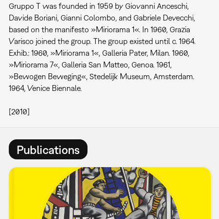
Gruppo T was founded in 1959 by Giovanni Anceschi,
Davide Boriani, Gianni Colombo, and Gabriele Devecchi,
based on the manifesto »Miriorama 1«. In 1960, Grazia
Varisco joined the group. The group existed until c. 1964.
Exhib.: 1960, »Miriorama 1«, Galleria Pater, Milan. 1960,
»Miriorama 7«, Galleria San Matteo, Genoa. 1961,
»Bewogen Beweging«, Stedelijk Museum, Amsterdam.
1964, Venice Biennale.
[2010]
Publications