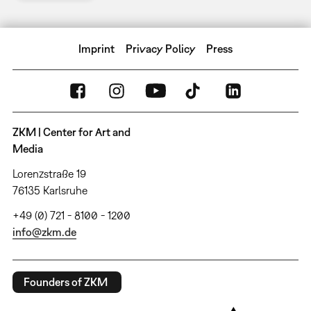
Imprint
Privacy Policy
Press
ZKM | Center for Art and
Media
Lorenzstraße 19
76135 Karlsruhe
+49 (0) 721 - 8100 - 1200
info@zkm.de
Founders of ZKM