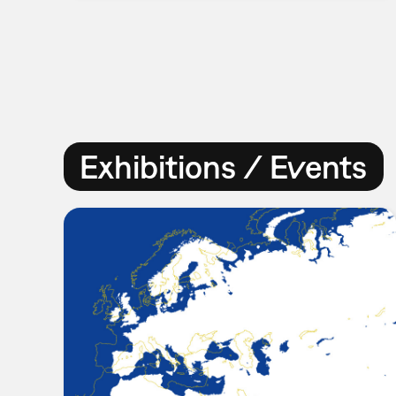
Exhibitions / Events