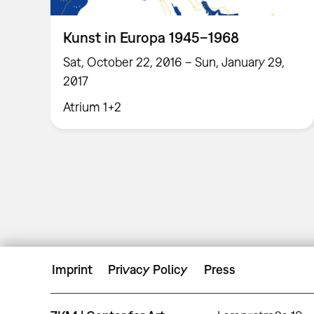
Kunst in Europa 1945–1968
Sat, October 22, 2016 – Sun, January 29,
2017
Atrium 1+2
Imprint
Privacy Policy
Press