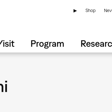
▶
Shop
New
isit
Program
Resear
ni