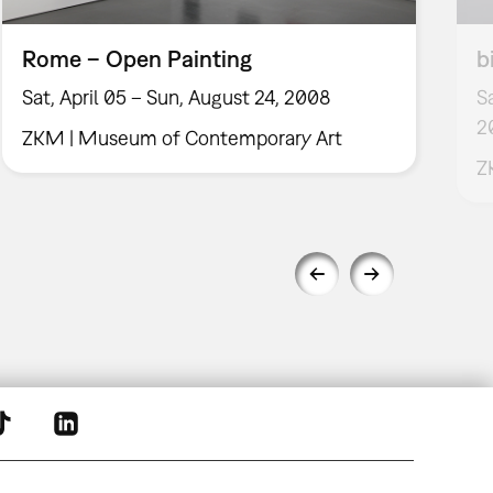
Rome – Open Painting
b
Sat, April 05 – Sun, August 24, 2008
S
2
ZKM | Museum of Contemporary Art
Z