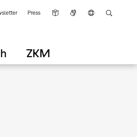
sletter
Press
ch
ZKM