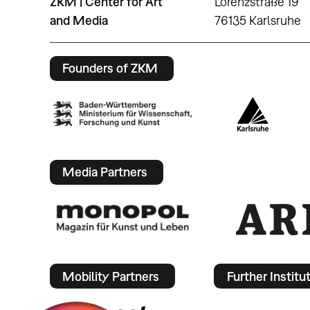
ZKM | Center for Art
Lorenzstraße 19
and Media
76135 Karlsruhe
Founders of ZKM
Media Partners
Mobility Partners
Further Institu