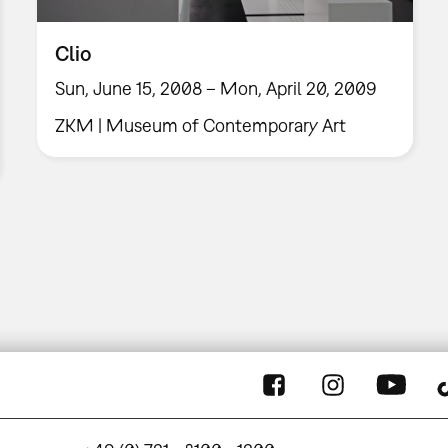
Clio
Sun, June 15, 2008 – Mon, April 20, 2009
ZKM | Museum of Contemporary Art