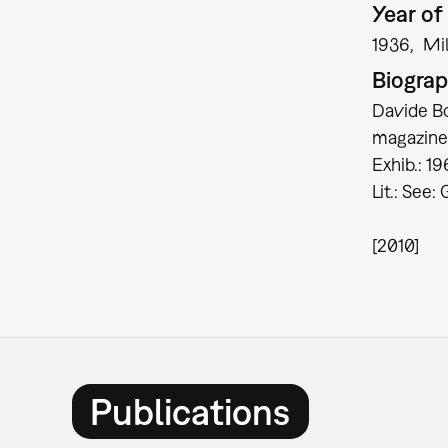
Year of 
1936
Mi
Biogra
Davide Bor
magazine 
Exhib.: 1
Lit.: See:
[2010]
Publications