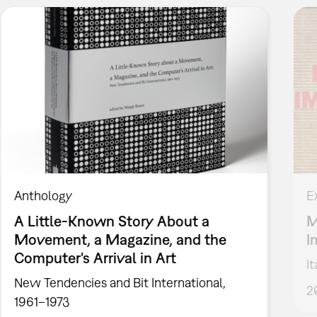
Anthology
E
A Little-Known Story About a
M
Movement, a Magazine, and the
I
Computer's Arrival in Art
I
New Tendencies and Bit International,
2
1961–1973