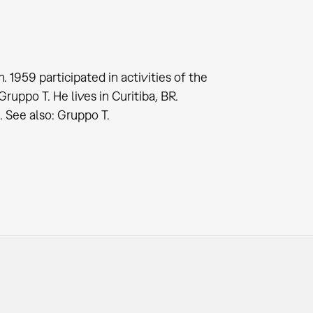
. 1959 participated in activities of the
ppo T. He lives in Curitiba, BR.
See also: Gruppo T.