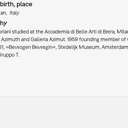
birth, place
lan
Italy
phy
iani studied at the Accademia di Belle Arti di Brera, Milan
Azimuth and Galleria Azimut. 1959 founding member of Gru
961, »Bewogen Bewegin«, Stedelijk Museum, Amsterdam. 
 Gruppo T.