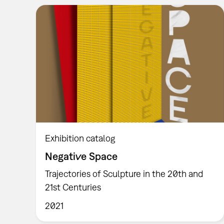
Exhibition catalog
Negative Space
Trajectories of Sculpture in the 20th and
21st Centuries
2021