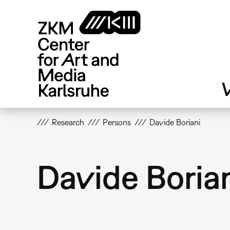
Skip
to
main
content
V
Research
Persons
Davide Boriani
Davide Boria