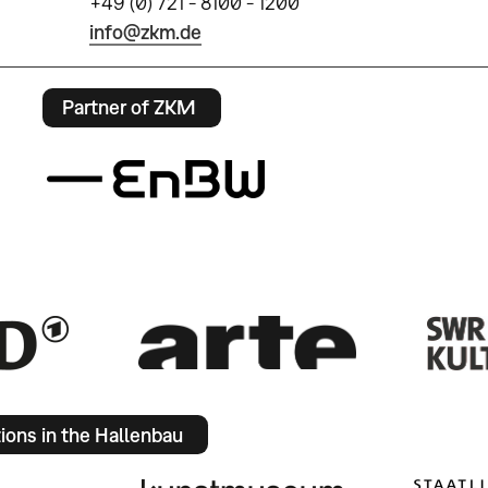
+49 (0) 721 - 8100 - 1200
info@zkm.de
Partner of ZKM
tions in the Hallenbau