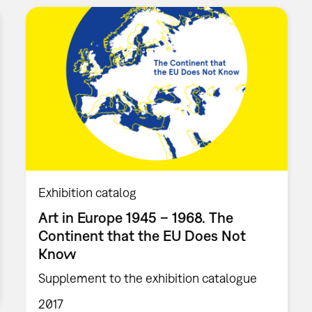
Exhibition catalog
Art in Europe 1945 – 1968. The
Continent that the EU Does Not
Know
Supplement to the exhibition catalogue
2017