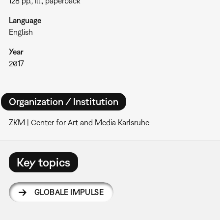
128 pp., ill., paperback
Language
English
Year
2017
Organization / Institution
ZKM | Center for Art and Media Karlsruhe
Key topics
GLOBALE IMPULSE