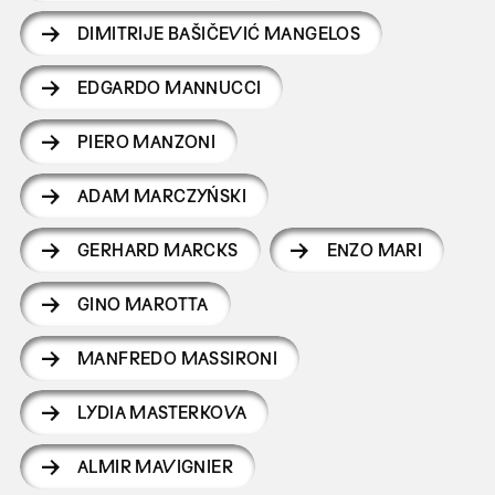
DIMITRIJE BAŠIČEVIĆ MANGELOS
EDGARDO MANNUCCI
PIERO MANZONI
ADAM MARCZYŃSKI
GERHARD MARCKS
ENZO MARI
GINO MAROTTA
MANFREDO MASSIRONI
LYDIA MASTERKOVA
ALMIR MAVIGNIER