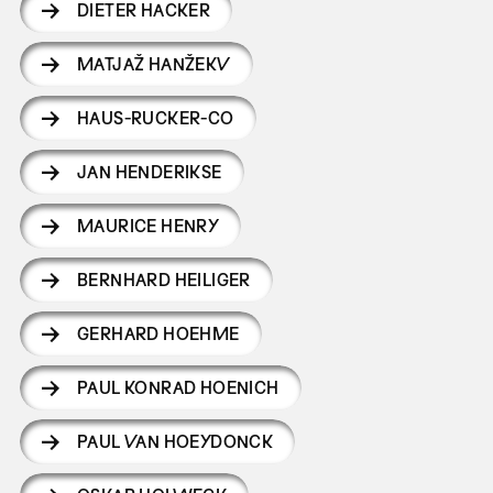
DIETER HACKER
MATJAŽ HANŽEKV
HAUS-RUCKER-CO
JAN HENDERIKSE
MAURICE HENRY
BERNHARD HEILIGER
GERHARD HOEHME
PAUL KONRAD HOENICH
PAUL VAN HOEYDONCK