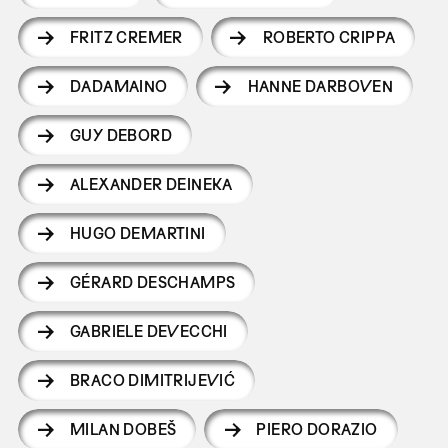
FRITZ CREMER
ROBERTO CRIPPA
DADAMAINO
HANNE DARBOVEN
GUY DEBORD
ALEXANDER DEINEKA
HUGO DEMARTINI
GÉRARD DESCHAMPS
GABRIELE DEVECCHI
BRACO DIMITRIJEVIĆ
MILAN DOBEŠ
PIERO DORAZIO