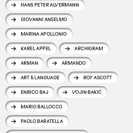
HANS PETER ALVERMANN
GIOVANNI ANSELMO
MARINA APOLLONIO
KAREL APPEL
ARCHIGRAM
ARMAN
ARMANDO
ART & LANGUAGE
ROY ASCOTT
ENRICO BAJ
VOJIN BAKIĆ
MARIO BALLOCCO
PAOLO BARATELLA