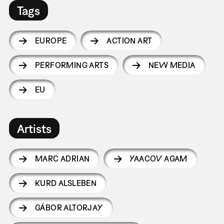
Tags
EUROPE
ACTION ART
PERFORMING ARTS
NEW MEDIA
EU
Artists
MARC ADRIAN
YAACOV AGAM
KURD ALSLEBEN
GÁBOR ALTORJAY