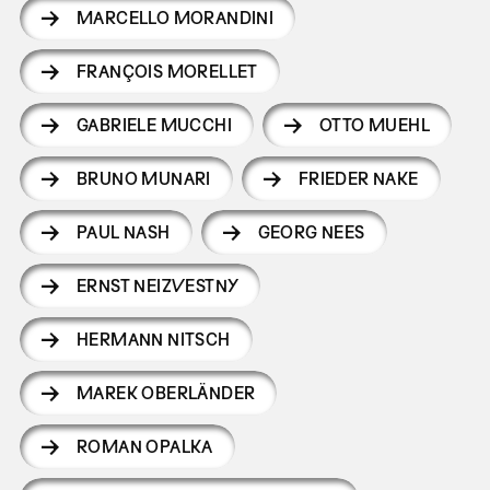
MARCELLO MORANDINI
FRANÇOIS MORELLET
GABRIELE MUCCHI
OTTO MUEHL
BRUNO MUNARI
FRIEDER NAKE
PAUL NASH
GEORG NEES
ERNST NEIZVESTNY
HERMANN NITSCH
MAREK OBERLÄNDER
ROMAN OPALKA