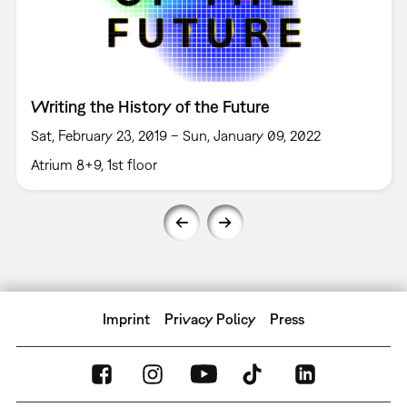
Writing the History of the Future
Sat, February 23, 2019 – Sun, January 09, 2022
Atrium 8+9, 1st floor
Imprint
Privacy Policy
Press