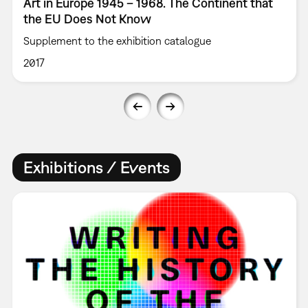
Art in Europe 1945 – 1968. The Continent that
the EU Does Not Know
Supplement to the exhibition catalogue
2017
Exhibitions / Events