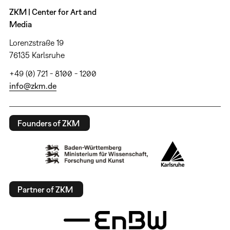
ZKM | Center for Art and
Media
Lorenzstraße 19
76135 Karlsruhe
+49 (0) 721 - 8100 - 1200
info@zkm.de
Founders of ZKM
Partner of ZKM