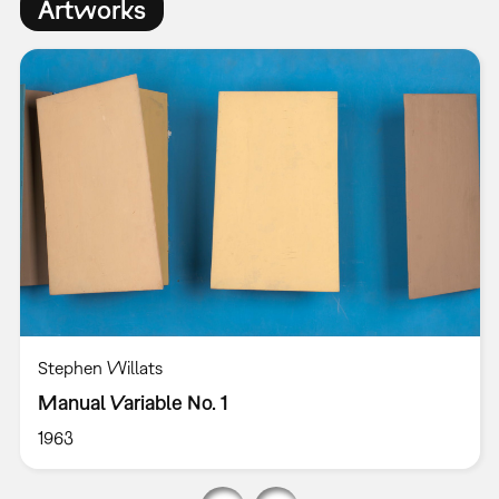
Artworks
Stephen Willats
Manual Variable No. 1
1963