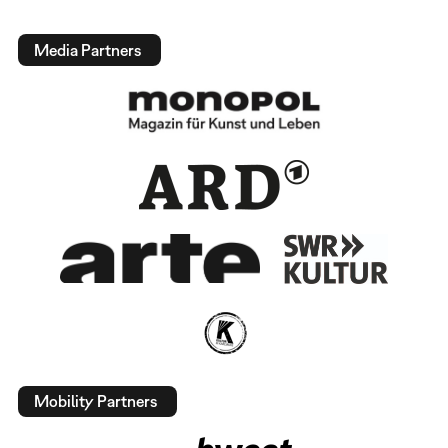
Media Partners
Mobility Partners