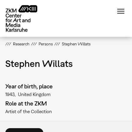
Skip
to
main
content
Research
Persons
Stephen Willats
Stephen Willats
Year of birth, place
1943
United Kingdom
Role at the ZKM
Artist of the Collection