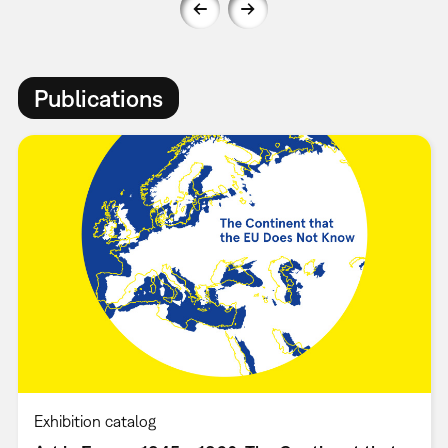
Publications
Exhibition catalog