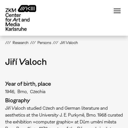
Skip
to
main
content
Research
Persons
Jiří Valoch
Jiří Valoch
Year of birth, place
1946
Brno
Czechia
Biography
Jiří Valoch studied Czech and German literature and
aesthetics at the University J. E. Purkyně, Brno. 1968 curated
the exhibition »computer graphic« at Dům umění města