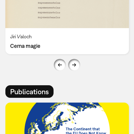
Jiri Valoch
Cerna magie
Publications