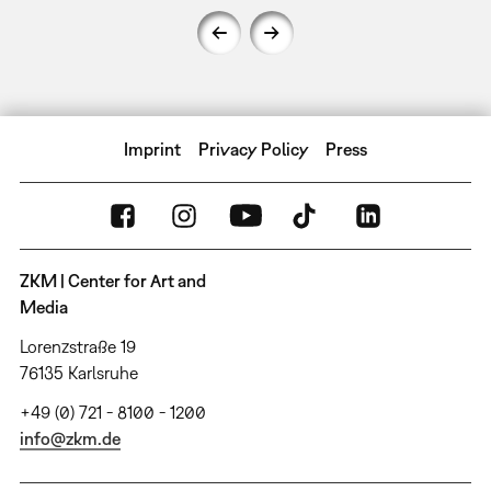
Imprint
Privacy Policy
Press
ZKM | Center for Art and
Media
Lorenzstraße 19
76135 Karlsruhe
+49 (0) 721 - 8100 - 1200
info@zkm.de