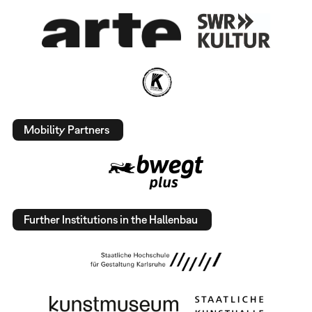
Mobility Partners
Further Institutions in the Hallenbau