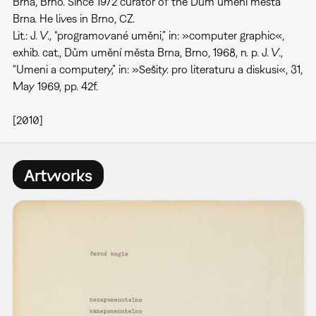
Brna, Brno. Since 1972 curator of the Dům umění města
Brna. He lives in Brno, CZ.
Lit.: J. V., “programované uměni,” in: »computer graphic«,
exhib. cat., Dům umění města Brna, Brno, 1968, n. p. J. V.,
“Umeni a computery,” in: »Sešity. pro literaturu a diskusi«, 31,
May 1969, pp. 42f.
[2010]
Artworks