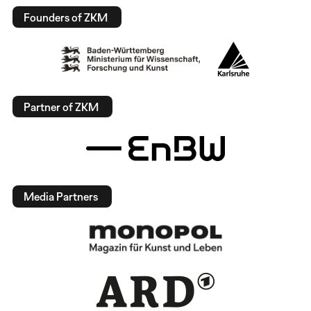
Founders of ZKM
Partner of ZKM
Media Partners