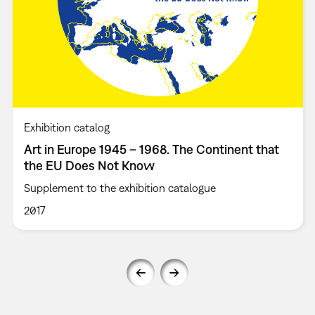
Exhibition catalog
Art in Europe 1945 – 1968. The Continent that
the EU Does Not Know
Supplement to the exhibition catalogue
2017