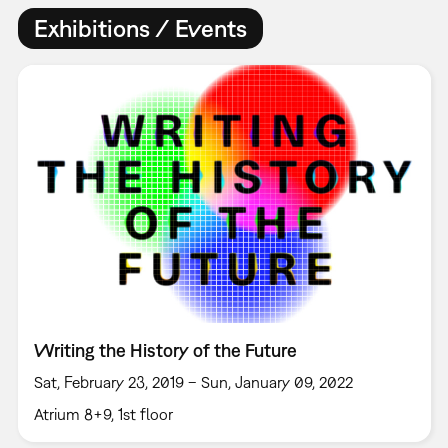
Exhibitions / Events
Writing the History of the Future
Sat, February 23, 2019 – Sun, January 09, 2022
Atrium 8+9, 1st floor