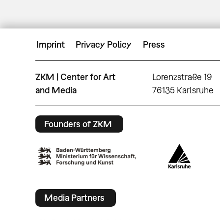
Imprint
Privacy Policy
Press
ZKM | Center for Art
Lorenzstraße 19
and Media
76135 Karlsruhe
Founders of ZKM
Media Partners