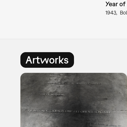
Year of 
1943
Bo
Artworks