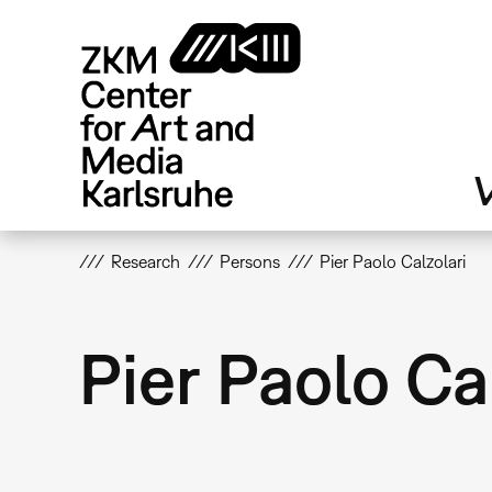
Skip
to
main
content
V
Research
Persons
Pier Paolo Calzolari
Pier Paolo Ca