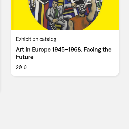
Exhibition catalog
Art in Europe 1945–1968. Facing the
Future
2016