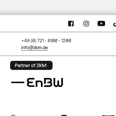
+49 (0) 721 - 8100 - 1200
info@zkm.de
Partner of ZKM