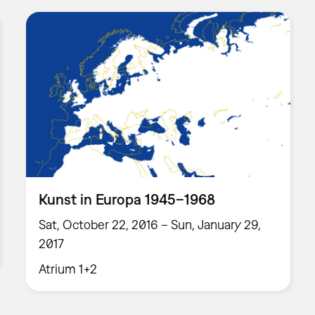
Kunst in Europa 1945–1968
Sat, October 22, 2016 – Sun, January 29,
2017
Atrium 1+2