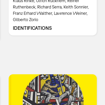
Klaus Rinke, Ulrich Rückriem, Reiner
Ruthenbeck, Richard Serra, Keith Sonnier,
Franz Erhard Walther, Lawrence Weiner,
Gilberto Zorio
IDENTIFICATIONS