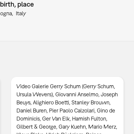
birth, place
logna
Italy
Video Galerie Gerry Schum (Gerry Schum,
Ursula Wevers), Giovanni Anselmo, Joseph
Beuys, Alighiero Boetti, Stanley Brouwn,
Daniel Buren, Pier Paolo Calzolari, Gino de
Dominicis, Ger Van Elk, Hamish Fulton,
Gilbert & George, Gary Kuehn, Mario Merz,