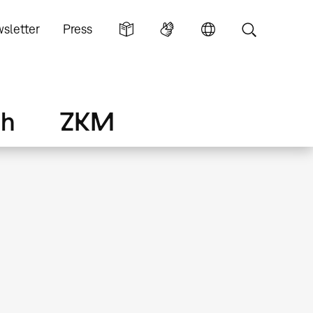
sletter
Press
ch
ZKM