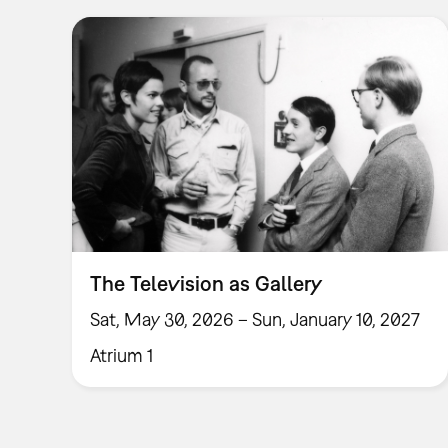
The Television as Gallery
Sat, May 30, 2026 – Sun, January 10, 2027
Atrium 1