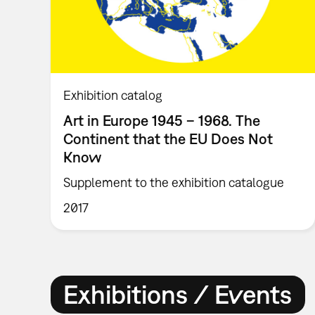
Exhibition catalog
Art in Europe 1945 – 1968. The
Continent that the EU Does Not
Know
Supplement to the exhibition catalogue
2017
Exhibitions / Events