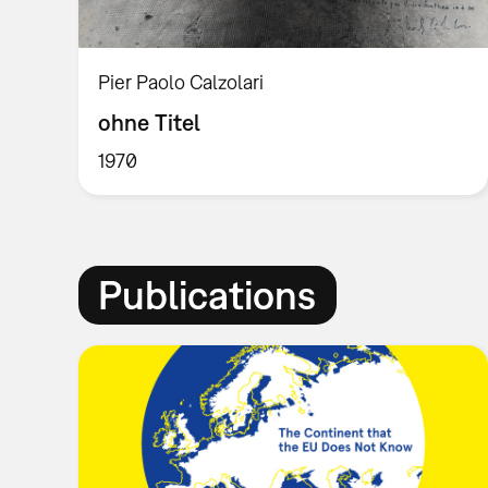
Pier Paolo Calzolari
ohne Titel
1970
Publications