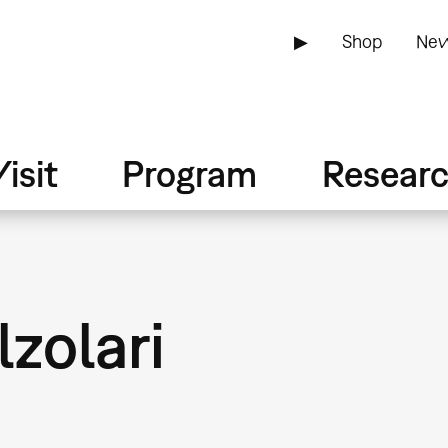
▶
Shop
New
isit
Program
Resear
lzolari